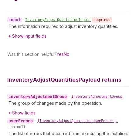
input
•
Inventory
Adjust
Quantities
Input!
required
The information required to adjust inventory quantities.
Show input fields
Was this section helpful?
Yes
No
Inventory
Adjust
Quantities
Payload returns
inventory
Adjustment
Group
•
Inventory
Adjustment
Group
The group of changes made by the operation.
Show fields
user
Errors
•
[Inventory
Adjust
Quantities
User
Error!]!
non-null
The list of errors that occurred from executing the mutation.