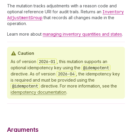
The mutation tracks adjustments with a reason code and
optional reference URI for audit trails. Returns an
Inventory
Adjustment
Group
that records all changes made in the
operation.
Learn more about
managing inventory quantities and states
.
Caution
As of version
2026-01
, this mutation supports an
optional idempotency key using the
@idempotent
directive. As of version
2026-04
, the idempotency key
is required and must be provided using the
@idempotent
directive. For more information, see the
idempotency documentation
.
Arguments