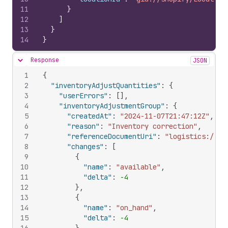
11
}
12
]
13
}
14
}
Response
JSON
Hide content
1
{
2
"inventoryAdjustQuantities"
:
{
3
"userErrors"
:
[
]
,
4
"inventoryAdjustmentGroup"
:
{
5
"createdAt"
:
"2024-11-07T21:47:12Z"
,
6
"reason"
:
"Inventory correction"
,
7
"referenceDocumentUri"
:
"logistics://so
8
"changes"
:
[
9
{
10
"name"
:
"available"
,
11
"delta"
:
-4
12
}
,
13
{
14
"name"
:
"on_hand"
,
15
"delta"
:
-4