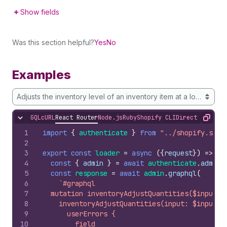
Show fields
Was this section helpful?
Yes
No
Examples
Adjusts the inventory level of an inventory item at a location
GQL
cURL
React Router
Node.js
Ruby
Shopify CLI
Direct API Acc
Hide content
Copy
1
import
{
authenticate
}
from
"../shopify.serv
2
3
export
const
loader
=
async
(
{
request
}
)
=>
{
4
const
{
admin
}
=
await
authenticate
.
admin
(
5
const
response
=
await
admin
.
graphql
(
6
`#graphql
7
  mutation inventoryAdjustQuantities($input: 
8
    inventoryAdjustQuantities(input: $input) 
9
      userErrors {
10
        field