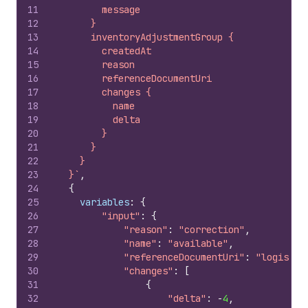
11
        message
12
      }
13
      inventoryAdjustmentGroup {
14
        createdAt
15
        reason
16
        referenceDocumentUri
17
        changes {
18
          name
19
          delta
20
        }
21
      }
22
    }
23
  }`
,
24
{
25
variables
:
{
26
"input"
:
{
27
"reason"
:
"correction"
,
28
"name"
:
"available"
,
29
"referenceDocumentUri"
:
"logistic
30
"changes"
:
[
31
{
32
"delta"
:
-
4
,