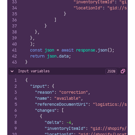
33
"inventoryItemId"
:
"gid:/
34
"locationId"
:
"gid://shop
35
}
36
]
37
}
38
}
,
39
}
,
40
)
;
41
const
json
=
await
response
.
json
(
)
;
42
return
json
.
data
;
43
}
Input variables
JSON
Hide content
Copy
1
{
2
"input"
:
{
3
"reason"
:
"correction"
,
4
"name"
:
"available"
,
5
"referenceDocumentUri"
:
"logistics://some
6
"changes"
:
[
7
{
8
"delta"
:
-4
,
9
"inventoryItemId"
:
"gid://shopify/Inv
10
"locationId"
:
"gid://shopify/Location