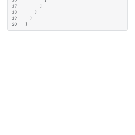
16
}
17
]
18
}
19
}
20
}