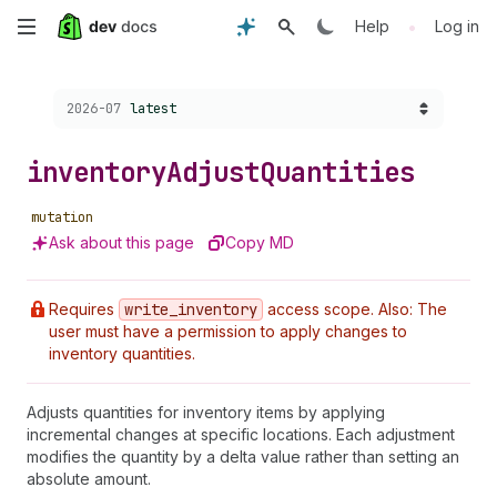
Skip
•
Help
Log in
to
Choose a version:
2026-07
latest
main
content
inventory
Adjust
Quantities
mutation
Ask about this page
Copy MD
Requires
write
_inventory
access scope. Also: The
user must have a permission to apply changes to
inventory quantities.
Adjusts quantities for inventory items by applying
incremental changes at specific locations. Each adjustment
modifies the quantity by a delta value rather than setting an
absolute amount.