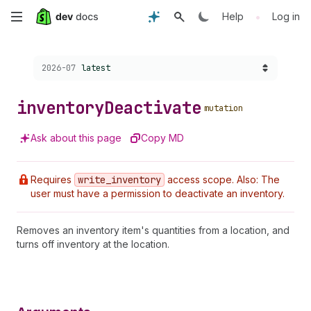
Skip
•
Help
Log in
to
Choose a version:
2026-07
latest
main
content
inventory
Deactivate
mutation
Ask about this page
Copy MD
Requires
write
_inventory
access scope. Also: The
user must have a permission to deactivate an inventory.
Removes an inventory item's quantities from a location, and
turns off inventory at the location.