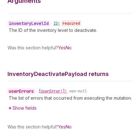
Arguments
inventory
Level
Id
•
ID!
required
The ID of the inventory level to deactivate.
Was this section helpful?
Yes
No
Inventory
Deactivate
Payload returns
user
Errors
•
[User
Error!]!
non-null
The list of errors that occurred from executing the mutation.
Show fields
Was this section helpful?
Yes
No