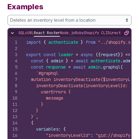
Examples
Deletes an inventory level from a location
GQL
cURL
React Router
Node.js
Ruby
Shopify CLI
Direct API Acc
Hide content
Copy
1
import
{
authenticate
}
from
"../shopify.serv
2
3
export
const
loader
=
async
(
{
request
}
)
=>
{
4
const
{
admin
}
=
await
authenticate
.
admin
(
5
const
response
=
await
admin
.
graphql
(
6
`#graphql
7
  mutation inventoryDeactivate($inventoryLeve
8
    inventoryDeactivate(inventoryLevelId: $in
9
      userErrors {
10
        message
11
      }
12
    }
13
  }`
,
14
{
15
variables
:
{
16
"inventoryLevelId"
:
"gid://shopify/In