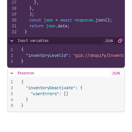
17
}
,
18
}
,
19
)
;
20
const
json
=
await
response
.
json
(
)
;
21
return
json
.
data
;
22
}
Input variables
JSON
Hide content
Copy
1
{
2
"inventoryLevelId"
:
"gid://shopify/InventoryL
3
}
Response
JSON
Hide content
1
{
2
"inventoryDeactivate"
:
{
3
"userErrors"
:
[
]
4
}
5
}