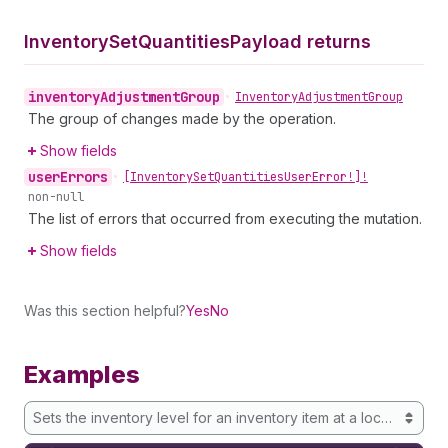
Inventory
Set
Quantities
Payload returns
inventory
Adjustment
Group
•
Inventory
Adjustment
Group
The group of changes made by the operation.
Show fields
user
Errors
•
[Inventory
Set
Quantities
User
Error!]!
non-null
The list of errors that occurred from executing the mutation.
Show fields
Was this section helpful?
Yes
No
Examples
Sets the inventory level for an inventory item at a location