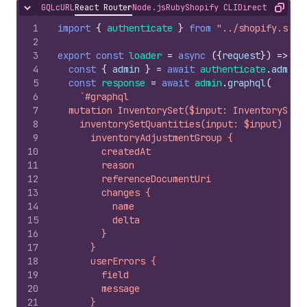
GQL
cURL
React Router
Node.js
Ruby
Shopify CLI
Direct API Acc
Hide content
Copy
1
import
{
authenticate
}
from
"../shopify.serv
2
3
export
const
loader
=
async
(
{
request
}
)
=>
{
4
const
{
admin
}
=
await
authenticate
.
admin
(
5
const
response
=
await
admin
.
graphql
(
6
`#graphql
7
  mutation InventorySet($input: InventorySetQ
8
    inventorySetQuantities(input: $input) {
9
      inventoryAdjustmentGroup {
10
        createdAt
11
        reason
12
        referenceDocumentUri
13
        changes {
14
          name
15
          delta
16
        }
17
      }
18
      userErrors {
19
        field
20
        message
21
      }