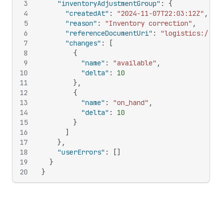
3
"inventoryAdjustmentGroup"
:
{
4
"createdAt"
:
"2024-11-07T22:03:12Z"
,
5
"reason"
:
"Inventory correction"
,
6
"referenceDocumentUri"
:
"logistics://so
7
"changes"
:
[
8
{
9
"name"
:
"available"
,
10
"delta"
:
10
11
}
,
12
{
13
"name"
:
"on_hand"
,
14
"delta"
:
10
15
}
16
]
17
}
,
18
"userErrors"
:
[
]
19
}
20
}