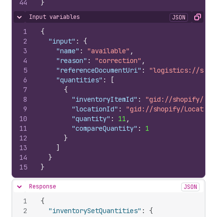
44
}
Input variables
JSON
Hide content
Copy
1
{
2
"input"
:
{
3
"name"
:
"available"
,
4
"reason"
:
"correction"
,
5
"referenceDocumentUri"
:
"logistics://some
6
"quantities"
:
[
7
{
8
"inventoryItemId"
:
"gid://shopify/Inv
9
"locationId"
:
"gid://shopify/Location
10
"quantity"
:
11
,
11
"compareQuantity"
:
1
12
}
13
]
14
}
15
}
Response
JSON
Hide content
1
{
2
"inventorySetQuantities"
:
{