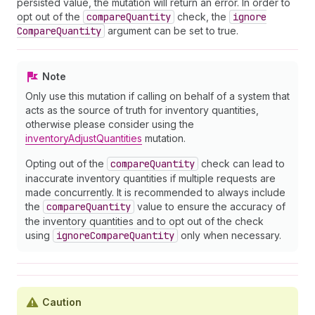
persisted value, the mutation will return an error. In order to
opt out of the
compare
Quantity
check, the
ignore
Compare
Quantity
argument can be set to true.
Note
Only use this mutation if calling on behalf of a system that
acts as the source of truth for inventory quantities,
otherwise please consider using the
inventoryAdjustQuantities
mutation.
Opting out of the
compare
Quantity
check can lead to
inaccurate inventory quantities if multiple requests are
made concurrently. It is recommended to always include
the
compare
Quantity
value to ensure the accuracy of
the inventory quantities and to opt out of the check
using
ignore
Compare
Quantity
only when necessary.
Caution