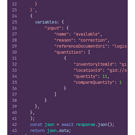
22
    }
23
  }`
,
24
{
25
variables
:
{
26
"input"
:
{
27
"name"
:
"available"
,
28
"reason"
:
"correction"
,
29
"referenceDocumentUri"
:
"logistic
30
"quantities"
:
[
31
{
32
"inventoryItemId"
:
"gid:/
33
"locationId"
:
"gid://shop
34
"quantity"
:
11
,
35
"compareQuantity"
:
1
36
}
37
]
38
}
39
}
,
40
}
,
41
)
;
42
const
json
=
await
response
.
json
(
)
;
43
return
json
.
data
;