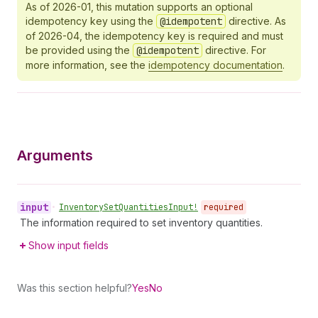
As of 2026-01, this mutation supports an optional
idempotency key using the
@idempotent
directive. As
of 2026-04, the idempotency key is required and must
be provided using the
@idempotent
directive. For
more information, see the
idempotency documentation
.
Arguments
input
•
Inventory
Set
Quantities
Input!
required
The information required to set inventory quantities.
Show input fields
Was this section helpful?
Yes
No