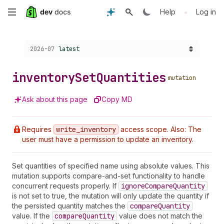
Skip
•
Help
Log in
to
Choose a version:
2026-07
latest
main
content
inventory
Set
Quantities
mutation
Ask about this page
Copy MD
Requires
write
_inventory
access scope. Also: The
user must have a permission to update an inventory.
Set quantities of specified name using absolute values. This
mutation supports compare-and-set functionality to handle
concurrent requests properly. If
ignore
Compare
Quantity
is not set to true, the mutation will only update the quantity if
the persisted quantity matches the
compare
Quantity
value. If the
compare
Quantity
value does not match the