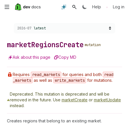
Skip
•
Help
Log in
to
Choose a version:
2026-07
latest
main
content
market
Regions
Create
mutation
Ask about this page
Copy MD
Requires
read
_markets
for queries and both
read
_markets
as well as
write
_markets
for mutations.
Deprecated.
This mutation is deprecated and will be
removed in the future. Use
marketCreate
or
marketUpdate
instead.
Creates regions that belong to an existing market.