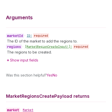
Arguments
market
Id
•
ID!
required
The ID of the market to add the regions to.
regions
•
[Market
Region
Create
Input!]!
required
The regions to be created.
Show input fields
Was this section helpful?
Yes
No
Market
Regions
Create
Payload returns
market
•
Market