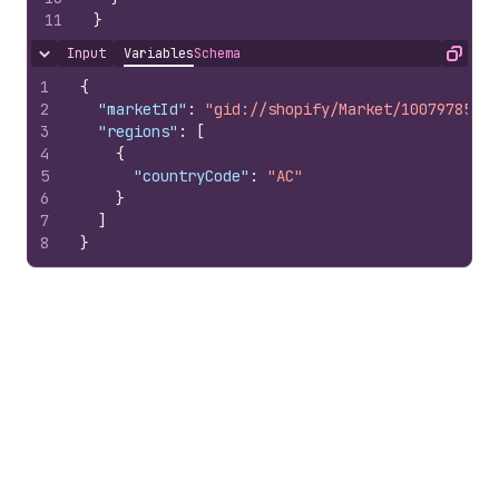
11
}
Input
Variables
Schema
Hide content
Copy
1
{
2
"marketId"
:
"gid://shopify/Market/10079785100
3
"regions"
:
[
4
{
5
"countryCode"
:
"AC"
6
}
7
]
8
}