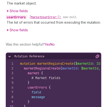
The market object.
Show fields
user
Errors
•
[Market
User
Error!]!
non-null
The list of errors that occurred from executing the mutation.
Show fields
Was this section helpful?
Yes
No
Mutation Reference
Hide content
Copy
1
mutation
marketRegionsCreate
(
$marketId
: 
ID
!, 
2
marketRegionsCreate
(
marketId
: 
$marketId
, 
re
3
market 
{
4
# Market fields
5
}
6
userErrors 
{
7
field
8
message
9
}
10
}