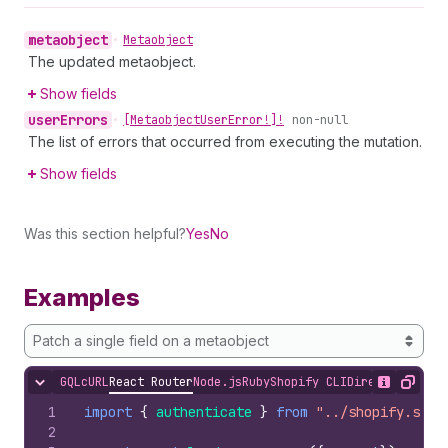
metaobject
•
Metaobject
The updated metaobject.
Show fields
user
Errors
•
[Metaobject
User
Error!]!
non-null
The list of errors that occurred from executing the mutation.
Show fields
Was this section helpful?
Yes
No
Examples
Patch a single field on a metaobject
GQL
cURL
React Router
Node.js
Ruby
Shopify CLI
Direct API Acc
Hide content
Show desc
Copy
1
import
{
authenticate
}
from
"../shopify.serv
2