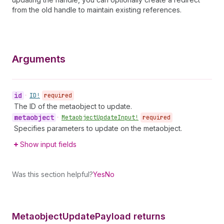
from the old handle to maintain existing references.
Arguments
id
•
ID!
required
The ID of the metaobject to update.
metaobject
•
Metaobject
Update
Input!
required
Specifies parameters to update on the metaobject.
Show input fields
Was this section helpful?
Yes
No
Metaobject
Update
Payload returns