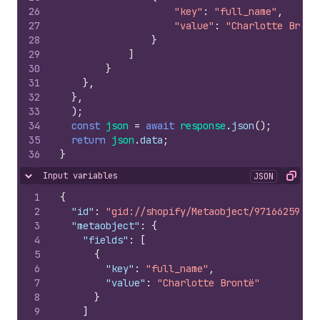
26
"key"
:
"full_name"
,
27
"value"
:
"Charlotte Bront
28
}
29
]
30
}
31
}
,
32
}
,
33
)
;
34
const
json
=
await
response
.
json
(
)
;
35
return
json
.
data
;
36
}
Input variables
JSON
Hide content
Copy
1
{
2
"id"
:
"gid://shopify/Metaobject/971662597"
,
3
"metaobject"
:
{
4
"fields"
:
[
5
{
6
"key"
:
"full_name"
,
7
"value"
:
"Charlotte Brontë"
8
}
9
]