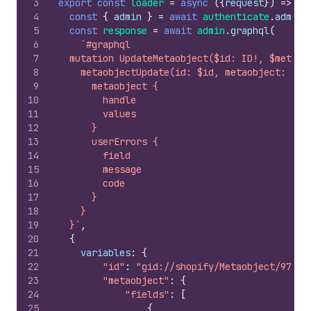
3
export
const
loader
=
async
(
{
request
}
)
=>
{
4
const
{
admin
}
=
await
authenticate
.
admin
(
5
const
response
=
await
admin
.
graphql
(
6
`#graphql
7
  mutation UpdateMetaobject($id: ID!, $metaob
8
    metaobjectUpdate(id: $id, metaobject: $me
9
      metaobject {
10
        handle
11
        values
12
      }
13
      userErrors {
14
        field
15
        message
16
        code
17
      }
18
    }
19
  }`
,
20
{
21
variables
:
{
22
"id"
:
"gid://shopify/Metaobject/97166
23
"metaobject"
:
{
24
"fields"
:
[
25
{