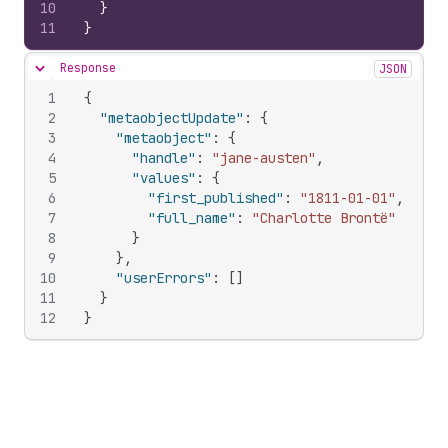
10
}
11
}
Response
JSON
Hide content
1
{
2
"metaobjectUpdate"
:
{
3
"metaobject"
:
{
4
"handle"
:
"jane-austen"
,
5
"values"
:
{
6
"first_published"
:
"1811-01-01"
,
7
"full_name"
:
"Charlotte Brontë"
8
}
9
}
,
10
"userErrors"
:
[
]
11
}
12
}