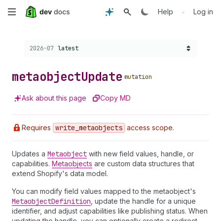
Skip
•
Help
Log in
to
Choose a version:
2026-07
latest
main
content
metaobject
Update
mutation
Ask about this page
Copy MD
Requires
write
_metaobjects
access scope.
Updates a
Metaobject
with new field values, handle, or
capabilities.
Metaobjects
are custom data structures that
extend Shopify's data model.
You can modify field values mapped to the metaobject's
Metaobject
Definition
, update the handle for a unique
identifier, and adjust capabilities like publishing status. When
updating the handle, you can optionally create a redirect