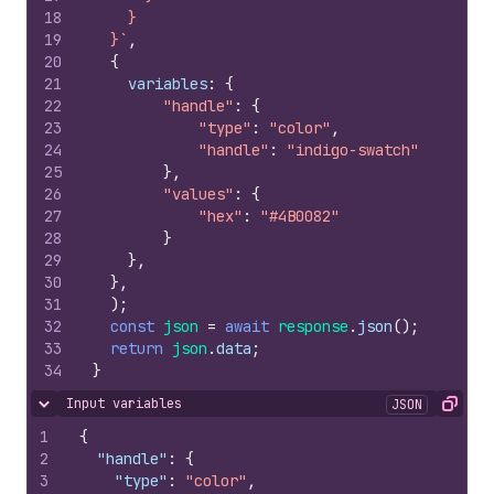
18
    }
19
  }`
,
20
{
21
variables
:
{
22
"handle"
:
{
23
"type"
:
"color"
,
24
"handle"
:
"indigo-swatch"
25
}
,
26
"values"
:
{
27
"hex"
:
"#4B0082"
28
}
29
}
,
30
}
,
31
)
;
32
const
json
=
await
response
.
json
(
)
;
33
return
json
.
data
;
34
}
Input variables
JSON
Hide content
Copy
1
{
2
"handle"
:
{
3
"type"
:
"color"
,