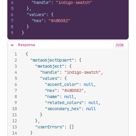
4
"handle"
:
"indigo-swatch"
5
}
,
6
"values"
:
{
7
"hex"
:
"#4B0082"
8
}
9
}
Response
JSON
Hide content
1
{
2
"metaobjectUpsert"
:
{
3
"metaobject"
:
{
4
"handle"
:
"indigo-swatch"
,
5
"values"
:
{
6
"accent_color"
:
null
,
7
"hex"
:
"#4B0082"
,
8
"name"
:
null
,
9
"related_colors"
:
null
,
10
"secondary_hex"
:
null
11
}
12
}
,
13
"userErrors"
:
[
]
14
}