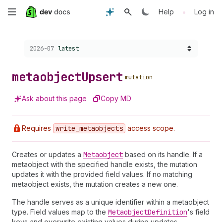
Skip
•
Help
Log in
to
Choose a version:
2026-07
latest
main
content
metaobject
Upsert
mutation
Ask about this page
Copy MD
Requires
write
_metaobjects
access scope.
Creates or updates a
Metaobject
based on its handle. If a
metaobject with the specified handle exists, the mutation
updates it with the provided field values. If no matching
metaobject exists, the mutation creates a new one.
The handle serves as a unique identifier within a metaobject
type. Field values map to the
Metaobject
Definition
's field
keys and overwrite existing values during updates.