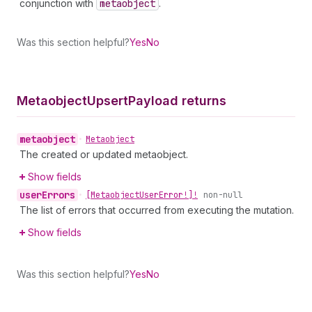
conjunction with
metaobject
.
Was this section helpful?
Yes
No
Metaobject
Upsert
Payload returns
metaobject
•
Metaobject
The created or updated metaobject.
Show fields
user
Errors
•
[Metaobject
User
Error!]!
non-null
The list of errors that occurred from executing the mutation.
Show fields
Was this section helpful?
Yes
No