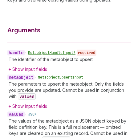
Arguments
handle
•
Metaobject
Handle
Input!
required
The identifier of the metaobject to upsert.
Show input fields
metaobject
•
Metaobject
Upsert
Input
The parameters to upsert the metaobject. Only the fields
you provide are updated. Cannot be used in conjunction
with
values
.
Show input fields
values
•
JSON
The values of the metaobject as a JSON object keyed by
field definition key. This is a full replacement — omitted
keys are cleared on an existing record. Cannot be used in