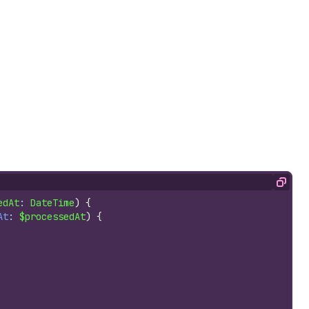
Copy
edAt
: 
DateTime
)
{
At
: 
$processedAt
)
{