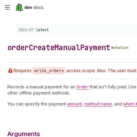
Skip
to
Choose a version:
2026-07
latest
main
content
order
Create
Manual
Payment
mutation
Requires
write
_orders
access scope. Also: The user must h
Records a manual payment for an
Order
that isn't fully paid. U
other offline payment methods.
You can specify the payment
amount
,
method name
, and
when i
Arguments