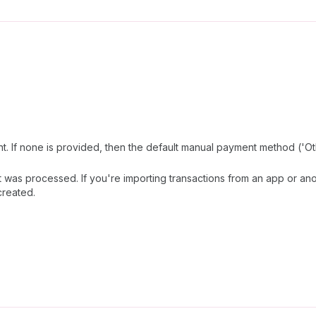
 If none is provided, then the default manual payment method ('Oth
as processed. If you're importing transactions from an app or ano
created.