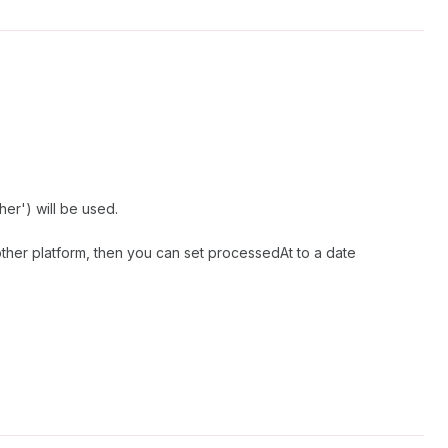
er') will be used.
ther platform, then you can set processedAt to a date