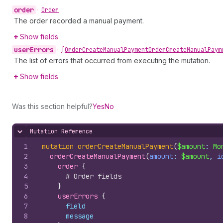
order
•
Order
The order recorded a manual payment.
Show fields
user
Errors
•
[Order
Create
Manual
Payment
Order
Create
Manual
Paym
The list of errors that occurred from executing the mutation.
Show fields
Was this section helpful?
Yes
No
Mutation Reference
Hide content
1
mutation
orderCreateManualPayment
(
$amount
: 
Mo
2
orderCreateManualPayment
(
amount
: 
$amount
, 
i
3
order 
{
4
# Order fields
5
}
6
userErrors 
{
7
field
8
message