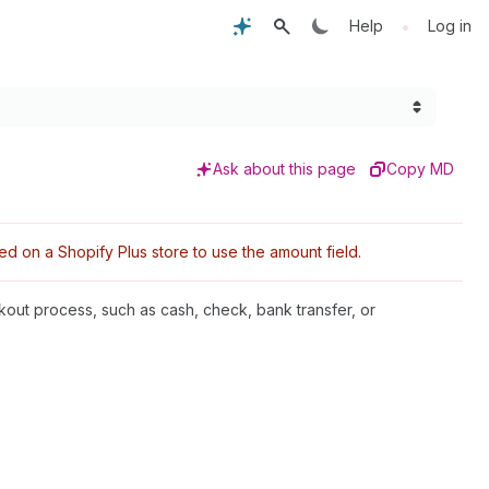
•
Help
Log in
Ask about this page
Copy MD
d on a Shopify Plus store to use the amount field.
ckout process, such as cash, check, bank transfer, or