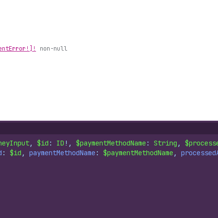
ent
Error!]!
non-null
neyInput
, 
$id
: 
ID
!, 
$paymentMethodName
: 
String
, 
$process
d
: 
$id
, 
paymentMethodName
: 
$paymentMethodName
, 
processed