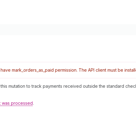
ave mark_orders_as_paid permission. The API client must be installe
se this mutation to track payments received outside the standard che
t was processed
.