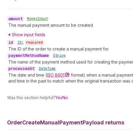
amount
•
Money
Input
The manual payment amount to be created.
Show input fields
id
•
ID!
required
The ID of the order to create a manual payment for.
payment
Method
Name
•
String
The name of the payment method used for creating the payment.
processed
At
•
Date
Time
The date and time (
ISO
8601
format) when a manual payment w
and time in the past to match when the original transaction was 
Was this section helpful?
Yes
No
Order
Create
Manual
Payment
Payload returns