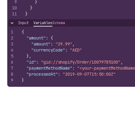
9
}
10
}
11
}
Input
Variables
Schema
Hide content
1
{
2
"amount"
:
{
3
"amount"
:
"29.99"
,
4
"currencyCode"
:
"AED"
5
}
,
6
"id"
:
"gid://shopify/Order/10079785100"
,
7
"paymentMethodName"
:
"<your-paymentMethodName
8
"processedAt"
:
"2019-09-07T15:50:00Z"
9
}