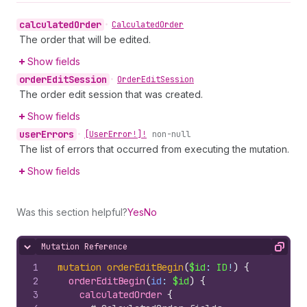
calculated
Order
•
Calculated
Order
The order that will be edited.
Show fields
order
Edit
Session
•
Order
Edit
Session
The order edit session that was created.
Show fields
user
Errors
•
[User
Error!]!
non-null
The list of errors that occurred from executing the mutation.
Show fields
Was this section helpful?
Yes
No
Mutation Reference
Hide content
Copy
1
mutation
orderEditBegin
(
$id
: 
ID
!
)
{
2
orderEditBegin
(
id
: 
$id
)
{
3
calculatedOrder 
{