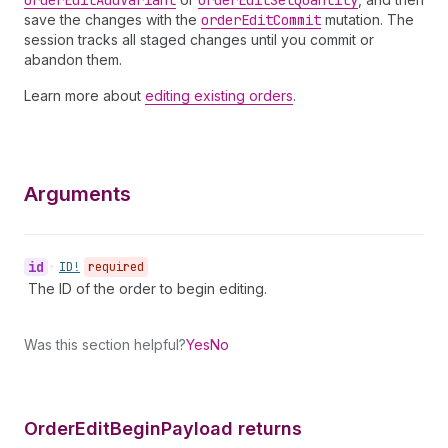
order
Edit
Add
Variant
order
Edit
Set
Quantity
save the changes with the
order
Edit
Commit
mutation. The
session tracks all staged changes until you commit or
abandon them.
Learn more about
editing existing orders
.
Arguments
id
•
ID!
required
The ID of the order to begin editing.
Was this section helpful?
Yes
No
Order
Edit
Begin
Payload returns