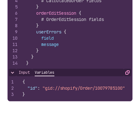
4
# CalculatedOrder fields
5
}
6
orderEditSession 
{
7
# OrderEditSession fields
8
}
9
    userErrors 
{
10
field
11
message
12
}
13
}
14
}
Input
Variables
Hide content
Copy
1
{
2
"id"
:
"gid://shopify/Order/10079785100"
3
}