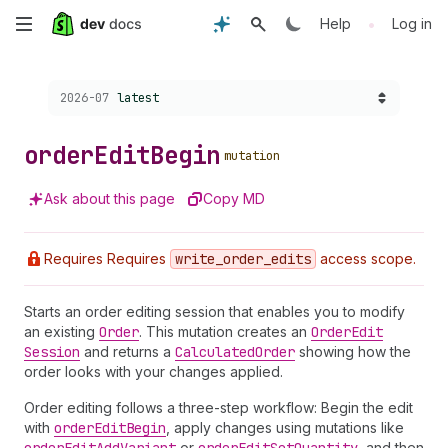
Skip
•
Help
Log in
to
Choose a version:
2026-07
latest
main
content
order
Edit
Begin
mutation
Ask about this page
Copy MD
Requires Requires
write
_order
_edits
access scope.
Starts an order editing session that enables you to modify
an existing
Order
. This mutation creates an
Order
Edit
Session
and returns a
Calculated
Order
showing how the
order looks with your changes applied.
Order editing follows a three-step workflow: Begin the edit
with
order
Edit
Begin
, apply changes using mutations like
or
, and then