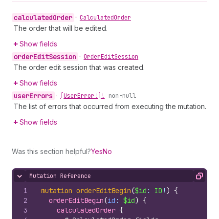
calculated
Order
•
Calculated
Order
The order that will be edited.
Show fields
order
Edit
Session
•
Order
Edit
Session
The order edit session that was created.
Show fields
user
Errors
•
[User
Error!]!
non-null
The list of errors that occurred from executing the mutation.
Show fields
Was this section helpful?
Yes
No
Mutation Reference
Hide content
Copy
1
mutation
orderEditBegin
(
$id
: 
ID
!
)
{
2
orderEditBegin
(
id
: 
$id
)
{
3
calculatedOrder 
{