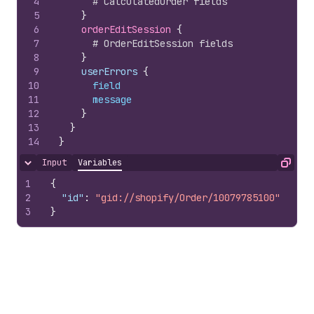
4
# CalculatedOrder fields
5
}
6
orderEditSession 
{
7
# OrderEditSession fields
8
}
9
    userErrors 
{
10
field
11
message
12
}
13
}
14
}
Input
Variables
Hide content
Copy
1
{
2
"id"
:
"gid://shopify/Order/10079785100"
3
}