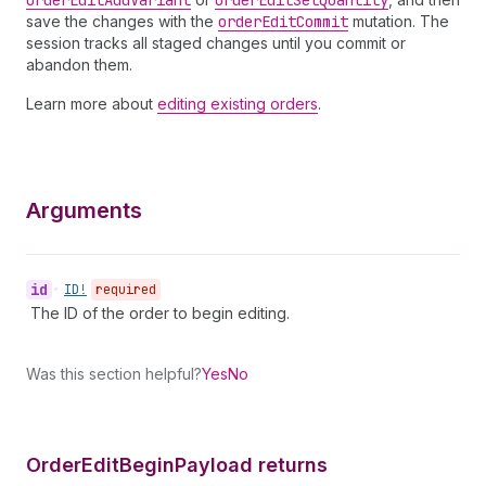
order
Edit
Add
Variant
order
Edit
Set
Quantity
save the changes with the
order
Edit
Commit
mutation. The
session tracks all staged changes until you commit or
abandon them.
Learn more about
editing existing orders
.
Arguments
id
•
ID!
required
The ID of the order to begin editing.
Was this section helpful?
Yes
No
Order
Edit
Begin
Payload returns