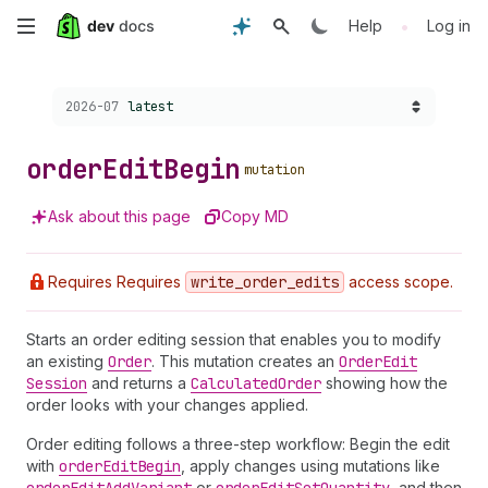
Skip
•
Help
Log in
to
Choose a version:
2026-07
latest
main
content
order
Edit
Begin
mutation
Ask about this page
Copy MD
Requires Requires
write
_order
_edits
access scope.
Starts an order editing session that enables you to modify
an existing
Order
. This mutation creates an
Order
Edit
Session
and returns a
Calculated
Order
showing how the
order looks with your changes applied.
Order editing follows a three-step workflow: Begin the edit
with
order
Edit
Begin
, apply changes using mutations like
or
, and then