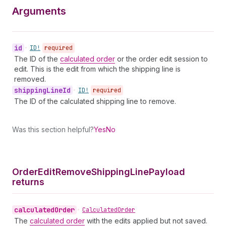
Arguments
id
•
ID!
required
The ID of the
calculated order
or the order edit session to
edit. This is the edit from which the shipping line is
removed.
shipping
Line
Id
•
ID!
required
The ID of the calculated shipping line to remove.
Was this section helpful?
Yes
No
Order
Edit
Remove
Shipping
Line
Payload
returns
calculated
Order
•
Calculated
Order
The
calculated order
with the edits applied but not saved.