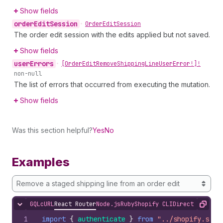
Show fields
order
Edit
Session
•
Order
Edit
Session
The order edit session with the edits applied but not saved.
Show fields
user
Errors
•
[Order
Edit
Remove
Shipping
Line
User
Error!]!
non-null
The list of errors that occurred from executing the mutation.
Show fields
Was this section helpful?
Yes
No
Examples
Remove a staged shipping line from an order edit
GQL
cURL
React Router
Node.js
Ruby
Shopify CLI
Direct API Acc
Hide content
Copy
1
import
{
authenticate
}
from
"../shopify.serv