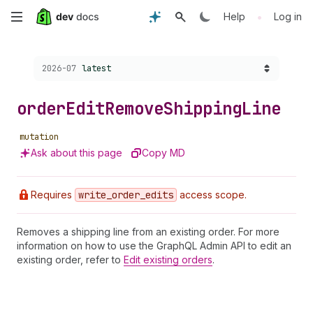
Skip
•
Help
Log in
to
Choose a version:
2026-07
latest
main
content
order
Edit
Remove
Shipping
Line
mutation
Ask about this page
Copy MD
Requires
write
_order
_edits
access scope.
Removes a shipping line from an existing order. For more
information on how to use the GraphQL Admin API to edit an
existing order, refer to
Edit existing orders
.