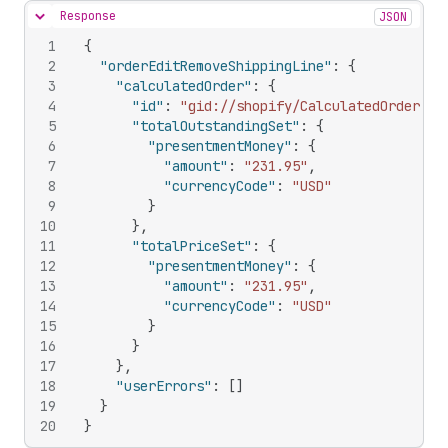
Response
JSON
Hide content
1
{
2
"orderEditRemoveShippingLine"
:
{
3
"calculatedOrder"
:
{
4
"id"
:
"gid://shopify/CalculatedOrder/60
5
"totalOutstandingSet"
:
{
6
"presentmentMoney"
:
{
7
"amount"
:
"231.95"
,
8
"currencyCode"
:
"USD"
9
}
10
}
,
11
"totalPriceSet"
:
{
12
"presentmentMoney"
:
{
13
"amount"
:
"231.95"
,
14
"currencyCode"
:
"USD"
15
}
16
}
17
}
,
18
"userErrors"
:
[
]
19
}
20
}