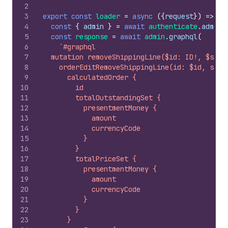
2
3
export
const
loader
=
async
(
{
request
}
)
=>
{
4
const
{
admin
}
=
await
authenticate
.
admin
(
5
const
response
=
await
admin
.
graphql
(
6
`#graphql
7
  mutation removeShippingLine($id: ID!, $ship
8
    orderEditRemoveShippingLine(id: $id, ship
9
      calculatedOrder {
10
        id
11
        totalOutstandingSet {
12
          presentmentMoney {
13
            amount
14
            currencyCode
15
          }
16
        }
17
        totalPriceSet {
18
          presentmentMoney {
19
            amount
20
            currencyCode
21
          }
22
        }
23
      }