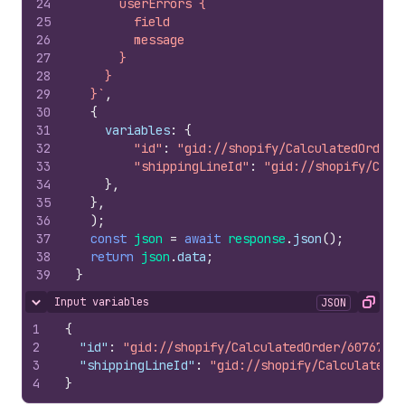
24
      userErrors {
25
        field
26
        message
27
      }
28
    }
29
  }`
,
30
{
31
variables
:
{
32
"id"
:
"gid://shopify/CalculatedOrder/
33
"shippingLineId"
:
"gid://shopify/Calc
34
}
,
35
}
,
36
)
;
37
const
json
=
await
response
.
json
(
)
;
38
return
json
.
data
;
39
}
Input variables
JSON
Hide content
Copy
1
{
2
"id"
:
"gid://shopify/CalculatedOrder/60767308
3
"shippingLineId"
:
"gid://shopify/CalculatedSh
4
}