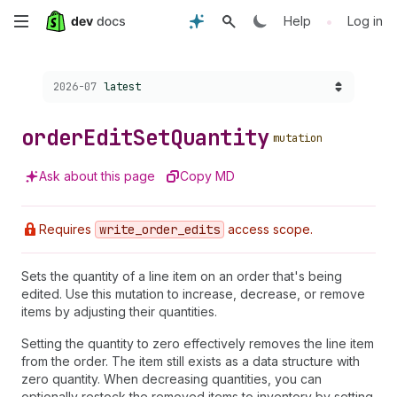
Skip
•
Help
Log in
to
Choose a version:
2026-07
latest
main
content
order
Edit
Set
Quantity
mutation
Ask about this page
Copy MD
Requires
write
_order
_edits
access scope.
Sets the quantity of a line item on an order that's being
edited. Use this mutation to increase, decrease, or remove
items by adjusting their quantities.
Setting the quantity to zero effectively removes the line item
from the order. The item still exists as a data structure with
zero quantity. When decreasing quantities, you can
optionally restock the removed items to inventory by setting