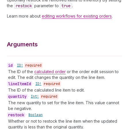
the
restock
parameter to
true
.
Learn more about
editing workflows for existing orders
.
Arguments
id
•
ID!
required
The ID of the
calculated order
or the order edit session to
edit. The edit changes the quantity on the line item.
line
Item
Id
•
ID!
required
The ID of the calculated line item to edit.
quantity
•
Int!
required
The new quantity to set for the line item. This value cannot
be negative.
restock
•
Boolean
Whether or not to restock the line item when the updated
quantity is less than the original quantity.