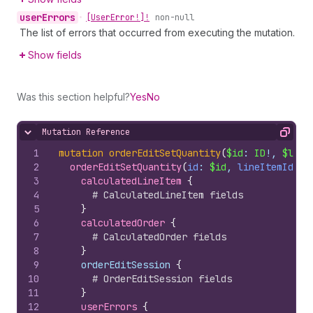
user
Errors
•
[User
Error!]!
non-null
The list of errors that occurred from executing the mutation.
Show fields
Was this section helpful?
Yes
No
Mutation Reference
Hide content
Copy
1
mutation
orderEditSetQuantity
(
$id
: 
ID
!, 
$line
2
orderEditSetQuantity
(
id
: 
$id
, 
lineItemId
: 
$
3
calculatedLineItem 
{
4
# CalculatedLineItem fields
5
}
6
calculatedOrder 
{
7
# CalculatedOrder fields
8
}
9
    orderEditSession 
{
10
# OrderEditSession fields
11
}
12
userErrors 
{