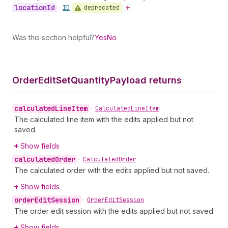
location
Id
deprecated
•
ID
Was this section helpful?
Yes
No
Order
Edit
Set
Quantity
Payload returns
calculated
Line
Item
•
Calculated
Line
Item
The calculated line item with the edits applied but not
saved.
Show fields
calculated
Order
•
Calculated
Order
The calculated order with the edits applied but not saved.
Show fields
order
Edit
Session
•
Order
Edit
Session
The order edit session with the edits applied but not saved.
Show fields