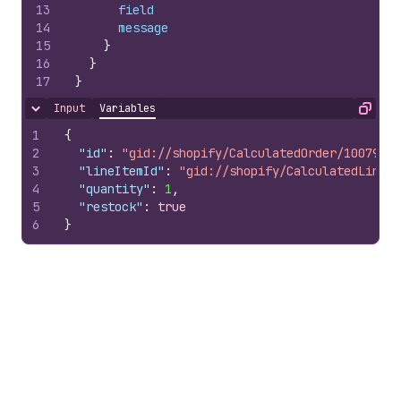
13
field
14
message
15
}
16
}
17
}
Input
Variables
Hide content
Copy
1
{
2
"id"
:
"gid://shopify/CalculatedOrder/10079785
3
"lineItemId"
:
"gid://shopify/CalculatedLineIt
4
"quantity"
:
1
,
5
"restock"
:
true
6
}