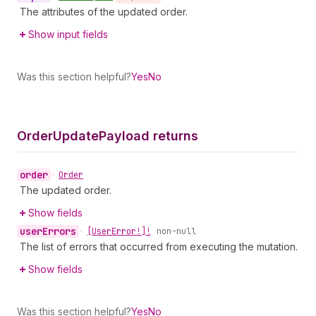
The attributes of the updated order.
Show input fields
Was this section helpful?
Yes
No
Order
Update
Payload returns
order
•
Order
The updated order.
Show fields
user
Errors
•
[User
Error!]!
non-null
The list of errors that occurred from executing the mutation.
Show fields
Was this section helpful?
Yes
No