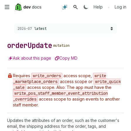
Skip
•
Help
Log in
to
Choose a version:
2026-07
latest
main
content
order
Update
mutation
Ask about this page
Copy MD
Requires
write
_orders
access scope,
write
_marketplace
_orders
access scope or
write
_quick
_sale
access scope. Also: The app must have the
write
_pos
_staff
_member
_event
_attribution
_overrides
access scope to assign events to another
staff member.
Updates the attributes of an order, such as the customer's
email, the shipping address for the order, tags, and