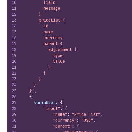
10
        field
11
        message
12
      }
13
      priceList {
14
        id
15
        name
16
        currency
17
        parent {
18
          adjustment {
19
            type
20
            value
21
          }
22
        }
23
      }
24
    }
25
  }`
,
26
{
27
variables
:
{
28
"input"
:
{
29
"name"
:
"Price List"
,
30
"currency"
:
"USD"
,
31
"parent"
:
{