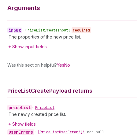
Arguments
input
•
Price
List
Create
Input!
required
The properties of the new price list.
Show input fields
Was this section helpful?
Yes
No
Price
List
Create
Payload returns
price
List
•
Price
List
The newly created price list.
Show fields
user
Errors
•
[Price
List
User
Error!]!
non-null