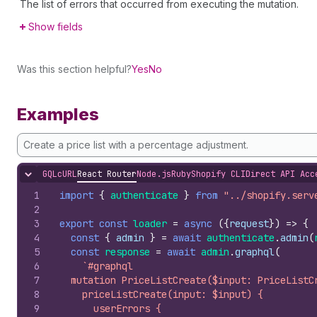
The list of errors that occurred from executing the mutation.
Show fields
Was this section helpful?
Yes
No
Examples
Create a price list with a percentage adjustment.
GQL
cURL
React Router
Node.js
Ruby
Shopify CLI
Direct API Acc
Hide content
1
import
{
authenticate
}
from
"../shopify.serv
2
3
export
const
loader
=
async
(
{
request
}
)
=>
{
4
const
{
admin
}
=
await
authenticate
.
admin
(
5
const
response
=
await
admin
.
graphql
(
6
`#graphql
7
  mutation PriceListCreate($input: PriceListC
8
    priceListCreate(input: $input) {
9
      userErrors {