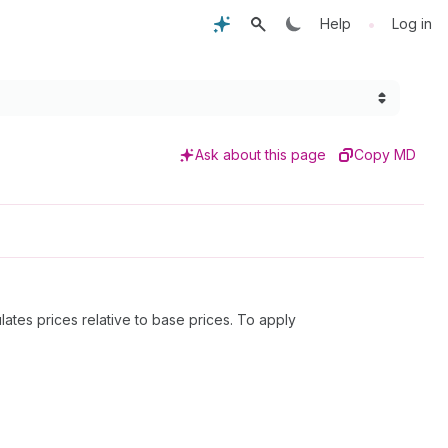
•
Help
Log in
Ask about this page
Copy MD
lates prices relative to base prices. To apply