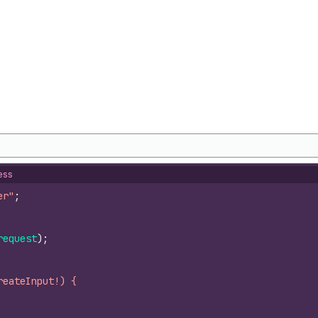
ess
er"
;
request
)
;
reateInput!) {