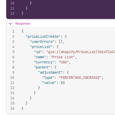
10
}
11
}
12
}
Response
Hide content
1
{
2
"priceListCreate"
:
{
3
"userErrors"
:
[
]
,
4
"priceList"
:
{
5
"id"
:
"gid://shopify/PriceList/10147166
6
"name"
:
"Price List"
,
7
"currency"
:
"USD"
,
8
"parent"
:
{
9
"adjustment"
:
{
10
"type"
:
"PERCENTAGE_INCREASE"
,
11
"value"
:
10
12
}
13
}
14
}
15
}
16
}