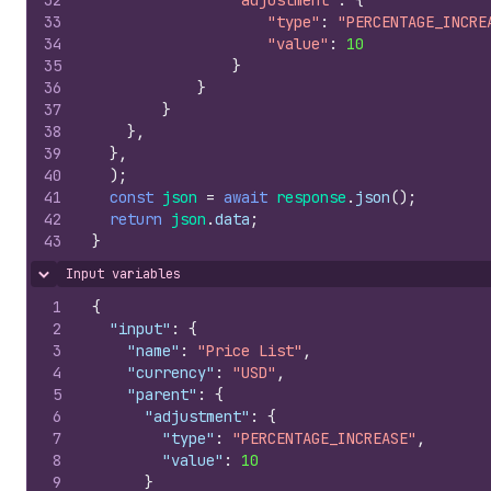
32
"adjustment"
:
{
33
"type"
:
"PERCENTAGE_INCRE
34
"value"
:
10
35
}
36
}
37
}
38
}
,
39
}
,
40
)
;
41
const
json
=
await
response
.
json
(
)
;
42
return
json
.
data
;
43
}
Input variables
Hide content
1
{
2
"input"
:
{
3
"name"
:
"Price List"
,
4
"currency"
:
"USD"
,
5
"parent"
:
{
6
"adjustment"
:
{
7
"type"
:
"PERCENTAGE_INCREASE"
,
8
"value"
:
10
9
}