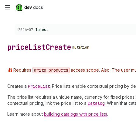
Skip
to
Choose a version:
2026-07
latest
main
content
price
List
Create
mutation
Requires
write
_products
access scope. Also: The user mus
Creates a
Price
List
. Price lists enable contextual pricing by 
The price list requires a unique name, currency for fixed prices
contextual pricing, link the price list to a
Catalog
. When that cat
Learn more about
building catalogs with price lists
.