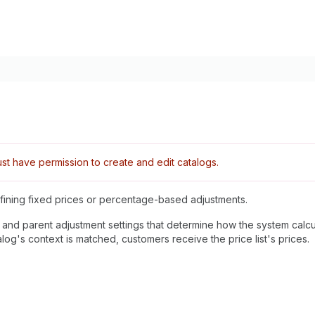
t have permission to create and edit catalogs.
defining fixed prices or percentage-based adjustments.
, and parent adjustment settings that determine how the system calcu
alog's context is matched, customers receive the price list's prices.