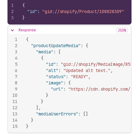
1
{
2
"id"
:
"gid://shopify/Product/108828309"
3
}
Response
JSON
Hide content
1
{
2
"productUpdateMedia"
:
{
3
"media"
:
[
4
{
5
"id"
:
"gid://shopify/MediaImage/85369
6
"alt"
:
"Updated alt text."
,
7
"status"
:
"READY"
,
8
"image"
:
{
9
"url"
:
"https://cdn.shopify.com/s/f
10
}
11
}
12
]
,
13
"mediaUserErrors"
:
[
]
14
}
15
}