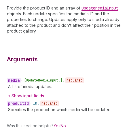
Provide the product ID and an array of
Update
Media
Input
objects. Each update specifies the media's ID and the
properties to change. Updates apply only to media already
attached to the product and don't affect their position in the
product gallery.
Arguments
media
•
[Update
Media
Input!]!
required
A list of media updates.
Show input fields
product
Id
•
ID!
required
Specifies the product on which media will be updated.
Was this section helpful?
Yes
No