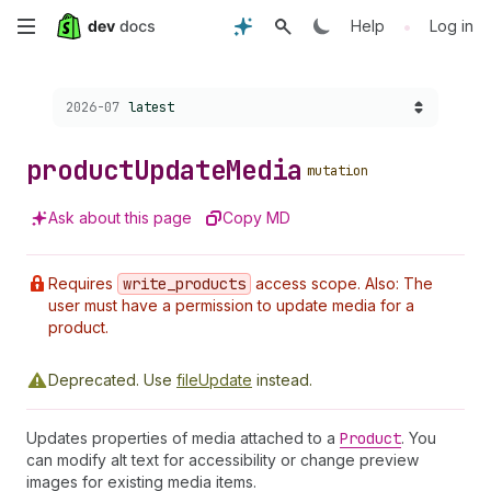
Skip
•
Help
Log in
to
Choose a version:
2026-07
latest
main
content
product
Update
Media
mutation
Ask about this page
Copy MD
Requires
write
_products
access scope. Also: The
user must have a permission to update media for a
product.
Deprecated.
Use
fileUpdate
instead.
Updates properties of media attached to a
Product
. You
can modify alt text for accessibility or change preview
images for existing media items.