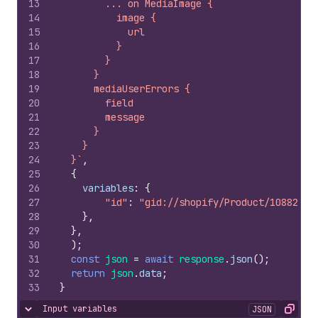
13
        ... on MediaImage {
14
          image {
15
            url
16
          }
17
        }
18
      }
19
      mediaUserErrors {
20
        field
21
        message
22
      }
23
    }
24
  }`
,
25
{
26
variables
:
{
27
"id"
:
"gid://shopify/Product/10882830
28
}
,
29
}
,
30
)
;
31
const
json
=
await
response
.
json
(
)
;
32
return
json
.
data
;
33
}
Input variables
JSON
Hide content
Copy