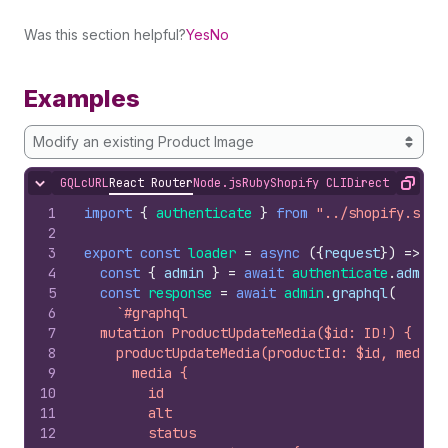
Was this section helpful?
Yes
No
Examples
Modify an existing Product Image
GQL
cURL
React Router
Node.js
Ruby
Shopify CLI
Direct API Acc
Hide content
Copy
1
import
{
authenticate
}
from
"../shopify.serv
2
3
export
const
loader
=
async
(
{
request
}
)
=>
{
4
const
{
admin
}
=
await
authenticate
.
admin
(
5
const
response
=
await
admin
.
graphql
(
6
`#graphql
7
  mutation ProductUpdateMedia($id: ID!) {
8
    productUpdateMedia(productId: $id, media:
9
      media {
10
        id
11
        alt
12
        status