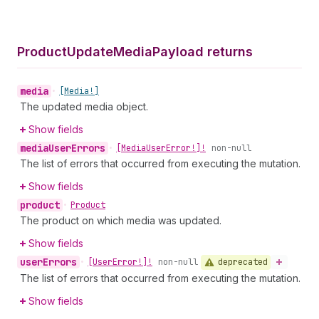
Product
Update
Media
Payload returns
media
•
[Media!]
The updated media object.
Show fields
media
User
Errors
•
[Media
User
Error!]!
non-null
The list of errors that occurred from executing the mutation.
Show fields
product
•
Product
The product on which media was updated.
Show fields
user
Errors
deprecated
•
[User
Error!]!
non-null
The list of errors that occurred from executing the mutation.
Show fields