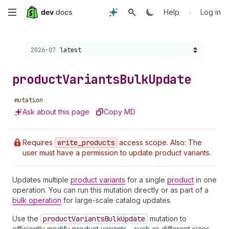
Skip
•
Help
Log in
to
Choose a version:
2026-07
latest
main
content
product
Variants
Bulk
Update
mutation
Ask about this page
Copy MD
Requires
write
_products
access scope. Also: The
user must have a permission to update product variants.
Updates multiple
product variants
for a single
product
in one
operation. You can run this mutation directly or as part of a
bulk operation
for large-scale catalog updates.
Use the
product
Variants
Bulk
Update
mutation to
efficiently modify product variants—such as different sizes,