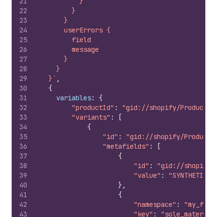
21
          }
22
        }
23
      }
24
      userErrors {
25
        field
26
        message
27
      }
28
    }
29
  }`
,
30
{
31
variables
:
{
32
"productId"
:
"gid://shopify/Product/2
33
"variants"
:
[
34
{
35
"id"
:
"gid://shopify/ProductV
36
"metafields"
:
[
37
{
38
"id"
:
"gid://shopify/
39
"value"
:
"SYNTHETIC L
40
}
,
41
{
42
"namespace"
:
"my_fiel
43
"key"
:
"sole_material