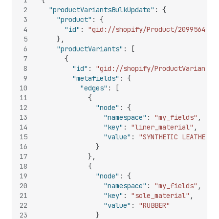
1
{
2
"productVariantsBulkUpdate"
:
{
3
"product"
:
{
4
"id"
:
"gid://shopify/Product/20995642"
5
}
,
6
"productVariants"
:
[
7
{
8
"id"
:
"gid://shopify/ProductVariant/1
9
"metafields"
:
{
10
"edges"
:
[
11
{
12
"node"
:
{
13
"namespace"
:
"my_fields"
,
14
"key"
:
"liner_material"
,
15
"value"
:
"SYNTHETIC LEATHER"
16
}
17
}
,
18
{
19
"node"
:
{
20
"namespace"
:
"my_fields"
,
21
"key"
:
"sole_material"
,
22
"value"
:
"RUBBER"
23
}