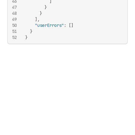
46
]
47
}
48
}
49
]
,
50
"userErrors"
:
[
]
51
}
52
}