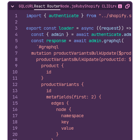
GQL
cURL
React Router
Node.js
Ruby
Shopify CLI
Direct API Acc
Hide content
Show desc
Copy
1
import
{
authenticate
}
from
"../shopify.serv
2
3
export
const
loader
=
async
(
{
request
}
)
=>
{
4
const
{
admin
}
=
await
authenticate
.
admin
(
5
const
response
=
await
admin
.
graphql
(
6
`#graphql
7
  mutation productVariantsBulkUpdate($product
8
    productVariantsBulkUpdate(productId: $pro
9
      product {
10
        id
11
      }
12
      productVariants {
13
        id
14
        metafields(first: 2) {
15
          edges {
16
            node {
17
              namespace
18
              key
19
              value
20
            }