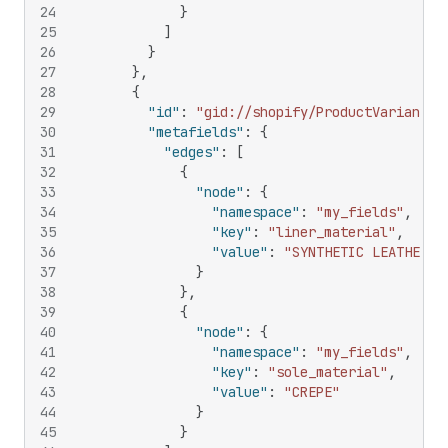
24
}
25
]
26
}
27
}
,
28
{
29
"id"
:
"gid://shopify/ProductVariant/1
30
"metafields"
:
{
31
"edges"
:
[
32
{
33
"node"
:
{
34
"namespace"
:
"my_fields"
,
35
"key"
:
"liner_material"
,
36
"value"
:
"SYNTHETIC LEATHER"
37
}
38
}
,
39
{
40
"node"
:
{
41
"namespace"
:
"my_fields"
,
42
"key"
:
"sole_material"
,
43
"value"
:
"CREPE"
44
}
45
}