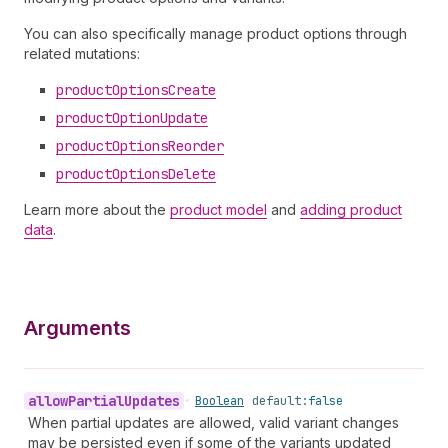
You can also specifically manage product options through
related mutations:
product
Options
Create
product
Option
Update
product
Options
Reorder
product
Options
Delete
Learn more about the
product model
and
adding product
data
.
Arguments
allow
Partial
Updates
•
Boolean
default:
false
When partial updates are allowed, valid variant changes
may be persisted even if some of the variants updated