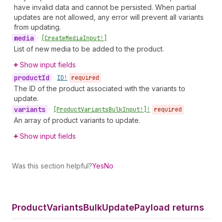
have invalid data and cannot be persisted. When partial
updates are not allowed, any error will prevent all variants
from updating.
media
•
[Create
Media
Input!]
List of new media to be added to the product.
Show input fields
product
Id
•
ID!
required
The ID of the product associated with the variants to
update.
variants
•
[Product
Variants
Bulk
Input!]!
required
An array of product variants to update.
Show input fields
Was this section helpful?
Yes
No
Product
Variants
Bulk
Update
Payload returns