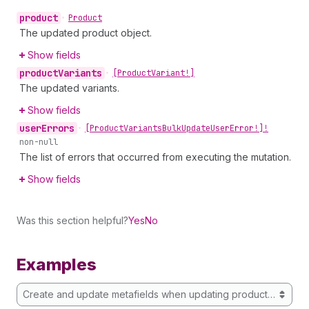
product
•
Product
The updated product object.
Show fields
product
Variants
•
[Product
Variant!]
The updated variants.
Show fields
user
Errors
•
[Product
Variants
Bulk
Update
User
Error!]!
non-null
The list of errors that occurred from executing the mutation.
Show fields
Was this section helpful?
Yes
No
Examples
Create and update metafields when updating product variants 