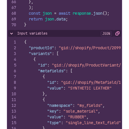
66
}
,
67
)
;
68
const
json
=
await
response
.
json
(
)
;
69
return
json
.
data
;
70
}
Input variables
JSON
Hide content
Copy
1
{
2
"productId"
:
"gid://shopify/Product/2099564
3
"variants"
:
[
4
{
5
"id"
:
"gid://shopify/ProductVariant/107
6
"metafields"
:
[
7
{
8
"id"
:
"gid://shopify/Metafield/1069
9
"value"
:
"SYNTHETIC LEATHER"
10
}
,
11
{
12
"namespace"
:
"my_fields"
,
13
"key"
:
"sole_material"
,
14
"value"
:
"RUBBER"
,
15
"type"
:
"single_line_text_field"
16
}