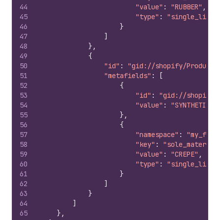
44
"value"
:
"RUBBER"
,
45
"type"
:
"single_line_
46
}
47
]
48
}
,
49
{
50
"id"
:
"gid://shopify/ProductV
51
"metafields"
:
[
52
{
53
"id"
:
"gid://shopify/
54
"value"
:
"SYNTHETIC L
55
}
,
56
{
57
"namespace"
:
"my_fiel
58
"key"
:
"sole_material
59
"value"
:
"CREPE"
,
60
"type"
:
"single_line_
61
}
62
]
63
}
64
]
65
}
,