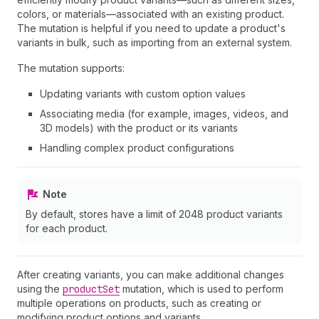
colors, or materials—associated with an existing product.
The mutation is helpful if you need to update a product's
variants in bulk, such as importing from an external system.
The mutation supports:
Updating variants with custom option values
Associating media (for example, images, videos, and
3D models) with the product or its variants
Handling complex product configurations
Note
By default, stores have a limit of 2048 product variants
for each product.
After creating variants, you can make additional changes
using the
product
Set
mutation, which is used to perform
multiple operations on products, such as creating or
modifying product options and variants.