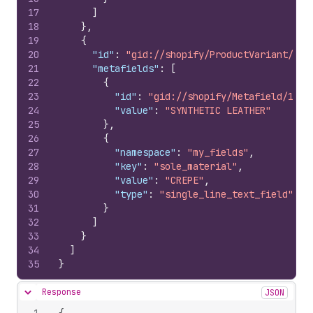
17
]
18
}
,
19
{
20
"id"
:
"gid://shopify/ProductVariant/107
21
"metafields"
:
[
22
{
23
"id"
:
"gid://shopify/Metafield/1069
24
"value"
:
"SYNTHETIC LEATHER"
25
}
,
26
{
27
"namespace"
:
"my_fields"
,
28
"key"
:
"sole_material"
,
29
"value"
:
"CREPE"
,
30
"type"
:
"single_line_text_field"
31
}
32
]
33
}
34
]
35
}
Response
JSON
Hide content