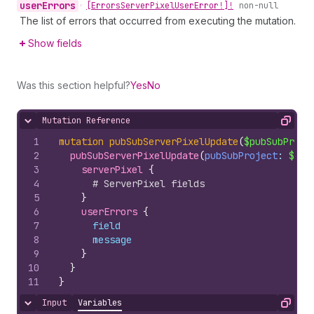
user
Errors
•
[Errors
Server
Pixel
User
Error!]!
non-null
The list of errors that occurred from executing the mutation.
Show fields
Was this section helpful?
Yes
No
Mutation Reference
Hide content
Copy
1
mutation
pubSubServerPixelUpdate
(
$pubSubProje
2
pubSubServerPixelUpdate
(
pubSubProject
: 
$pub
3
serverPixel 
{
4
# ServerPixel fields
5
}
6
userErrors 
{
7
field
8
message
9
}
10
}
11
}
Input
Variables
Hide content
Copy