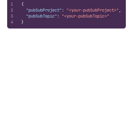
1
{
2
"pubSubProject"
:
"<your-pubSubProject>"
,
3
"pubSubTopic"
:
"<your-pubSubTopic>"
4
}