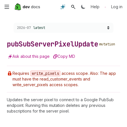
Skip
•
Help
Log in
to
Choose a version:
2026-07
latest
main
content
pub
Sub
Server
Pixel
Update
mutation
Ask about this page
Copy MD
Requires
write
_pixels
access scope. Also: The app
must have the read_customer_events and
write_server_pixels access scopes.
Updates the server pixel to connect to a Google PubSub
endpoint. Running this mutation deletes any previous
subscriptions for the server pixel.