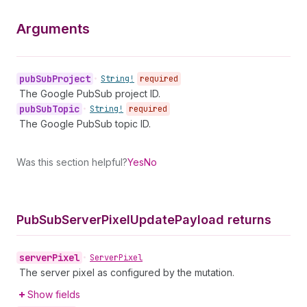
Arguments
pub
Sub
Project
•
String!
required
The Google PubSub project ID.
pub
Sub
Topic
•
String!
required
The Google PubSub topic ID.
Was this section helpful?
Yes
No
Pub
Sub
Server
Pixel
Update
Payload returns
server
Pixel
•
Server
Pixel
The server pixel as configured by the mutation.
Show fields