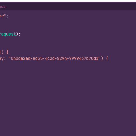
ess
er"
;
request
)
;
!) {
ey: "040da2ad-ed35-4c2d-8294-9999437b70d1") {