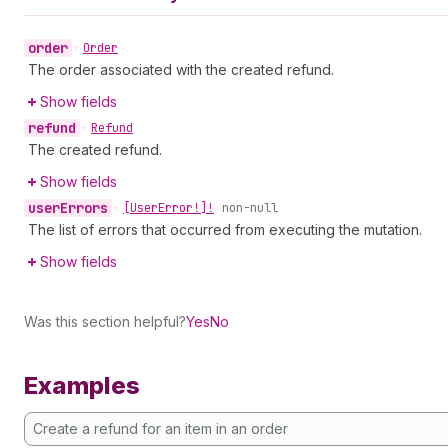
order
•
Order
The order associated with the created refund.
Show fields
refund
•
Refund
The created refund.
Show fields
user
Errors
•
[User
Error!]!
non-null
The list of errors that occurred from executing the mutation.
Show fields
Was this section helpful?
Yes
No
Examples
Create a refund for an item in an order