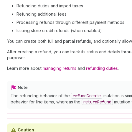
Refunding duties and import taxes
Refunding additional fees
Processing refunds through different payment methods
Issuing store credit refunds (when enabled)
You can create both full and partial refunds, and optionally allo
After creating a refund, you can track its status and details thr
purposes.
Learn more about
managing returns
and
refunding duties
.
Note
The refunding behavior of the
refund
Create
mutation is simi
behavior for line items, whereas the
return
Refund
mutation 
Caution