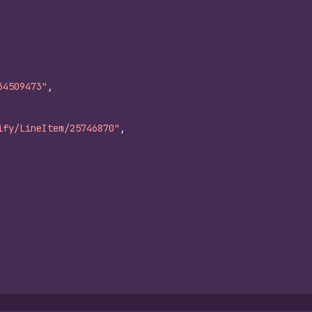
34509473"
,
ify/LineItem/25746870"
,