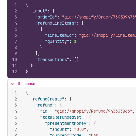
1
{
2
"input"
:
{
3
"orderId"
:
"gid://shopify/Order/734509473
4
"refundLineItems"
:
[
5
{
6
"lineItemId"
:
"gid://shopify/LineItem
7
"quantity"
:
1
8
}
9
]
,
10
"transactions"
:
[
]
11
}
12
}
Response
Hide content
1
{
2
"refundCreate"
:
{
3
"refund"
:
{
4
"id"
:
"gid://shopify/Refund/943333863"
,
5
"totalRefundedSet"
:
{
6
"presentmentMoney"
:
{
7
"amount"
:
"0.0"
,
8
"currencyCode"
:
"CAD"