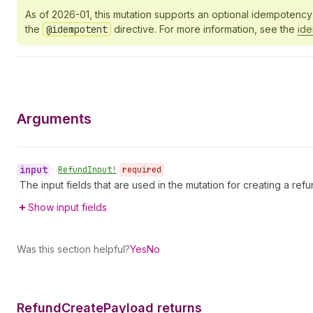
As of 2026-01, this mutation supports an optional idempotenc
the
@idempotent
directive. For more information, see the
id
Arguments
input
•
Refund
Input!
required
The input fields that are used in the mutation for creating a refu
Show input fields
Was this section helpful?
Yes
No
Refund
Create
Payload returns