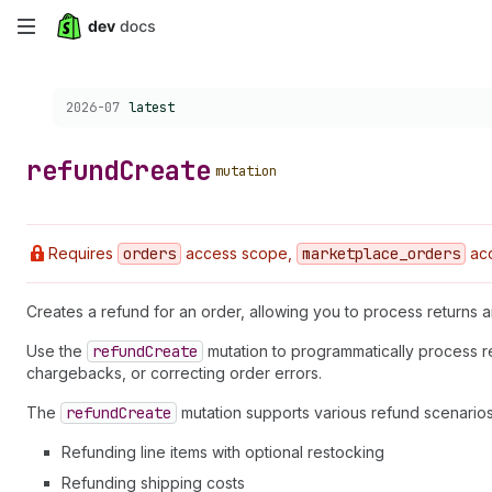
Skip
to
Choose a version:
2026-07
latest
main
content
refund
Create
mutation
Requires
orders
access scope,
marketplace
_orders
acc
Creates a refund for an order, allowing you to process returns
Use the
refund
Create
mutation to programmatically process r
chargebacks, or correcting order errors.
The
refund
Create
mutation supports various refund scenarios
Refunding line items with optional restocking
Refunding shipping costs