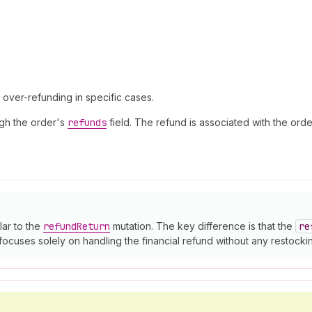
w over-refunding in specific cases.
ough the order's
refunds
field. The refund is associated with the ord
lar to the
refund
Return
mutation. The key difference is that the
re
focuses solely on handling the financial refund without any restockin