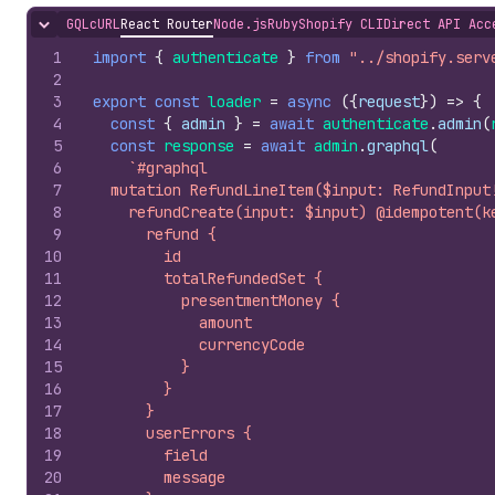
GQL
cURL
React Router
Node.js
Ruby
Shopify CLI
Direct API Acc
Hide content
1
import
{
authenticate
}
from
"../shopify.serv
2
3
export
const
loader
=
async
(
{
request
}
)
=>
{
4
const
{
admin
}
=
await
authenticate
.
admin
(
5
const
response
=
await
admin
.
graphql
(
6
`#graphql
7
  mutation RefundLineItem($input: RefundInput
8
    refundCreate(input: $input) @idempotent(k
9
      refund {
10
        id
11
        totalRefundedSet {
12
          presentmentMoney {
13
            amount
14
            currencyCode
15
          }
16
        }
17
      }
18
      userErrors {
19
        field
20
        message