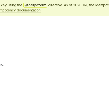
y key using the
@idempotent
directive. As of 2026-04, the idempo
empotency documentation
.
nd.