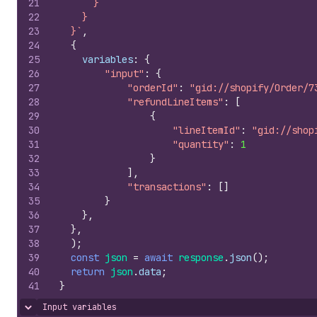
21
      }
22
    }
23
  }`
,
24
{
25
variables
:
{
26
"input"
:
{
27
"orderId"
:
"gid://shopify/Order/7
28
"refundLineItems"
:
[
29
{
30
"lineItemId"
:
"gid://shop
31
"quantity"
:
1
32
}
33
]
,
34
"transactions"
:
[
]
35
}
36
}
,
37
}
,
38
)
;
39
const
json
=
await
response
.
json
(
)
;
40
return
json
.
data
;
41
}
Input variables
Hide content