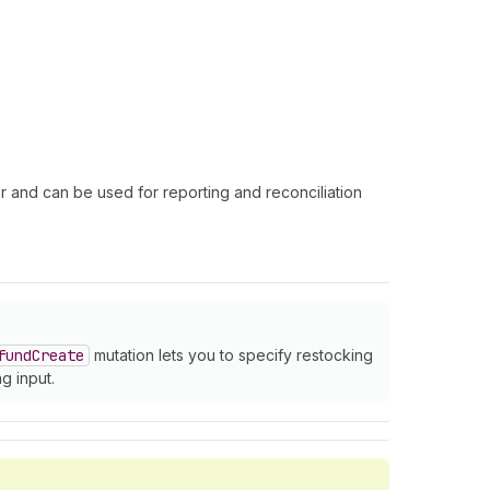
er and can be used for reporting and reconciliation
fund
Create
mutation lets you to specify restocking
g input.