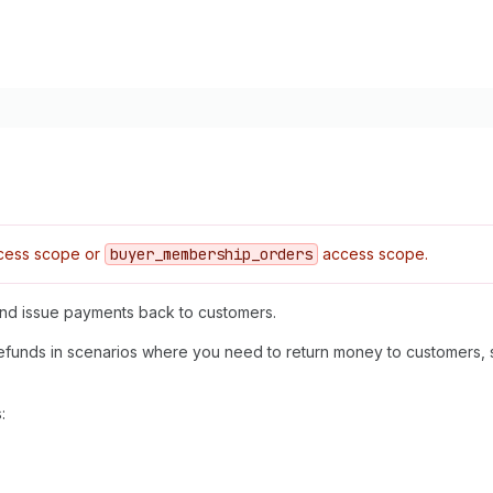
ess scope or
buyer
_membership
_orders
access scope.
 and issue payments back to customers.
efunds in scenarios where you need to return money to customers, 
: