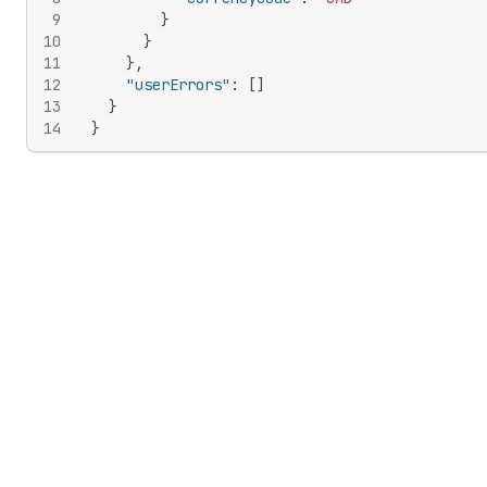
9
}
10
}
11
}
,
12
"userErrors"
:
[
]
13
}
14
}