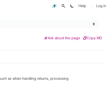
•
Help
Log in
Ask about this page
Copy MD
such as when handling returns, processing