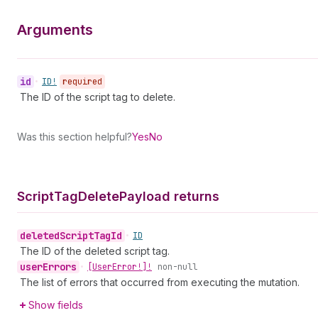
Arguments
id
•
ID!
required
The ID of the script tag to delete.
Was this section helpful?
Yes
No
Script
Tag
Delete
Payload returns
deleted
Script
Tag
Id
•
ID
The ID of the deleted script tag.
user
Errors
•
[User
Error!]!
non-null
The list of errors that occurred from executing the mutation.
Show fields