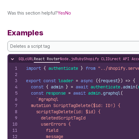
Was this section helpful?
Yes
No
Examples
Deletes a script tag
GQL
cURL
React Router
Node.js
Ruby
Shopify CLI
Direct API Acc
Hide content
1
import
{
authenticate
}
from
"../shopify.serv
2
3
export
const
loader
=
async
(
{
request
}
)
=>
{
4
const
{
admin
}
=
await
authenticate
.
admin
(
5
const
response
=
await
admin
.
graphql
(
6
`#graphql
7
  mutation ScriptTagDelete($id: ID!) {
8
    scriptTagDelete(id: $id) {
9
      deletedScriptTagId
10
      userErrors {
11
        field
12
        message