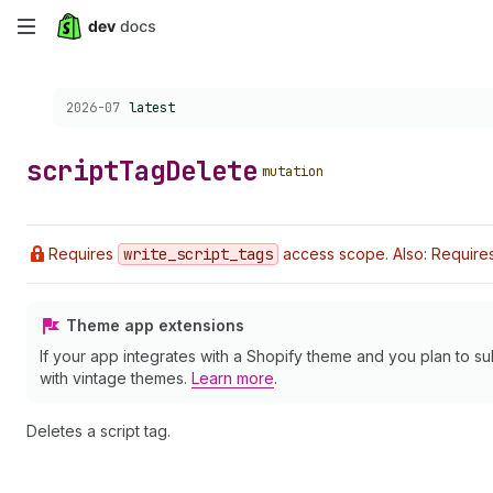
Skip
to
Choose a version:
2026-07
latest
main
content
script
Tag
Delete
mutation
Requires
write
_script
_tags
access scope. Also: Requires 
Theme app extensions
If your app integrates with a Shopify theme and you plan to su
with vintage themes.
Learn more
.
Deletes a script tag.