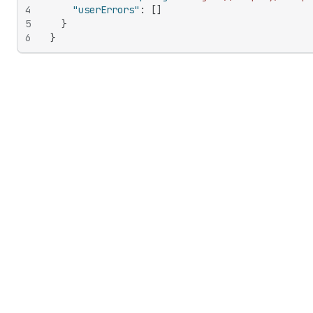
4
"userErrors"
:
[
]
5
}
6
}