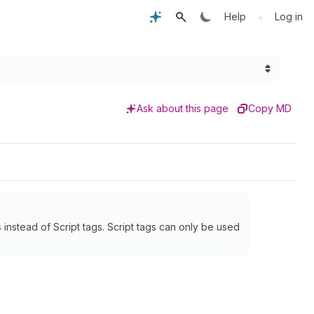
•
Help
Log in
Ask about this page
Copy MD
instead of Script tags. Script tags can only be used