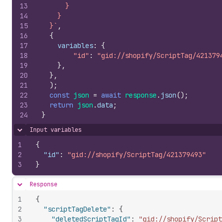
13
      }
14
    }
15
  }`
,
16
{
17
variables
:
{
18
"id"
:
"gid://shopify/ScriptTag/421379
19
}
,
20
}
,
21
)
;
22
const
json
=
await
response
.
json
(
)
;
23
return
json
.
data
;
24
}
Input variables
Hide content
1
{
2
"id"
:
"gid://shopify/ScriptTag/421379493"
3
}
Response
Hide content
1
{
2
"scriptTagDelete"
:
{
3
"deletedScriptTagId"
:
"gid://shopify/Script