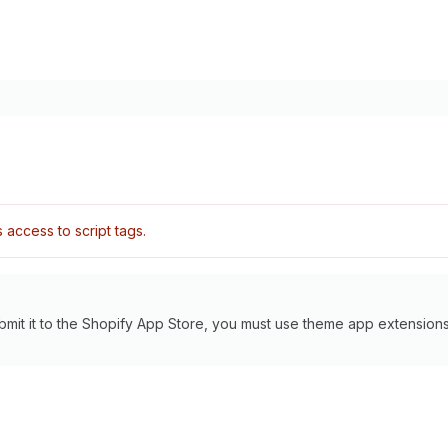
access to script tags.
bmit it to the Shopify App Store, you must use theme app extensions 