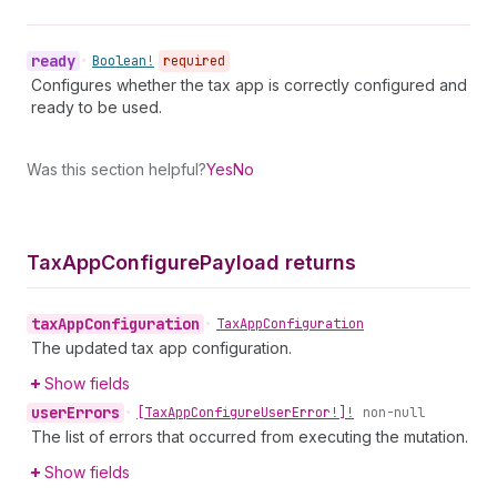
ready
•
Boolean!
required
Configures whether the tax app is correctly configured and
ready to be used.
Was this section helpful?
Yes
No
Tax
App
Configure
Payload returns
tax
App
Configuration
•
Tax
App
Configuration
The updated tax app configuration.
Show fields
user
Errors
•
[Tax
App
Configure
User
Error!]!
non-null
The list of errors that occurred from executing the mutation.
Show fields