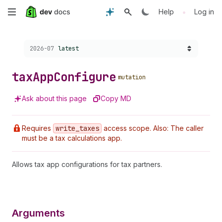
Skip
•
Help
Log in
to
Choose a version:
2026-07
latest
main
content
tax
App
Configure
mutation
Ask about this page
Copy MD
Requires
write
_taxes
access scope. Also: The caller
must be a tax calculations app.
Allows tax app configurations for tax partners.
Arguments