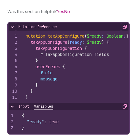
Was this section helpful?
Yes
No
Mutation Reference
Hide content
Copy
1
mutation
taxAppConfigure
(
$ready
: 
Boolean
!
)
{
2
taxAppConfigure
(
ready
: 
$ready
)
{
3
taxAppConfiguration 
{
4
# TaxAppConfiguration fields
5
}
6
userErrors 
{
7
field
8
message
9
}
10
}
11
}
Input
Variables
Hide content
Copy
1
{
2
"ready"
:
true
3
}