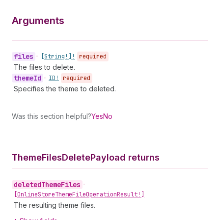
Arguments
files
•
[String!]!
required
The files to delete.
theme
Id
•
ID!
required
Specifies the theme to deleted.
Was this section helpful?
Yes
No
Theme
Files
Delete
Payload returns
deleted
Theme
Files
•
[Online
Store
Theme
File
Operation
Result!]
The resulting theme files.