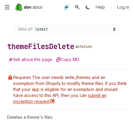
Skip
•
Help
Log in
to
Choose a version:
2026-07
latest
main
content
theme
Files
Delete
mutation
Ask about this page
Copy MD
Requires The user needs write_themes and an
exemption from Shopify to modify theme files. If you think
that your app is eligible for an exemption and should
have access to this API, then you can
submit an
exception
request
.
Deletes a theme's files.