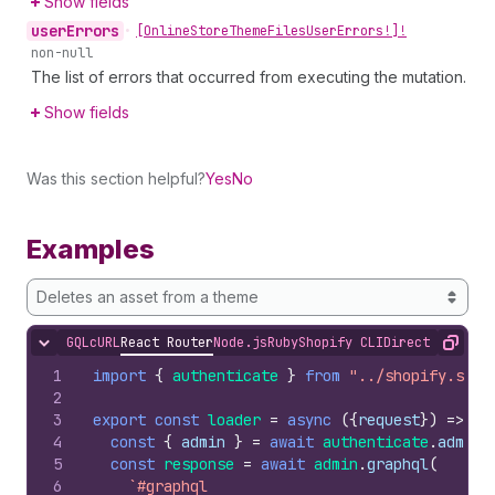
Show fields
user
Errors
•
[Online
Store
Theme
Files
User
Errors!]!
non-null
The list of errors that occurred from executing the mutation.
Show fields
Was this section helpful?
Yes
No
Examples
Deletes an asset from a theme
GQL
cURL
React Router
Node.js
Ruby
Shopify CLI
Direct API Acc
Hide content
Copy
1
import
{
authenticate
}
from
"../shopify.serv
2
3
export
const
loader
=
async
(
{
request
}
)
=>
{
4
const
{
admin
}
=
await
authenticate
.
admin
(
5
const
response
=
await
admin
.
graphql
(
6
`#graphql