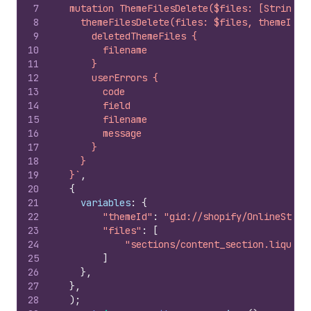
7
  mutation ThemeFilesDelete($files: [String!]
8
    themeFilesDelete(files: $files, themeId: 
9
      deletedThemeFiles {
10
        filename
11
      }
12
      userErrors {
13
        code
14
        field
15
        filename
16
        message
17
      }
18
    }
19
  }`
,
20
{
21
variables
:
{
22
"themeId"
:
"gid://shopify/OnlineStore
23
"files"
:
[
24
"sections/content_section.liquid"
25
]
26
}
,
27
}
,
28
)
;