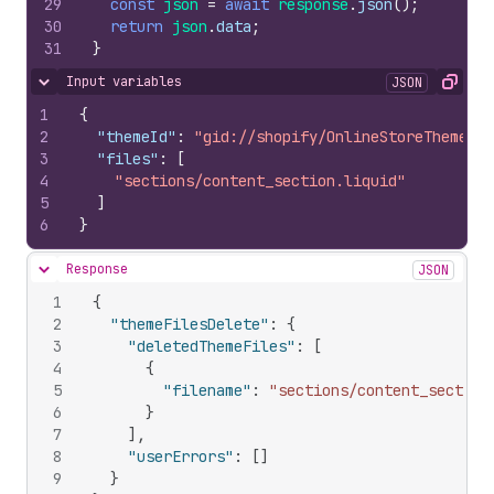
29
const
json
=
await
response
.
json
(
)
;
30
return
json
.
data
;
31
}
Input variables
JSON
Hide content
Copy
1
{
2
"themeId"
:
"gid://shopify/OnlineStoreTheme/52
3
"files"
:
[
4
"sections/content_section.liquid"
5
]
6
}
Response
JSON
Hide content
1
{
2
"themeFilesDelete"
:
{
3
"deletedThemeFiles"
:
[
4
{
5
"filename"
:
"sections/content_section
6
}
7
]
,
8
"userErrors"
:
[
]
9
}