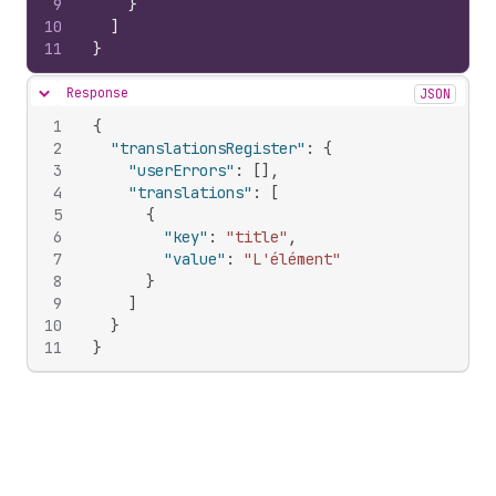
9
}
10
]
11
}
Response
JSON
Hide content
1
{
2
"translationsRegister"
:
{
3
"userErrors"
:
[
]
,
4
"translations"
:
[
5
{
6
"key"
:
"title"
,
7
"value"
:
"L'élément"
8
}
9
]
10
}
11
}