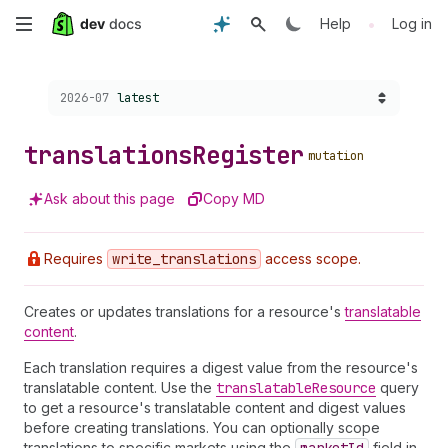
Skip
•
Help
Log in
to
Choose a version:
2026-07
latest
main
content
translations
Register
mutation
Ask about this page
Copy MD
Requires
write
_translations
access scope.
Creates or updates translations for a resource's
translatable
content
.
Each translation requires a digest value from the resource's
translatable content. Use the
translatable
Resource
query
to get a resource's translatable content and digest values
before creating translations. You can optionally scope
translations to specific markets using the
field in