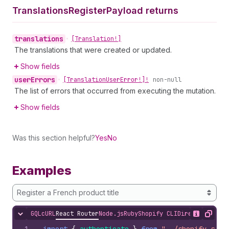
Translations
Register
Payload returns
translations
•
[Translation!]
The translations that were created or updated.
Show fields
user
Errors
•
[Translation
User
Error!]!
non-null
The list of errors that occurred from executing the mutation.
Show fields
Was this section helpful?
Yes
No
Examples
Register a French product title
GQL
cURL
React Router
Node.js
Ruby
Shopify CLI
Direct API Acc
Hide content
Show desc
Copy