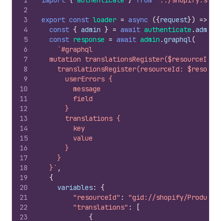
1
import
{
authenticate
}
from
"../shopify.serv
2
3
export
const
loader
=
async
(
{
request
}
)
=>
{
4
const
{
admin
}
=
await
authenticate
.
admin
(
5
const
response
=
await
admin
.
graphql
(
6
`#graphql
7
  mutation translationsRegister($resourceId: 
8
    translationsRegister(resourceId: $resourc
9
      userErrors {
10
        message
11
        field
12
      }
13
      translations {
14
        key
15
        value
16
      }
17
    }
18
  }`
,
19
{
20
variables
:
{
21
"resourceId"
:
"gid://shopify/Product/
22
"translations"
:
[
23
{