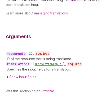
market
Id
each translation input.
Learn more about
managing translations
.
Arguments
resource
Id
•
ID!
required
ID of the resource that is being translated.
translations
•
[Translation
Input!]!
required
Specifies the input fields for a translation.
Show input fields
Was this section helpful?
Yes
No