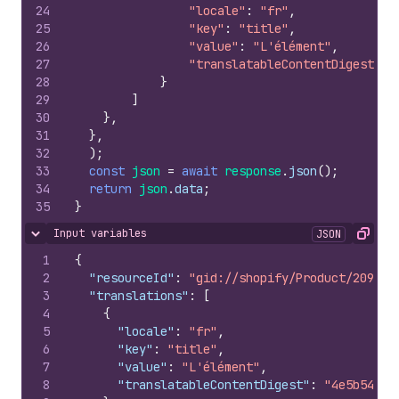
24
"locale"
:
"fr"
,
25
"key"
:
"title"
,
26
"value"
:
"L'élément"
,
27
"translatableContentDigest"
:
28
}
29
]
30
}
,
31
}
,
32
)
;
33
const
json
=
await
response
.
json
(
)
;
34
return
json
.
data
;
35
}
Input variables
JSON
Hide content
Copy
1
{
2
"resourceId"
:
"gid://shopify/Product/209956
3
"translations"
:
[
4
{
5
"locale"
:
"fr"
,
6
"key"
:
"title"
,
7
"value"
:
"L'élément"
,
8
"translatableContentDigest"
:
"4e5b548d6