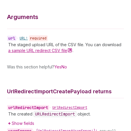
Arguments
url
•
URL!
required
The staged upload URL of the CSV file. You can download
a sample URL redirect CSV
file
.
Was this section helpful?
Yes
No
Url
Redirect
Import
Create
Payload returns
url
Redirect
Import
•
Url
Redirect
Import
The created
URLRedirect
Import
object.
Show fields