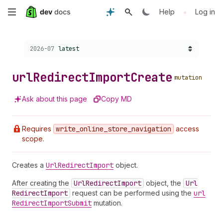
Skip
•
Help
Log in
to
Choose a version:
2026-07
latest
main
content
url
Redirect
Import
Create
mutation
Ask about this page
Copy MD
Requires
write
_online
_store
_navigation
access
scope.
Creates a
Url
Redirect
Import
object.
After creating the
Url
Redirect
Import
object, the
Url
Redirect
Import
request can be performed using the
url
Redirect
Import
Submit
mutation.