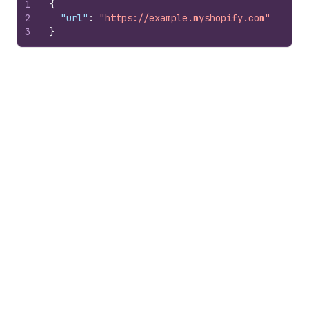
1
{
2
"url"
:
"https://example.myshopify.com"
3
}