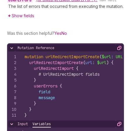
user
Errors
•
[Url
Redirect
Import
User
Error!]!
non-null
The list of errors that occurred from executing the mutation.
Show fields
Was this section helpful?
Yes
No
Mutation Reference
Hide content
Copy
1
mutation
urlRedirectImportCreate
(
$url
: 
URL
!
)
2
urlRedirectImportCreate
(
url
: 
$url
)
{
3
urlRedirectImport 
{
4
# UrlRedirectImport fields
5
}
6
userErrors 
{
7
field
8
message
9
}
10
}
11
}
Input
Variables
Hide content
Copy