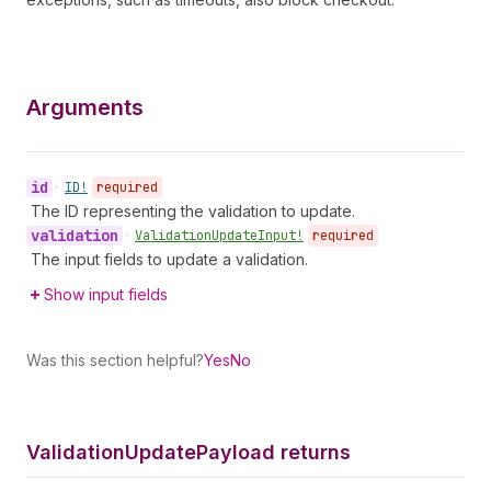
Arguments
id
•
ID!
required
The ID representing the validation to update.
validation
•
Validation
Update
Input!
required
The input fields to update a validation.
Show input fields
Was this section helpful?
Yes
No
Validation
Update
Payload returns