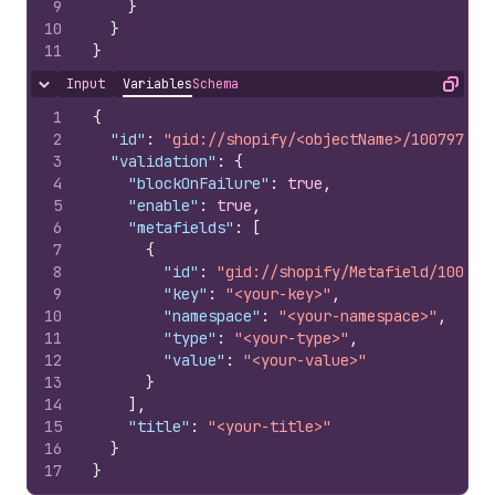
9
}
10
}
11
}
Input
Variables
Schema
Hide content
Copy
1
{
2
"id"
:
"gid://shopify/<objectName>/100797851
3
"validation"
:
{
4
"blockOnFailure"
:
true
,
5
"enable"
:
true
,
6
"metafields"
:
[
7
{
8
"id"
:
"gid://shopify/Metafield/100797
9
"key"
:
"<your-key>"
,
10
"namespace"
:
"<your-namespace>"
,
11
"type"
:
"<your-type>"
,
12
"value"
:
"<your-value>"
13
}
14
]
,
15
"title"
:
"<your-title>"
16
}
17
}