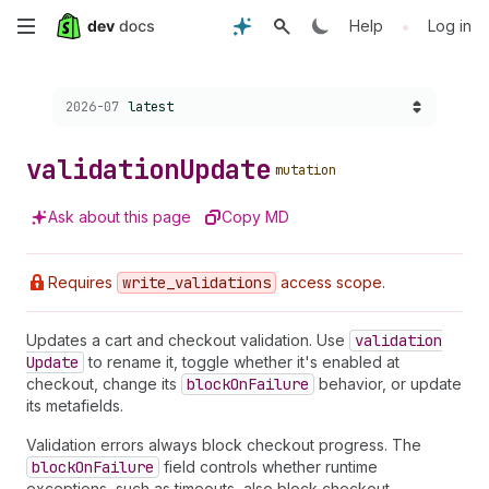
Skip
•
Help
Log in
to
Choose a version:
2026-07
latest
main
content
validation
Update
mutation
Ask about this page
Copy MD
Requires
write
_validations
access scope.
Updates a cart and checkout validation. Use
validation
Update
to rename it, toggle whether it's enabled at
checkout, change its
block
On
Failure
behavior, or update
its metafields.
Validation errors always block checkout progress. The
block
On
Failure
field controls whether runtime
exceptions, such as timeouts, also block checkout.