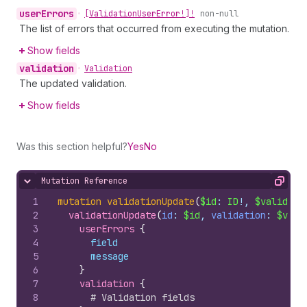
user
Errors
•
[Validation
User
Error!]!
non-null
The list of errors that occurred from executing the mutation.
Show fields
validation
•
Validation
The updated validation.
Show fields
Was this section helpful?
Yes
No
Mutation Reference
Hide content
Copy
1
mutation
validationUpdate
(
$id
: 
ID
!, 
$validati
2
validationUpdate
(
id
: 
$id
, 
validation
: 
$vali
3
userErrors 
{
4
field
5
message
6
}
7
validation 
{
8
# Validation fields