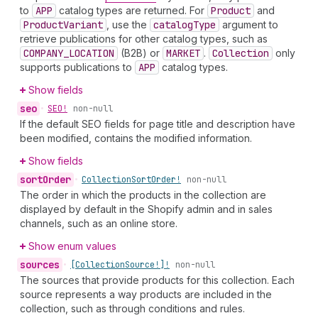
to
APP
catalog types are returned. For
Product
and
Product
Variant
, use the
catalog
Type
argument to
retrieve publications for other catalog types, such as
COMPANY_LOCATION
(B2B) or
MARKET
.
Collection
only
supports publications to
APP
catalog types.
Show fields
seo
•
SEO!
non-null
If the default SEO fields for page title and description have
been modified, contains the modified information.
Show fields
sort
Order
•
Collection
Sort
Order!
non-null
The order in which the products in the collection are
displayed by default in the Shopify admin and in sales
channels, such as an online store.
Show enum values
sources
•
[Collection
Source!]!
non-null
The sources that provide products for this collection. Each
source represents a way products are included in the
collection, such as through conditions and rules.