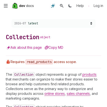
Skip
•
Help
Log in
to
Choose a version:
2026-07
latest
main
content
Collection
object
Ask about this page
Copy MD
Requires
read
_products
access scope.
The
Collection
object represents a group of
products
that merchants can organize to make their stores easier to
browse and help customers find related products.
Collections serve as the primary way to categorize and
display products across
online stores
,
sales channels
, and
marketing campaigns.
The
object provides information to: