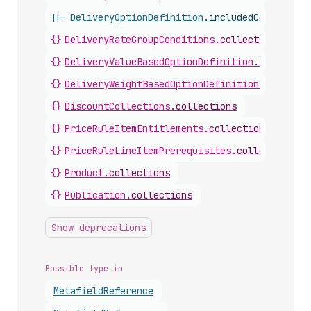
||-
DeliveryOptionDefinition
.
includedCollection
{}
DeliveryRateGroupConditions
.
collections
{}
DeliveryValueBasedOptionDefinition
.
includedC
{}
DeliveryWeightBasedOptionDefinition
.
included
{}
DiscountCollections
.
collections
{}
PriceRuleItemEntitlements
.
collections
{}
PriceRuleLineItemPrerequisites
.
collections
{}
Product
.
collections
{}
Publication
.
collections
Show deprecations
Possible type in
Metafield
Reference