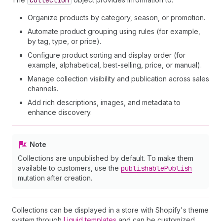
Collection
Organize products by category, season, or promotion.
Automate product grouping using rules (for example,
by tag, type, or price).
Configure product sorting and display order (for
example, alphabetical, best-selling, price, or manual).
Manage collection visibility and publication across sales
channels.
Add rich descriptions, images, and metadata to
enhance discovery.
Note
Collections are unpublished by default. To make them
available to customers, use the
publishable
Publish
mutation after creation.
Collections can be displayed in a store with Shopify's theme
system through
Liquid templates
and can be customized