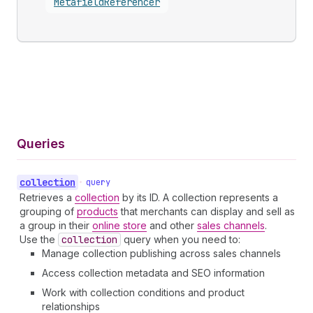
Metafield
Referencer
Queries
collection
•
query
Retrieves a
collection
by its ID. A collection represents a
grouping of
products
that merchants can display and sell as
a group in their
online store
and other
sales channels
.
Use the
collection
query when you need to:
Manage collection publishing across sales channels
Access collection metadata and SEO information
Work with collection conditions and product
relationships