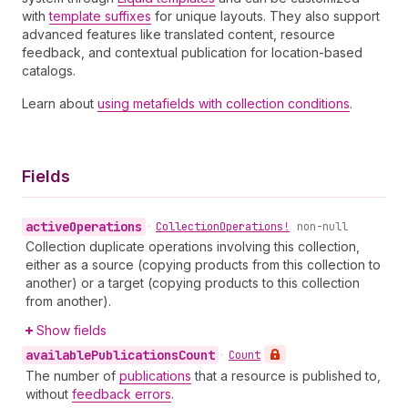
with
template suffixes
for unique layouts. They also support
advanced features like translated content, resource
feedback, and contextual publication for location-based
catalogs.
Learn about
using metafields with collection conditions
.
Fields
active
Operations
•
Collection
Operations!
non-null
Collection duplicate operations involving this collection,
either as a source (copying products from this collection to
another) or a target (copying products to this collection
from another).
Show fields
available
Publications
Count
•
Count
The number of
publications
that a resource is published to,
without
feedback errors
.