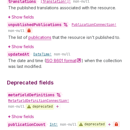
translations
•
[Translation!]!
non-null
The published translations associated with the resource.
Show fields
unpublished
Publications
•
Publication
Connection!
non-null
The list of
publications
that the resource isn't published to.
Show fields
updated
At
•
Date
Time!
non-null
The date and time (
ISO 8601
format
) when the collection
was last modified.
Deprecated fields
metafield
Definitions
•
Metafield
Definition
Connection!
deprecated
non-null
Show fields
publication
Count
deprecated
•
Int!
non-null