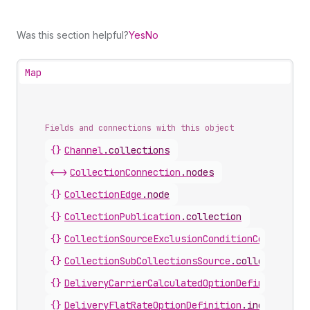
Was this section helpful?
Yes
No
Map
Fields and connections with this object
{}
Channel
.
collections
<->
CollectionConnection
.
nodes
{}
CollectionEdge
.
node
{}
CollectionPublication
.
collection
{}
CollectionSourceExclusionConditionCollection
{}
CollectionSubCollectionsSource
.
collections
{}
DeliveryCarrierCalculatedOptionDefinition
.
in
{}
DeliveryFlatRateOptionDefinition
.
includedCol