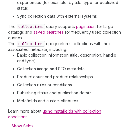
experiences (for example, by title, type, or published
status).
Sync collection data with external systems.
The
collections
query supports
pagination
for large
catalogs and
saved searches
for frequently used collection
queries.
The
collections
query returns collections with their
associated metadata, including:
Basic collection information (title, description, handle,
and type)
Collection image and SEO metadata
Product count and product relationships
Collection rules or conditions
Publishing status and publication details
Metafields and custom attributes
Learn more about
using metafields with collection
conditions
.
Show fields