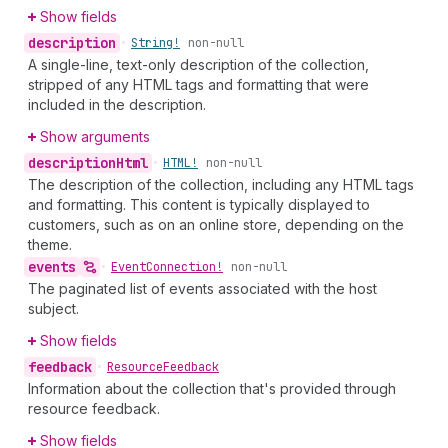
Show fields
description
•
String!
non-null
A single-line, text-only description of the collection,
stripped of any HTML tags and formatting that were
included in the description.
Show arguments
description
Html
•
HTML!
non-null
The description of the collection, including any HTML tags
and formatting. This content is typically displayed to
customers, such as on an online store, depending on the
theme.
events
•
Event
Connection!
non-null
The paginated list of events associated with the host
subject.
Show fields
feedback
•
Resource
Feedback
Information about the collection that's provided through
resource feedback.
Show fields