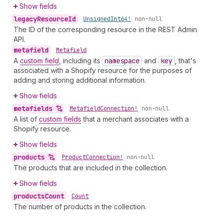
Show fields
legacy
Resource
Id
•
Unsigned
Int64!
non-null
The ID of the corresponding resource in the REST Admin
API.
metafield
•
Metafield
A
custom field
, including its
namespace
and
key
, that's
associated with a Shopify resource for the purposes of
adding and storing additional information.
Show fields
metafields
•
Metafield
Connection!
non-null
A list of
custom fields
that a merchant associates with a
Shopify resource.
Show fields
products
•
Product
Connection!
non-null
The products that are included in the collection.
Show fields
products
Count
•
Count
The number of products in the collection.