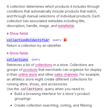
A collection determines which products it includes through
conditions that automatically include products that match,
and through manual selections of individual products. Each
collection has associated metadata including title,
description, handle, image, and
metafields
.
Show fields
collection
By
Identifier
•
query
Return a collection by an identifier.
Show fields
collections
•
query
Retrieves a list of
collections
in a store. Collections are
groups of
products
that merchants can organize for display
in their
online store
and other
sales channels
. For example,
an athletics store might create different collections for
running attire, shoes, and accessories.
Use the
collections
query when you need to:
Build a browsing interface for a store's product
groupings.
Create collection searching, sorting, and filtering