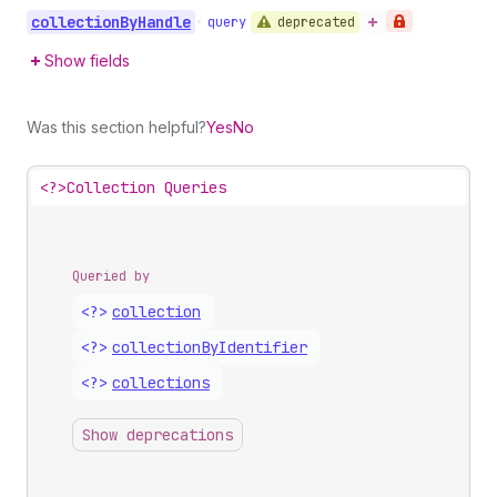
collection
By
Handle
deprecated
•
query
Show fields
Was this section helpful?
Yes
No
<?>
Collection Queries
Queried by
<?>
collection
<?>
collection
By
Identifier
<?>
collections
Show deprecations