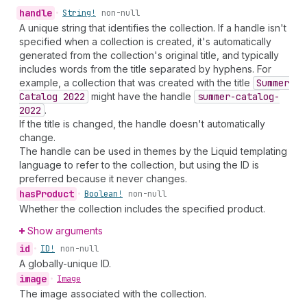
handle
•
String!
non-null
A unique string that identifies the collection. If a handle isn't
specified when a collection is created, it's automatically
generated from the collection's original title, and typically
includes words from the title separated by hyphens. For
example, a collection that was created with the title
Summer
Catalog 2022
might have the handle
summer-catalog-
2022
.
If the title is changed, the handle doesn't automatically
change.
The handle can be used in themes by the Liquid templating
language to refer to the collection, but using the ID is
preferred because it never changes.
has
Product
•
Boolean!
non-null
Whether the collection includes the specified product.
Show arguments
id
•
ID!
non-null
A globally-unique ID.
image
•
Image
The image associated with the collection.