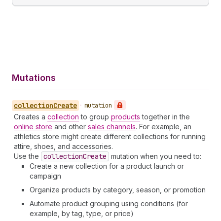
Mutations
collection
Create
•
mutation
Creates a
collection
to group
products
together in the
online store
and other
sales channels
. For example, an
athletics store might create different collections for running
attire, shoes, and accessories.
Use the
collection
Create
mutation when you need to:
Create a new collection for a product launch or
campaign
Organize products by category, season, or promotion
Automate product grouping using conditions (for
example, by tag, type, or price)