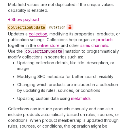
Metafield values are not duplicated if the unique values
capability is enabled.
Show payload
collection
Update
•
mutation
Updates a
collection
, modifying its properties, products, or
publication settings. Collections help organize
products
together in the
online store
and other
sales channels
.
Use the
collection
Update
mutation to programmatically
modify collections in scenarios such as:
Updating collection details, like title, description, or
image
Modifying SEO metadata for better search visibility
Changing which products are included in a collection
by updating its rules, sources, or conditions
Updating custom data using
metafields
Collections can include products manually and can also
include products automatically based on rules, sources, or
conditions. When product membership is updated through
rules, sources, or conditions, the operation might be