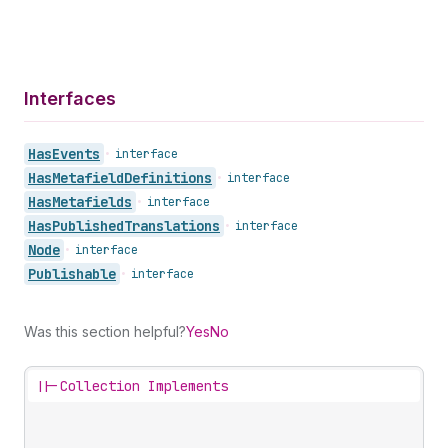
Interfaces
Has
Events
•
interface
Has
Metafield
Definitions
•
interface
Has
Metafields
•
interface
Has
Published
Translations
•
interface
Node
•
interface
Publishable
•
interface
Was this section helpful?
Yes
No
||-
Collection Implements