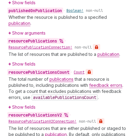
Show fields
published
On
Publication
•
Boolean!
non-null
Whether the resource is published to a specified
publication
.
Show arguments
resource
Publications
•
Resource
Publication
Connection!
non-null
The list of resources that are published to a
publication
.
Show fields
resource
Publications
Count
•
Count
The total number of
publications
that a resource is
published to, including publications with
feedback errors
.
To get a count that excludes publications with feedback
errors, use
available
Publications
Count
.
Show fields
resource
Publications
V2
•
Resource
Publication
V2Connection!
non-null
The list of resources that are either published or staged to
be published to a
publication
. By default, only publications