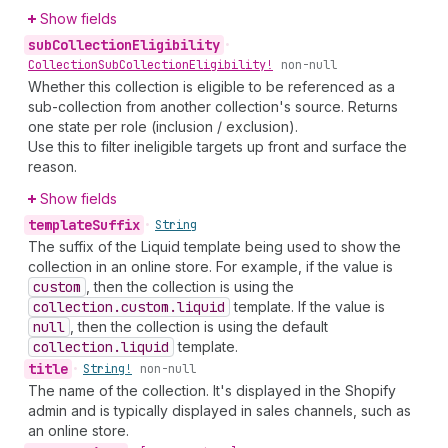
Show fields
sub
Collection
Eligibility
•
Collection
Sub
Collection
Eligibility!
non-null
Whether this collection is eligible to be referenced as a
sub-collection from another collection's source. Returns
one state per role (inclusion / exclusion).
Use this to filter ineligible targets up front and surface the
reason.
Show fields
template
Suffix
•
String
The suffix of the Liquid template being used to show the
collection in an online store. For example, if the value is
custom
, then the collection is using the
collection.custom.liquid
template. If the value is
null
, then the collection is using the default
collection.liquid
template.
title
•
String!
non-null
The name of the collection. It's displayed in the Shopify
admin and is typically displayed in sales channels, such as
an online store.