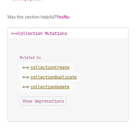
Was this section helpful?
Yes
No
<~>
Collection Mutations
Mutated by
<~>
collection
Create
<~>
collection
Duplicate
<~>
collection
Update
Show deprecations