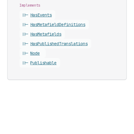
Implements
||-
Has
Events
||-
Has
Metafield
Definitions
||-
Has
Metafields
||-
Has
Published
Translations
||-
Node
||-
Publishable