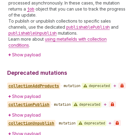
processed asynchronously. In these cases, the mutation
returns a
job
object that you can use to track the progress
of the update.
To publish or unpublish collections to specific sales
channels, use the dedicated
publishable
Publish
and
publishable
Unpublish
mutations.
Learn more about
using metafields with collection
conditions
.
Show payload
Deprecated mutations
collection
Add
Products
deprecated
•
mutation
Show payload
collection
Publish
deprecated
•
mutation
Show payload
collection
Unpublish
deprecated
•
mutation
Show payload