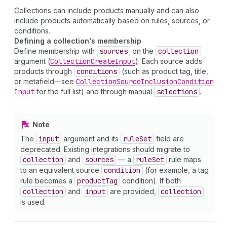
Collections can include products manually and can also
include products automatically based on rules, sources, or
conditions.
Defining a collection's membership
Define membership with
sources
on the
collection
argument (
Collection
Create
Input
). Each source adds
products through
conditions
(such as product tag, title,
or metafield—see
Collection
Source
Inclusion
Condition
Input
for the full list) and through manual
selections
.
Note
The
input
argument and its
rule
Set
field are
deprecated. Existing integrations should migrate to
collection
and
sources
— a
rule
Set
rule maps
to an equivalent source
condition
(for example, a tag
rule becomes a
product
Tag
condition). If both
collection
and
input
are provided,
collection
is used.