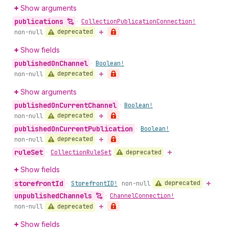
Show arguments
publications
•
Collection
Publication
Connection!
deprecated
non-null
Show fields
published
On
Channel
•
Boolean!
deprecated
non-null
Show arguments
published
On
Current
Channel
•
Boolean!
deprecated
non-null
published
On
Current
Publication
•
Boolean!
deprecated
non-null
rule
Set
deprecated
•
Collection
Rule
Set
Show fields
storefront
Id
deprecated
•
Storefront
ID!
non-null
unpublished
Channels
•
Channel
Connection!
deprecated
non-null
Show fields