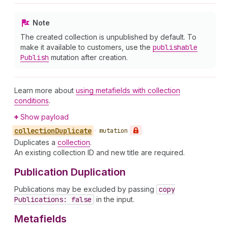
Note
The created collection is unpublished by default. To
make it available to customers, use the
publishable
Publish
mutation after creation.
Learn more about
using metafields with collection
conditions
.
Show payload
collection
Duplicate
•
mutation
Duplicates a
collection
.
An existing collection ID and new title are required.
Publication Duplication
Publications may be excluded by passing
copy
Publications: false
in the input.
Metafields