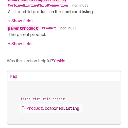
Combined
Listing
Child
Connection!
non-null
A list of child products in the combined listing.
Show fields
parent
Product
•
Product!
non-null
The parent product.
Show fields
Was this section helpful?
Yes
No
Map
Fields with this object
{}
Product
.
combinedListing