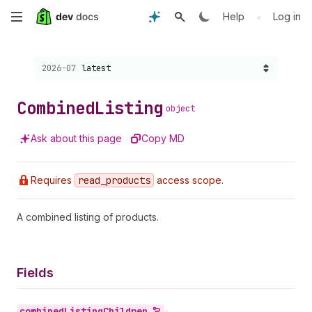
Skip
•
Help
Log in
to
Choose a version:
2026-07
latest
main
content
Combined
Listing
object
Ask about this page
Copy MD
Requires
read
_products
access scope.
A combined listing of products.
Fields
combined
Listing
Children
•