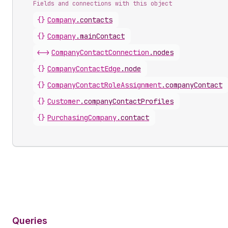
Fields and connections with this object
{}
Company
.
contacts
{}
Company
.
mainContact
<->
CompanyContactConnection
.
nodes
{}
CompanyContactEdge
.
node
{}
CompanyContactRoleAssignment
.
companyContact
{}
Customer
.
companyContactProfiles
{}
PurchasingCompany
.
contact
Queries