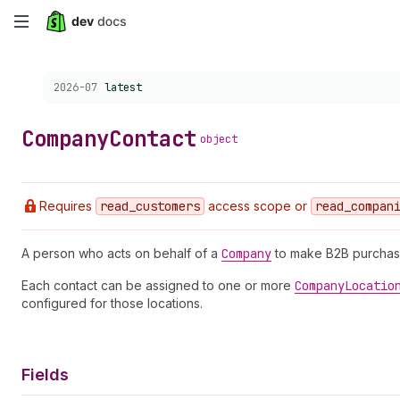
Skip
to
Choose a version:
2026-07
latest
main
content
Company
Contact
object
Requires
read
_customers
access scope or
read
_compan
A person who acts on behalf of a
Company
to make B2B purchas
Each contact can be assigned to one or more
Company
Locatio
configured for those locations.
Fields