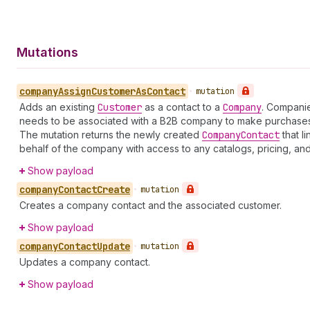
Mutations
company
Assign
Customer
As
Contact
•
mutation
Adds an existing
Customer
as a contact to a
Company
. Companie
needs to be associated with a B2B company to make purchases
The mutation returns the newly created
Company
Contact
that l
behalf of the company with access to any catalogs, pricing, an
Show payload
company
Contact
Create
•
mutation
Creates a company contact and the associated customer.
Show payload
company
Contact
Update
•
mutation
Updates a company contact.
Show payload