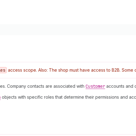
ies
access scope. Also: The shop must have access to B2B. Some ope
es. Company contacts are associated with
Customer
accounts and c
n
objects with specific roles that determine their permissions and ac