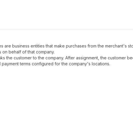
s are business entities that make purchases from the merchant's s
 on behalf of that company.
inks the customer to the company. After assignment, the customer
d payment terms configured for the company's locations.