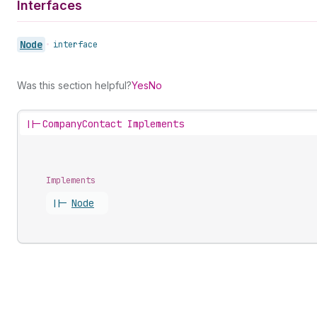
Interfaces
Node
•
interface
Was this section helpful?
Yes
No
||-
CompanyContact Implements
Implements
||-
Node