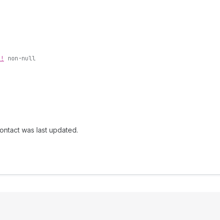
n!
non-null
ontact was last updated.