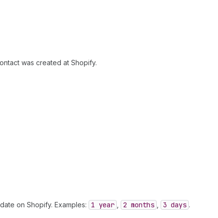
ontact was created at Shopify.
n date on Shopify. Examples:
1 year
,
2 months
,
3 days
.