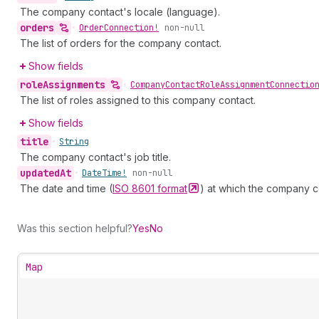
The company contact's locale (language).
orders
•
Order
Connection!
non-null
The list of orders for the company contact.
Show fields
role
Assignments
•
Company
Contact
Role
Assignment
Connectio
The list of roles assigned to this company contact.
Show fields
title
•
String
The company contact's job title.
updated
At
•
Date
Time!
non-null
The date and time (
ISO 8601
format
) at which the company c
Was this section helpful?
Yes
No
Map