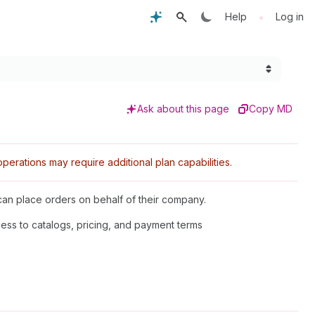
•
Help
Log in
Ask about this page
Copy MD
rations may require additional plan capabilities.
an place orders on behalf of their company.
cess to catalogs, pricing, and payment terms