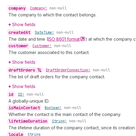
company
•
Company!
non-null
The company to which the contact belongs.
Show fields
created
At
•
Date
Time!
non-null
The date and time (
ISO 8601
format
) at which the company c
customer
•
Customer!
non-null
The customer associated to this contact.
Show fields
draft
Orders
•
Draft
Order
Connection!
non-null
The list of draft orders for the company contact.
Show fields
id
•
ID!
non-null
A globally-unique ID.
is
Main
Contact
•
Boolean!
non-null
Whether the contact is the main contact of the company.
lifetime
Duration
•
String!
non-null
The lifetime duration of the company contact, since its creatio
locale
•
String