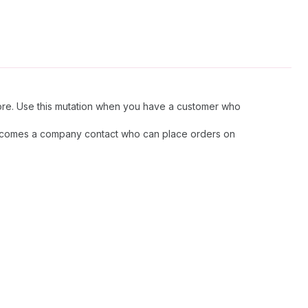
tore. Use this mutation when you have a customer who
 becomes a company contact who can place orders on