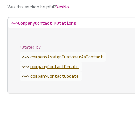
Was this section helpful?
Yes
No
<~>
CompanyContact Mutations
Mutated by
<~>
company
Assign
Customer
As
Contact
<~>
company
Contact
Create
<~>
company
Contact
Update