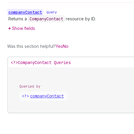
company
Contact
•
query
Returns a
Company
Contact
resource by ID.
Show fields
Was this section helpful?
Yes
No
<?>
CompanyContact Queries
Queried by
<?>
company
Contact