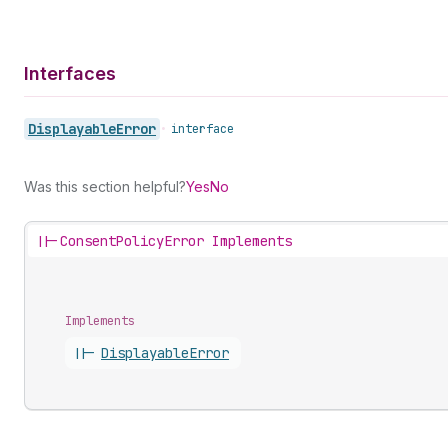
Interfaces
Displayable
Error
•
interface
Was this section helpful?
Yes
No
||-
ConsentPolicyError Implements
Implements
||-
Displayable
Error