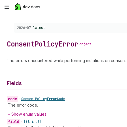
Skip
to
Choose a version:
2026-07
latest
main
content
Consent
Policy
Error
object
The errors encountered while performing mutations on consent p
Fields
code
•
Consent
Policy
Error
Code
The error code.
Show enum values
field
•
[String!]