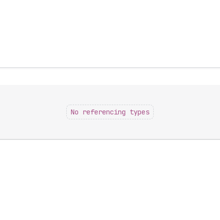
No referencing types