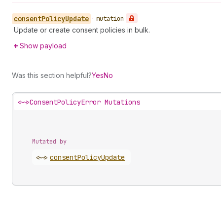
consent
Policy
Update
•
mutation
Update or create consent policies in bulk.
Show payload
Was this section helpful?
Yes
No
<~>
ConsentPolicyError Mutations
Mutated by
<~>
consent
Policy
Update