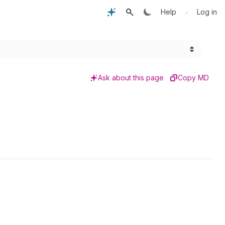
•
Help
Log in
Ask about this page
Copy MD