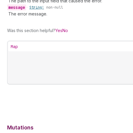
The path to the input field that caused the error.
message
•
String!
non-null
The error message.
Was this section helpful?
Yes
No
Map
Mutations