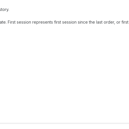
tory.
 First session represents first session since the last order, or first