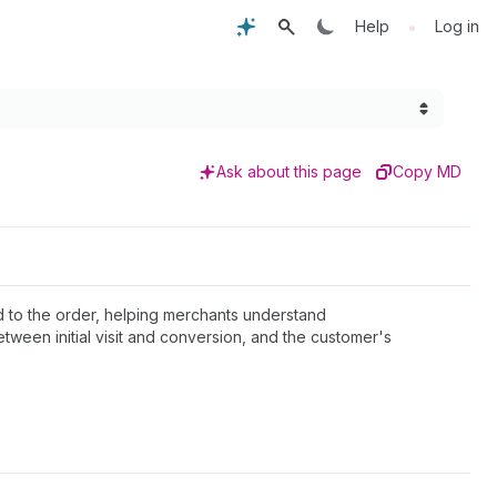
•
Help
Log in
Ask about this page
Copy MD
ed to the order, helping merchants understand
between initial visit and conversion, and the customer's