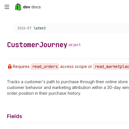
Skip
to
Choose a version:
2026-07
latest
main
content
Customer
Journey
object
Requires
read
_orders
access scope or
read
_marketpla
Tracks a customer's path to purchase through their online store
customer behavior and marketing attribution within a 30-day wind
order position in their purchase history.
Fields