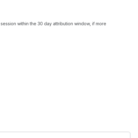
 session within the 30 day attribution window, if more