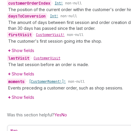
customer
Order
Index
•
Int!
non-null
The position of the current order within the customer's order his
days
To
Conversion
•
Int!
non-null
The amount of days between first session and order creation date.
than 30 days has passed since the last order.
first
Visit
•
Customer
Visit!
non-null
The customer's first session going into the shop.
Show fields
last
Visit
•
Customer
Visit
The last session before an order is made.
Show fields
moments
•
[Customer
Moment!]!
non-null
Events preceding a customer order, such as shop sessions.
Show fields
Was this section helpful?
Yes
No
Map