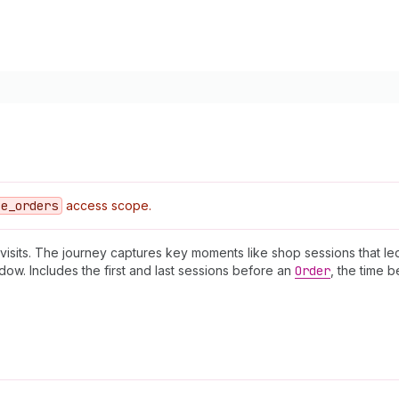
ce
_orders
access scope.
 visits. The journey captures key moments like shop sessions that l
ow. Includes the first and last sessions before an
Order
, the time 