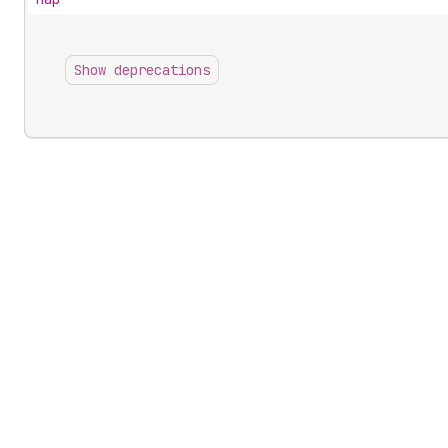
Show deprecations