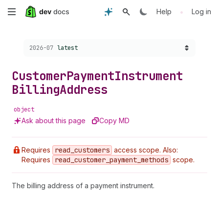
Skip
•
Help
Log in
to
Choose a version:
2026-07
latest
main
content
Customer
Payment
Instrument
Billing
Address
object
Ask about this page
Copy MD
Requires
read
_customers
access scope. Also:
Requires
read
_customer
_payment
_methods
scope.
The billing address of a payment instrument.