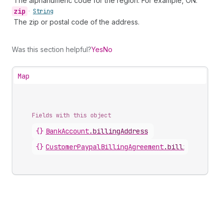
The alphanumeric code for the region. For example, ON.
zip
•
String
The zip or postal code of the address.
Was this section helpful?
Yes
No
Map
Fields with this object
{}
BankAccount
.
billingAddress
{}
CustomerPaypalBillingAgreement
.
billingAddres