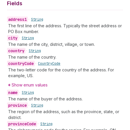
Fields
address1
•
String
The first line of the address. Typically the street address or
PO Box number.
city
•
String
The name of the city, district, village, or town.
country
•
String
The name of the country.
country
Code
•
Country
Code
The two-letter code for the country of the address. For
example, US.
Show enum values
name
•
String
The name of the buyer of the address.
province
•
String
The region of the address, such as the province, state, or
district.
province
Code
•
String