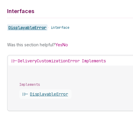
Interfaces
Displayable
Error
•
interface
Was this section helpful?
Yes
No
||-
DeliveryCustomizationError Implements
Implements
||-
Displayable
Error