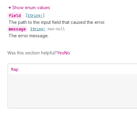
Show enum values
field
•
[String!]
The path to the input field that caused the error.
message
•
String!
non-null
The error message.
Was this section helpful?
Yes
No
Map