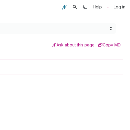
•
Help
Log in
Ask about this page
Copy MD