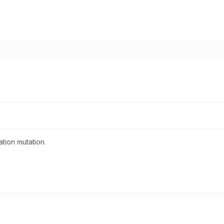
ation mutation.