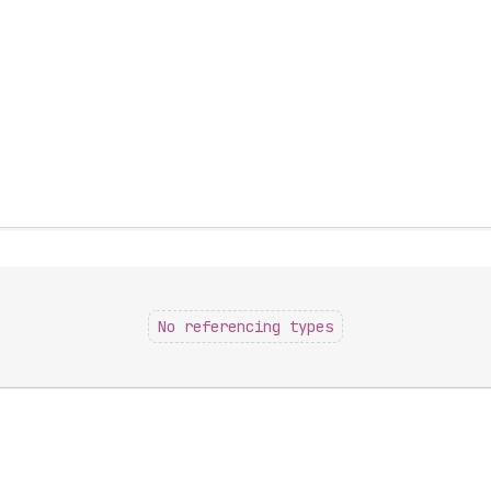
No referencing types