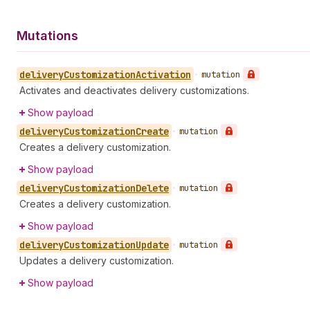
Mutations
delivery
Customization
Activation
•
mutation
Activates and deactivates delivery customizations.
Show payload
delivery
Customization
Create
•
mutation
Creates a delivery customization.
Show payload
delivery
Customization
Delete
•
mutation
Creates a delivery customization.
Show payload
delivery
Customization
Update
•
mutation
Updates a delivery customization.
Show payload