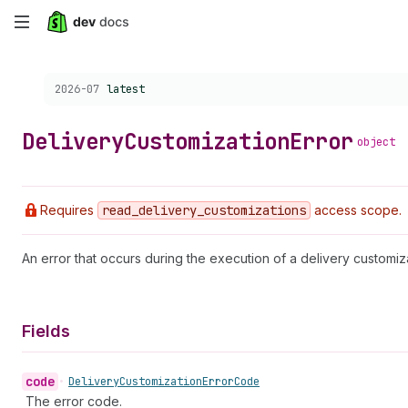
Skip
to
Choose a version:
2026-07
latest
main
content
Delivery
Customization
Error
object
Requires
read
_delivery
_customizations
access scope.
An error that occurs during the execution of a delivery customiz
Fields
code
•
Delivery
Customization
Error
Code
The error code.