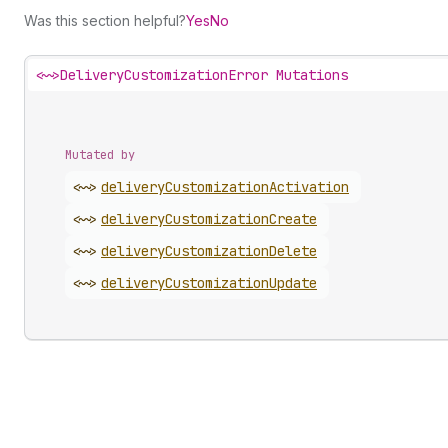
Was this section helpful?
Yes
No
<~>
DeliveryCustomizationError Mutations
Mutated by
<~>
delivery
Customization
Activation
<~>
delivery
Customization
Create
<~>
delivery
Customization
Delete
<~>
delivery
Customization
Update