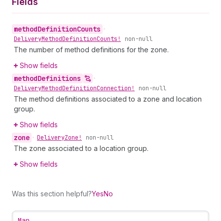
Fields
method
Definition
Counts
•
Delivery
Method
Definition
Counts!
non-null
The number of method definitions for the zone.
Show fields
method
Definitions
•
Delivery
Method
Definition
Connection!
non-null
The method definitions associated to a zone and location
group.
Show fields
zone
•
Delivery
Zone!
non-null
The zone associated to a location group.
Show fields
Was this section helpful?
Yes
No
Map