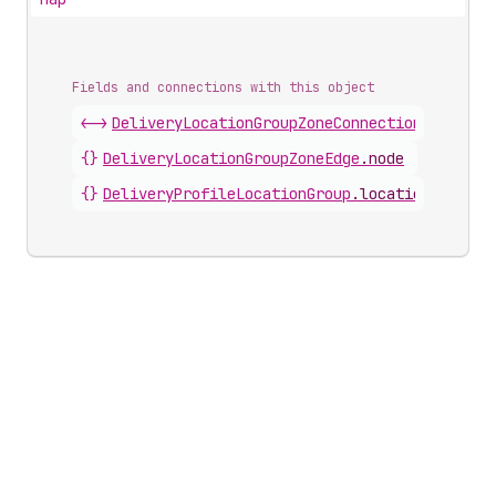
Fields and connections with this object
<->
DeliveryLocationGroupZoneConnection
.
nodes
{}
DeliveryLocationGroupZoneEdge
.
node
{}
DeliveryProfileLocationGroup
.
locationGroupZo