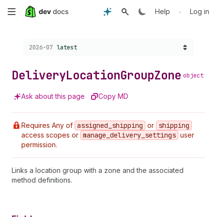
Skip
•
Help
Log in
to
Choose a version:
2026-07
latest
main
content
Delivery
Location
Group
Zone
object
Ask about this page
Copy MD
Requires Any of
assigned
_shipping
or
shipping
access scopes or
manage
_delivery
_settings
user
permission.
Links a location group with a zone and the associated
method definitions.