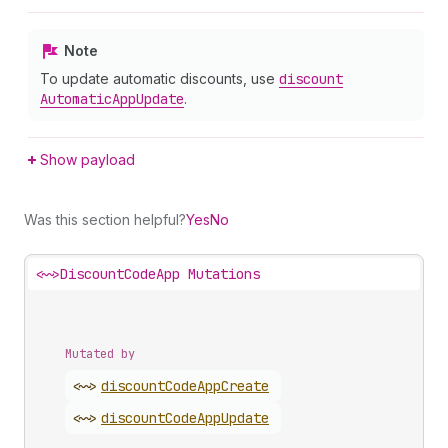
Note
To update automatic discounts, use
discount
Automatic
App
Update
.
Show payload
Was this section helpful?
Yes
No
<~>
DiscountCodeApp Mutations
Mutated by
<~>
discount
Code
App
Create
<~>
discount
Code
App
Update