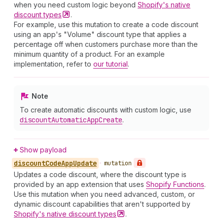
when you need custom logic beyond
Shopify's native
discount
types
.
For example, use this mutation to create a code discount
using an app's "Volume" discount type that applies a
percentage off when customers purchase more than the
minimum quantity of a product. For an example
implementation, refer to
our tutorial
.
Note
To create automatic discounts with custom logic, use
discount
Automatic
App
Create
.
Show payload
discount
Code
App
Update
•
mutation
Updates a code discount, where the discount type is
provided by an app extension that uses
Shopify Functions
.
Use this mutation when you need advanced, custom, or
dynamic discount capabilities that aren't supported by
Shopify's native discount
types
.