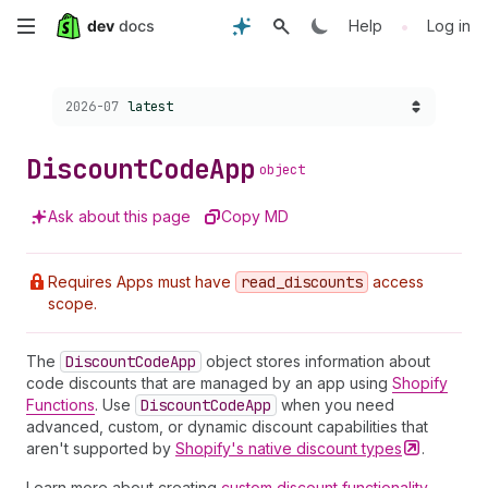
Skip
•
Help
Log in
to
Choose a version:
2026-07
latest
main
content
Discount
Code
App
object
Ask about this page
Copy MD
Requires Apps must have
read
_discounts
access
scope.
The
Discount
Code
App
object stores information about
code discounts that are managed by an app using
Shopify
Functions
. Use
Discount
Code
App
when you need
advanced, custom, or dynamic discount capabilities that
aren't supported by
Shopify's native discount
types
.
Learn more about creating
custom discount functionality
.