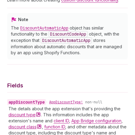
Note
The
Discount
Automatic
App
object has similar
functionality to the
Discount
Code
App
object, with the
exception that
Discount
Automatic
App
stores
information about automatic discounts that are managed
by an app using Shopify Functions.
Fields
app
Discount
Type
•
App
Discount
Type!
non-null
The details about the app extension that's providing the
discount
type
. This information includes the app
extension's name and
client ID
,
App Bridge configuration
,
discount
class
,
function ID
, and other metadata about the
discount type, including the discount type's name and