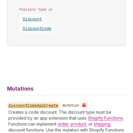
Possible type in
Discount
Discount
Code
Mutations
discount
Code
App
Create
•
mutation
Creates a code discount. The discount type must be
provided by an app extension that uses
Shopify Functions
.
Functions can implement
order
,
product
, or
shipping
discount functions. Use this mutation with Shopify Functions