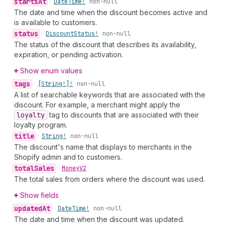
starts
At
•
Date
Time!
non-null
The date and time when the discount becomes active and
is available to customers.
status
•
Discount
Status!
non-null
The status of the discount that describes its availability,
expiration, or pending activation.
Show enum values
tags
•
[String!]!
non-null
A list of searchable keywords that are associated with the
discount. For example, a merchant might apply the
loyalty
tag to discounts that are associated with their
loyalty program.
title
•
String!
non-null
The discount's name that displays to merchants in the
Shopify admin and to customers.
total
Sales
•
Money
V2
The total sales from orders where the discount was used.
Show fields
updated
At
•
Date
Time!
non-null
The date and time when the discount was updated.