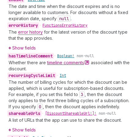
The date and time when the discount expires and is no
longer available to customers. For discounts without a fixed
expiration date, specify
null
.
error
History
•
Functions
Error
History
The
error history
for the latest version of the discount type
that the app provides.
Show fields
has
Timeline
Comment
•
Boolean!
non-null
Whether there are
timeline
comments
associated with the
discount.
recurring
Cycle
Limit
•
Int
The number of billing cycles for which the discount can be
applied, which is useful for subscription-based discounts.
For example, if you set this field to
3
, then the discount
only applies to the first three billing cycles of a subscription.
If you specify
0
, then the discount applies indefinitely.
shareable
Urls
•
[Discount
Shareable
Url!]!
non-null
A list of URLs that the app can use to share the discount.
Show fields