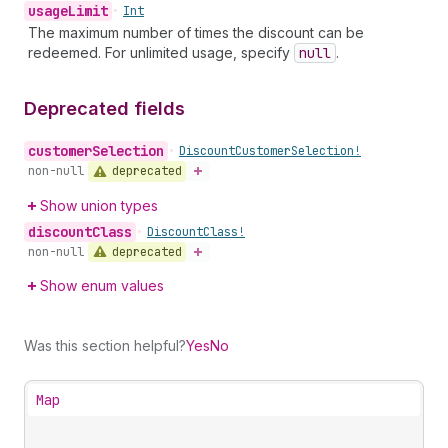
usage
Limit
•
Int
The maximum number of times the discount can be
redeemed. For unlimited usage, specify
null
.
Deprecated fields
customer
Selection
•
Discount
Customer
Selection!
deprecated
non-null
Show union types
discount
Class
•
Discount
Class!
deprecated
non-null
Show enum values
Was this section helpful?
Yes
No
Map