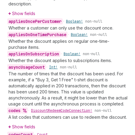
description.
Show fields
applies
Once
Per
Customer
•
Boolean!
non-null
Whether a customer can only use the discount once.
applies
On
One
Time
Purchase
•
Boolean!
non-null
Whether the discount applies on regular one-time-
purchase items.
applies
On
Subscription
•
Boolean!
non-null
Whether the discount applies to subscriptions items.
async
Usage
Count
•
Int!
non-null
The number of times that the discount has been used. For
example, if a "Buy 3, Get 1 Free" t-shirt discount is
automatically applied in 200 transactions, then the discount
has been used 200 times. This value is updated
asynchronously. As a result, it might be lower than the actual
usage count until the asynchronous process is completed.
codes
•
Discount
Redeem
Code
Connection!
non-null
A list codes that customers can use to redeem the discount.
Show fields
codes
Count
•
Count