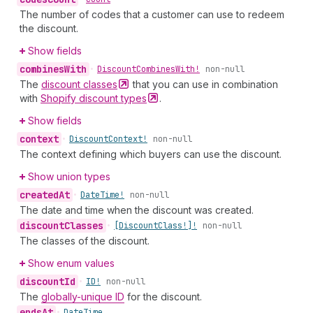
The number of codes that a customer can use to redeem
the discount.
Show fields
combines
With
•
Discount
Combines
With!
non-null
The
discount
classes
that you can use in combination
with
Shopify discount
types
.
Show fields
context
•
Discount
Context!
non-null
The context defining which buyers can use the discount.
Show union types
created
At
•
Date
Time!
non-null
The date and time when the discount was created.
discount
Classes
•
[Discount
Class!]!
non-null
The classes of the discount.
Show enum values
discount
Id
•
ID!
non-null
The
globally-unique ID
for the discount.
ends
At
•
Date
Time