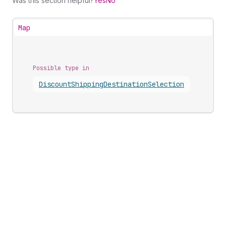
Was this section helpful?
Yes
No
Map
Possible type in
Discount
Shipping
Destination
Selection