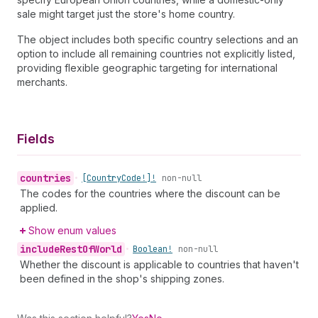
sale might target just the store's home country.
The object includes both specific country selections and an
option to include all remaining countries not explicitly listed,
providing flexible geographic targeting for international
merchants.
Fields
countries
•
[Country
Code!]!
non-null
The codes for the countries where the discount can be
applied.
Show enum values
include
Rest
Of
World
•
Boolean!
non-null
Whether the discount is applicable to countries that haven't
been defined in the shop's shipping zones.