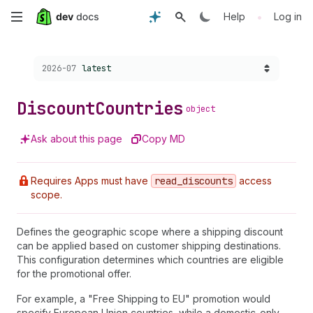
Skip
•
Help
Log in
to
Choose a version:
2026-07
latest
main
content
Discount
Countries
object
Ask about this page
Copy MD
Requires Apps must have
read
_discounts
access
scope.
Defines the geographic scope where a shipping discount
can be applied based on customer shipping destinations.
This configuration determines which countries are eligible
for the promotional offer.
For example, a "Free Shipping to EU" promotion would
specify European Union countries, while a domestic-only