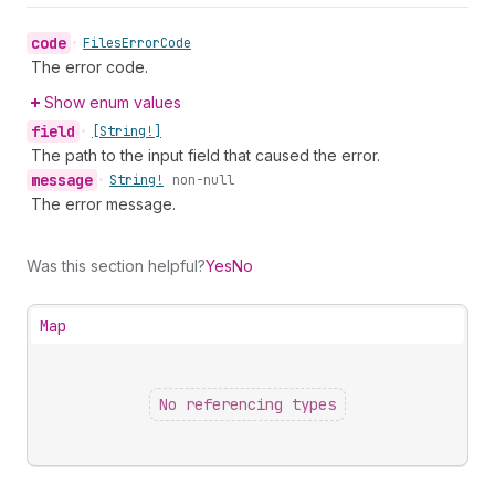
code
•
Files
Error
Code
The error code.
Show enum values
field
•
[String!]
The path to the input field that caused the error.
message
•
String!
non-null
The error message.
Was this section helpful?
Yes
No
Map
No referencing types