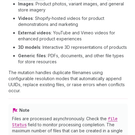
Images
: Product photos, variant images, and general
store imagery
Videos
: Shopify-hosted videos for product
demonstrations and marketing
External videos
: YouTube and Vimeo videos for
enhanced product experiences
3D models
: Interactive 3D representations of products
Generic files
: PDFs, documents, and other file types
for store resources
The mutation handles duplicate filenames using
configurable resolution modes that automatically append
UUIDs, replace existing files, or raise errors when conflicts
occur.
Note
Files are processed asynchronously. Check the
file
Status
field to monitor processing completion. The
maximum number of files that can be created in a single