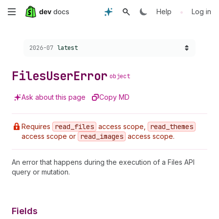
Skip
•
Help
Log in
to
Choose a version:
2026-07
latest
main
content
Files
User
Error
object
Ask about this page
Copy MD
Requires
read
_files
access scope,
read
_themes
access scope or
read
_images
access scope.
An error that happens during the execution of a Files API
query or mutation.
Fields