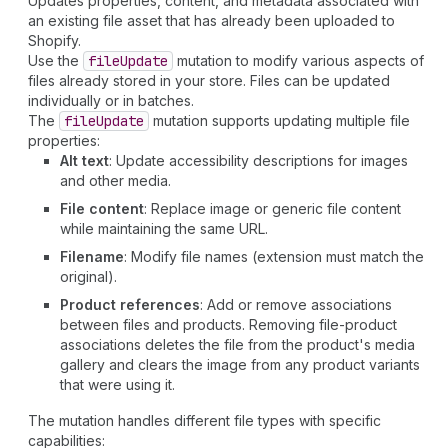
Updates properties, content, and metadata associated with
an existing file asset that has already been uploaded to
Shopify.
Use the
file
Update
mutation to modify various aspects of
files already stored in your store. Files can be updated
individually or in batches.
The
file
Update
mutation supports updating multiple file
properties:
Alt text
: Update accessibility descriptions for images
and other media.
File content
: Replace image or generic file content
while maintaining the same URL.
Filename
: Modify file names (extension must match the
original).
Product references
: Add or remove associations
between files and products. Removing file-product
associations deletes the file from the product's media
gallery and clears the image from any product variants
that were using it.
The mutation handles different file types with specific
capabilities: