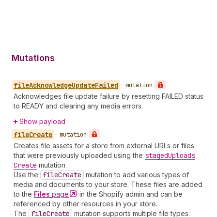
Mutations
file
Acknowledge
Update
Failed
•
mutation
Acknowledges file update failure by resetting FAILED status
to READY and clearing any media errors.
Show payload
file
Create
•
mutation
Creates file assets for a store from external URLs or files
that were previously uploaded using the
staged
Uploads
Create
mutation.
Use the
file
Create
mutation to add various types of
media and documents to your store. These files are added
to the
Files
page
in the Shopify admin and can be
referenced by other resources in your store.
The
file
Create
mutation supports multiple file types: