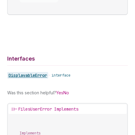
Interfaces
Displayable
Error
•
interface
Was this section helpful?
Yes
No
||-
FilesUserError Implements
Implements