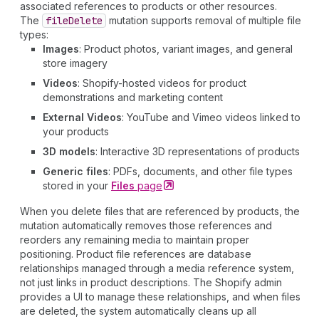
associated references to products or other resources.
The
file
Delete
mutation supports removal of multiple file
types:
Images
: Product photos, variant images, and general
store imagery
Videos
: Shopify-hosted videos for product
demonstrations and marketing content
External Videos
: YouTube and Vimeo videos linked to
your products
3D models
: Interactive 3D representations of products
Generic files
: PDFs, documents, and other file types
stored in your
Files
page
When you delete files that are referenced by products, the
mutation automatically removes those references and
reorders any remaining media to maintain proper
positioning. Product file references are database
relationships managed through a media reference system,
not just links in product descriptions. The Shopify admin
provides a UI to manage these relationships, and when files
are deleted, the system automatically cleans up all