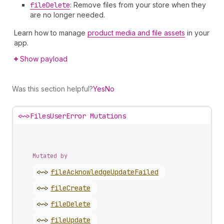
file
Delete
: Remove files from your store when they
are no longer needed.
Learn how to manage
product media and file assets
in your
app.
Show payload
Was this section helpful?
Yes
No
<~>
FilesUserError Mutations
Mutated by
<~>
file
Acknowledge
Update
Failed
<~>
file
Create
<~>
file
Delete
<~>
file
Update