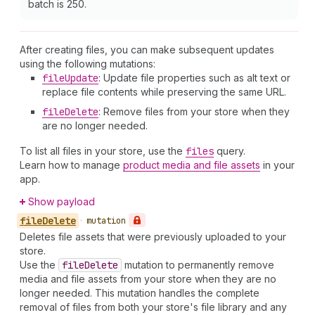
batch is 250.
After creating files, you can make subsequent updates
using the following mutations:
file
Update
: Update file properties such as alt text or
replace file contents while preserving the same URL.
file
Delete
: Remove files from your store when they
are no longer needed.
To list all files in your store, use the
files
query.
Learn how to manage
product media and file assets
in your
app.
Show payload
file
Delete
•
mutation
Deletes file assets that were previously uploaded to your
store.
Use the
file
Delete
mutation to permanently remove
media and file assets from your store when they are no
longer needed. This mutation handles the complete
removal of files from both your store's file library and any