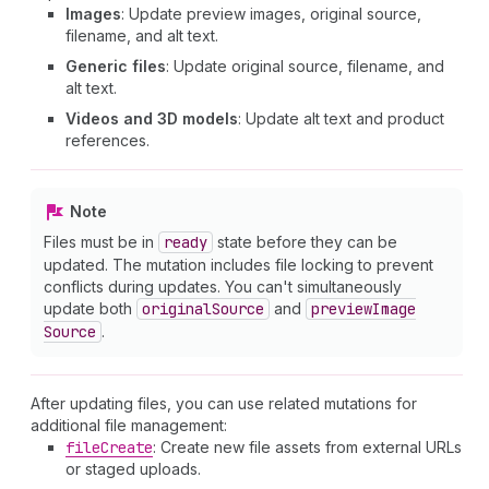
Images
: Update preview images, original source,
filename, and alt text.
Generic files
: Update original source, filename, and
alt text.
Videos and 3D models
: Update alt text and product
references.
Note
Files must be in
ready
state before they can be
updated. The mutation includes file locking to prevent
conflicts during updates. You can't simultaneously
update both
original
Source
and
preview
Image
Source
.
After updating files, you can use related mutations for
additional file management:
file
Create
: Create new file assets from external URLs
or staged uploads.