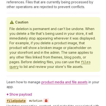
references. Files that are currently being processed by
other operations are rejected to prevent conflicts.
Caution
File deletion is permanent and can't be undone. When
you delete a file that's being used in your store, it will
immediately stop appearing wherever it was displayed.
For example, if you delete a product image, that
product will show a broken image or placeholder on
your storefront and in the admin. The same applies to
any other files linked from themes, blog posts, or
pages. Before deleting files, you can use the
files
query
to list and review your store's file assets.
Learn how to manage
product media and file assets
in your
app.
Show payload
file
Update
•
mutation