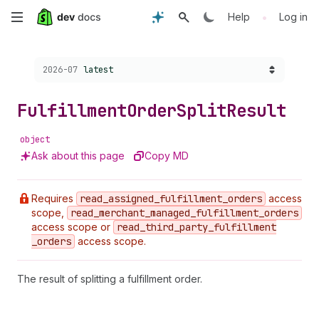
Skip
•
Help
Log in
to
Choose a version:
2026-07
latest
main
content
Fulfillment
Order
Split
Result
object
Ask about this page
Copy MD
Requires
read
_assigned
_fulfillment
_orders
access
scope,
read
_merchant
_managed
_fulfillment
_orders
access scope or
read
_third
_party
_fulfillment
_orders
access scope.
The result of splitting a fulfillment order.