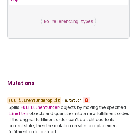
No referencing types
Mutations
fulfillment
Order
Split
•
mutation
Splits
Fulfillment
Order
objects by moving the specified
Line
Item
objects and quantities into a new fulfillment order.
If the original fulfillment order can't be split due to its
current state, then the mutation creates a replacement
fulfillment order instead.