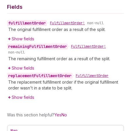
Fields
fulfillment
Order
•
Fulfillment
Order!
non-null
The original fulfillment order as a result of the split.
Show fields
remaining
Fulfillment
Order
•
Fulfillment
Order!
non-null
The remaining fulfillment order as a result of the split.
Show fields
replacement
Fulfillment
Order
•
Fulfillment
Order
The replacement fulfillment order if the original fulfillment
order wasn't in a state to be split.
Show fields
Was this section helpful?
Yes
No
Map