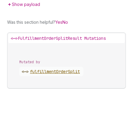
Show payload
Was this section helpful?
Yes
No
<~>
FulfillmentOrderSplitResult Mutations
Mutated by
<~>
fulfillment
Order
Split