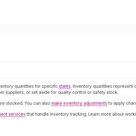
entory quantities for specific
states
. Inventory quantities represent d
 suppliers, or set aside for quality control or safety stock.
re stocked. You can also
make inventory adjustments
to apply chang
lment services
that handle inventory tracking. Learn more about work