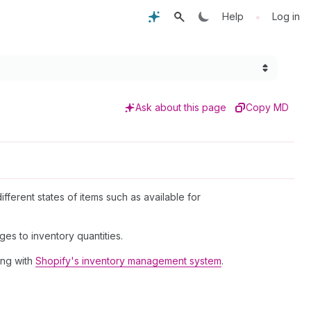
•
Help
Log in
Ask about this page
Copy MD
ifferent states of items such as available for
es to inventory quantities.
ing with
Shopify's inventory management system
.