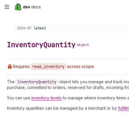
Skip
to
Choose a version:
2026-07
latest
main
content
Inventory
Quantity
object
Requires
read
_inventory
access scope.
The
Inventory
Quantity
object lets you manage and track inv
purchase, committed to orders, reserved for drafts, incoming from
You can use
inventory levels
to manage where inventory items a
Inventory quantities can be managed by a merchant or by
fulfil