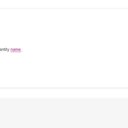
antity
name
.