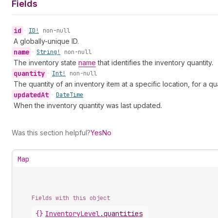
Fields
id
•
ID!
non-null
A globally-unique ID.
name
•
String!
non-null
The inventory state
name
that identifies the inventory quantity.
quantity
•
Int!
non-null
The quantity of an inventory item at a specific location, for a qu
updated
At
•
Date
Time
When the inventory quantity was last updated.
Was this section helpful?
Yes
No
Map
Fields with this object
{}
InventoryLevel
.
quantities