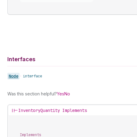
Interfaces
Node
•
interface
Was this section helpful?
Yes
No
||-
InventoryQuantity Implements
Implements