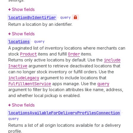
Show fields
location
By
Identifier
•
query
Return a location by an identifier.
Show fields
locations
•
query
A paginated list of inventory locations where merchants can
stock
Product
items and fulfill
Order
items.
Returns only active locations by default. Use the
include
Inactive
argument to retrieve deactivated locations that
can no longer stock inventory or fulfill orders. Use the
include
Legacy
argument to include locations that
Fulfillment
Service
apps manage. Use the
query
argument to filter by location attributes like name, address,
and whether local pickup is enabled.
Show fields
locations
Available
For
Delivery
Profiles
Connection
•
query
Returns a list of all origin locations available for a delivery
profile.