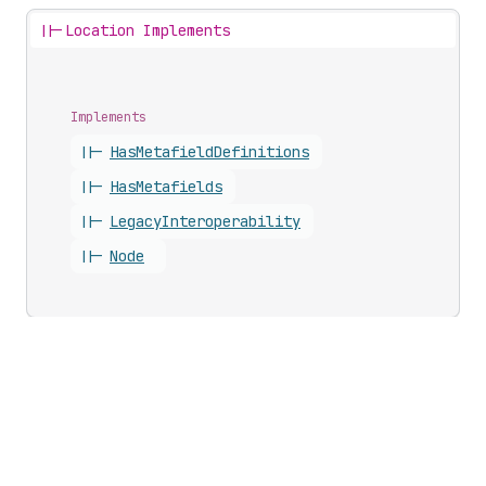
||-
Location Implements
Implements
||-
Has
Metafield
Definitions
||-
Has
Metafields
||-
Legacy
Interoperability
||-
Node
Updates
Business growth
Developer changelog
Shopify Partners
Shopify Editions
Program