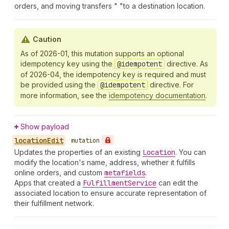
orders, and moving transfers " "to a destination location.
Caution
As of 2026-01, this mutation supports an optional
idempotency key using the
@idempotent
directive. As
of 2026-04, the idempotency key is required and must
be provided using the
@idempotent
directive. For
more information, see the
idempotency documentation
.
Show payload
location
Edit
•
mutation
Updates the properties of an existing
Location
. You can
modify the location's name, address, whether it fulfills
online orders, and custom
metafields
.
Apps that created a
Fulfillment
Service
can edit the
associated location to ensure accurate representation of
their fulfillment network.