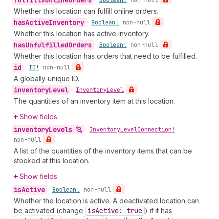
fulfills
Online
Orders
•
Boolean!
non-null
Whether this location can fulfill online orders.
has
Active
Inventory
•
Boolean!
non-null
Whether this location has active inventory.
has
Unfulfilled
Orders
•
Boolean!
non-null
Whether this location has orders that need to be fulfilled.
id
•
ID!
non-null
A globally-unique ID.
inventory
Level
•
Inventory
Level
The quantities of an inventory item at this location.
Show fields
inventory
Levels
•
Inventory
Level
Connection!
non-null
A list of the quantities of the inventory items that can be
stocked at this location.
Show fields
is
Active
•
Boolean!
non-null
Whether the location is active. A deactivated location can
be activated (change
is
Active: true
) if it has