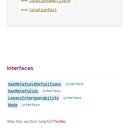
<~>
location
Deactivate
<~>
location
Edit
Interfaces
Has
Metafield
Definitions
•
interface
Has
Metafields
•
interface
Legacy
Interoperability
•
interface
Node
•
interface
Was this section helpful?
Yes
No