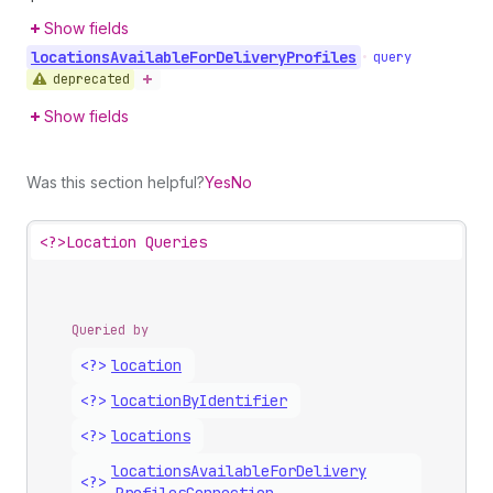
Show fields
locations
Available
For
Delivery
Profiles
•
query
deprecated
Show fields
Was this section helpful?
Yes
No
<?>
Location Queries
Queried by
<?>
location
<?>
location
By
Identifier
<?>
locations
locations
Available
For
Delivery
<?>