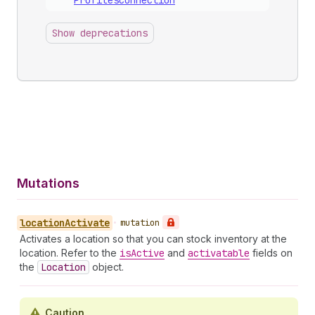
Profiles
Connection
Show deprecations
Mutations
location
Activate
•
mutation
Activates a location so that you can stock inventory at the
location. Refer to the
is
Active
and
activatable
fields on
the
Location
object.
Caution