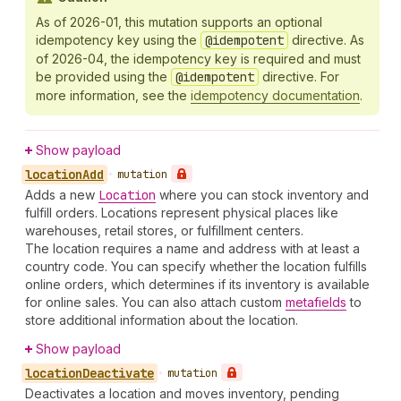
As of 2026-01, this mutation supports an optional
idempotency key using the
@idempotent
directive. As
of 2026-04, the idempotency key is required and must
be provided using the
@idempotent
directive. For
more information, see the
idempotency documentation
.
Show payload
location
Add
•
mutation
Adds a new
Location
where you can stock inventory and
fulfill orders. Locations represent physical places like
warehouses, retail stores, or fulfillment centers.
The location requires a name and address with at least a
country code. You can specify whether the location fulfills
online orders, which determines if its inventory is available
for online sales. You can also attach custom
metafields
to
store additional information about the location.
Show payload
location
Deactivate
•
mutation
Deactivates a location and moves inventory, pending