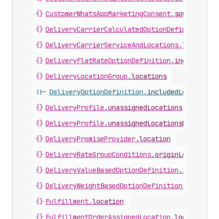
{}
CustomerWhatsAppMarketingConsent
.
sourceLocat
{}
DeliveryCarrierCalculatedOptionDefinition
.
in
{}
DeliveryCarrierServiceAndLocations
.
locations
{}
DeliveryFlatRateOptionDefinition
.
includedLoc
{}
DeliveryLocationGroup
.
locations
||-
DeliveryOptionDefinition
.
includedLocations
{}
DeliveryProfile
.
unassignedLocations
{}
DeliveryProfile
.
unassignedLocationsPaginated
{}
DeliveryPromiseProvider
.
location
{}
DeliveryRateGroupConditions
.
originLocations
{}
DeliveryValueBasedOptionDefinition
.
includedL
{}
DeliveryWeightBasedOptionDefinition
.
included
{}
Fulfillment
.
location
{}
FulfillmentOrderAssignedLocation
.
location