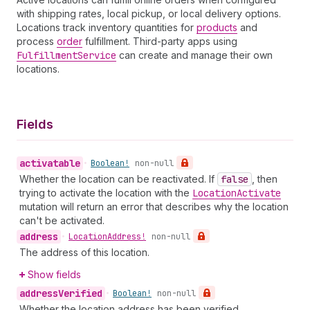
with shipping rates, local pickup, or local delivery options.
Locations track inventory quantities for
products
and
process
order
fulfillment. Third-party apps using
Fulfillment
Service
can create and manage their own
locations.
Fields
activatable
•
Boolean!
non-null
Whether the location can be reactivated. If
false
, then
trying to activate the location with the
Location
Activate
mutation will return an error that describes why the location
can't be activated.
address
•
Location
Address!
non-null
The address of this location.
Show fields
address
Verified
•
Boolean!
non-null
Whether the location address has been verified.