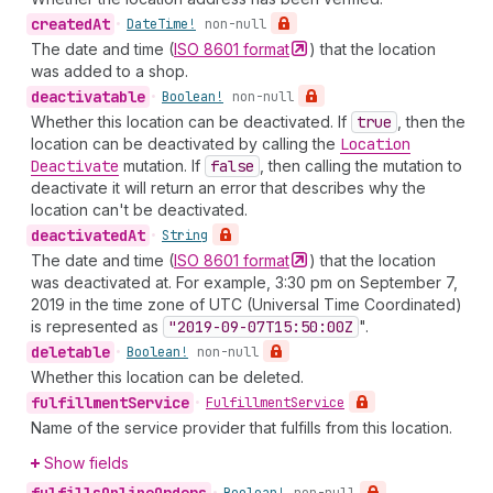
created
At
•
Date
Time!
non-null
The date and time (
ISO 8601
format
) that the location
was added to a shop.
deactivatable
•
Boolean!
non-null
Whether this location can be deactivated. If
true
, then the
location can be deactivated by calling the
Location
Deactivate
mutation. If
false
, then calling the mutation to
deactivate it will return an error that describes why the
location can't be deactivated.
deactivated
At
•
String
The date and time (
ISO 8601
format
) that the location
was deactivated at. For example, 3:30 pm on September 7,
2019 in the time zone of UTC (Universal Time Coordinated)
is represented as
"2019-09-07
T15:50:00
Z
".
deletable
•
Boolean!
non-null
Whether this location can be deleted.
fulfillment
Service
•
Fulfillment
Service
Name of the service provider that fulfills from this location.
Show fields