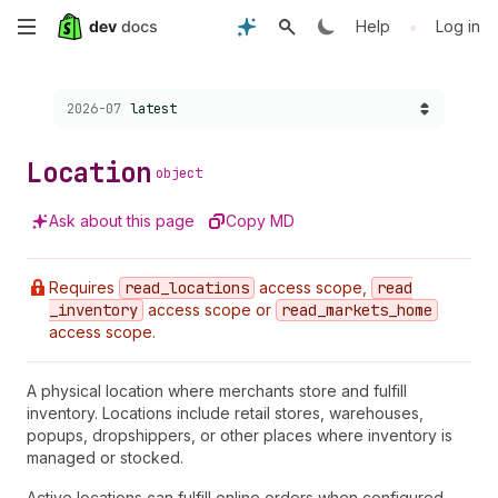
Skip
•
Help
Log in
to
Choose a version:
2026-07
latest
main
content
Location
object
Ask about this page
Copy MD
Requires
read
_locations
access scope,
read
_inventory
access scope or
read
_markets
_home
access scope.
A physical location where merchants store and fulfill
inventory. Locations include retail stores, warehouses,
popups, dropshippers, or other places where inventory is
managed or stocked.
Active locations can fulfill online orders when configured