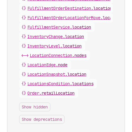
{}
FulfillmentOrderDestination
.
location
{}
FulfillmentOrderLocationForMove
.
location
{}
FulfillmentService
.
location
{}
InventoryChange
.
location
{}
InventoryLevel
.
location
<->
LocationConnection
.
nodes
{}
LocationEdge
.
node
{}
LocationSnapshot
.
location
{}
LocationsCondition
.
locations
{}
Order
.
retailLocation
Show hidden
Show deprecations