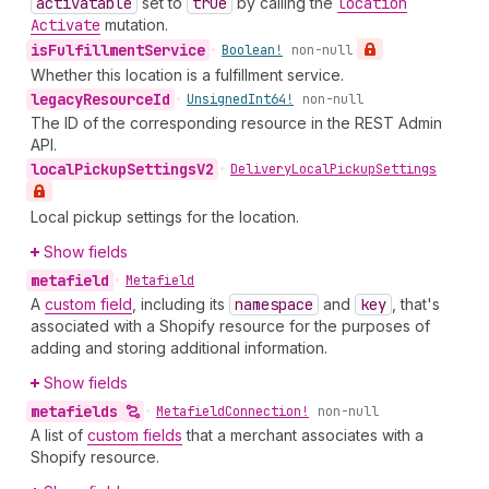
activatable
set to
true
by calling the
location
Activate
mutation.
is
Fulfillment
Service
•
Boolean!
non-null
Whether this location is a fulfillment service.
legacy
Resource
Id
•
Unsigned
Int64!
non-null
The ID of the corresponding resource in the REST Admin
API.
local
Pickup
Settings
V2
•
Delivery
Local
Pickup
Settings
Local pickup settings for the location.
Show fields
metafield
•
Metafield
A
custom field
, including its
namespace
and
key
, that's
associated with a Shopify resource for the purposes of
adding and storing additional information.
Show fields
metafields
•
Metafield
Connection!
non-null
A list of
custom fields
that a merchant associates with a
Shopify resource.