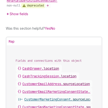
Metafield
Definition
Connection!
deprecated
non-null
Show fields
Was this section helpful?
Yes
No
Map
Fields and connections with this object
{}
CashDrawer
.
location
{}
CashTrackingSession
.
location
{}
CustomerEmailAddress
.
sourceLocation
{}
CustomerEmailMarketingConsentState
.
sourceLoc
||-
CustomerMarketingConsent
.
sourceLocation
{}
CustomerSmsMarketingConsentState
.
sourceLocat