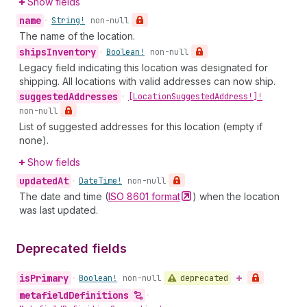
Show fields
name
•
String!
non-null
The name of the location.
ships
Inventory
•
Boolean!
non-null
Legacy field indicating this location was designated for
shipping. All locations with valid addresses can now ship.
suggested
Addresses
•
[Location
Suggested
Address!]!
non-null
List of suggested addresses for this location (empty if
none).
Show fields
updated
At
•
Date
Time!
non-null
The date and time (
ISO 8601
format
) when the location
was last updated.
Deprecated fields
is
Primary
deprecated
•
Boolean!
non-null
metafield
Definitions
•