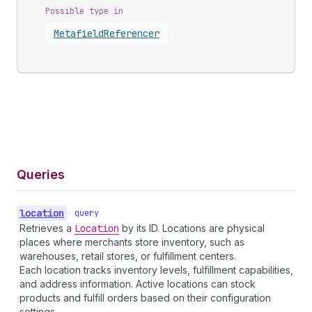
Possible type in
Metafield
Referencer
Queries
location
•
query
Retrieves a
Location
by its ID. Locations are physical
places where merchants store inventory, such as
warehouses, retail stores, or fulfillment centers.
Each location tracks inventory levels, fulfillment capabilities,
and address information. Active locations can stock
products and fulfill orders based on their configuration
settings.