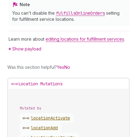
Note
You can't disable the
fulfills
Online
Orders
setting
for fulfillment service locations.
Learn more about
editing locations for fulfillment services
.
Show payload
Was this section helpful?
Yes
No
<~>
Location Mutations
Mutated by
<~>
location
Activate
<~>
location
Add