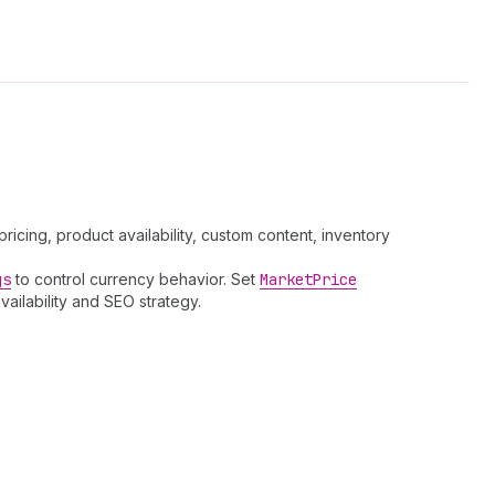
cing, product availability, custom content, inventory
gs
to control currency behavior. Set
Market
Price
vailability and SEO strategy.