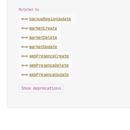
Mutated by
<~>
backup
Region
Update
<~>
market
Create
<~>
market
Delete
<~>
market
Update
<~>
web
Presence
Create
<~>
web
Presence
Delete
<~>
web
Presence
Update
Show deprecations