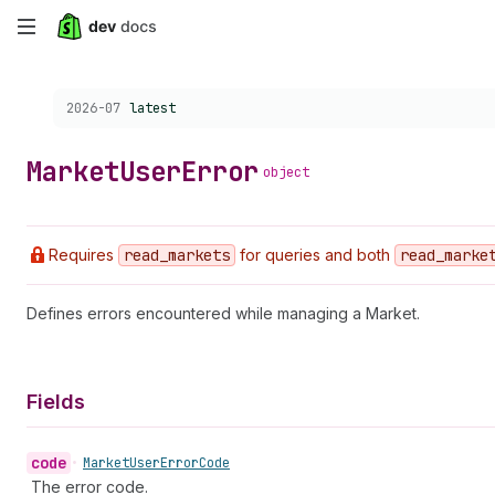
Skip
to
Choose a version:
2026-07
latest
main
content
Market
User
Error
object
Requires
read
_markets
for queries and both
read
_marke
Defines errors encountered while managing a Market.
Fields
code
•
Market
User
Error
Code
The error code.