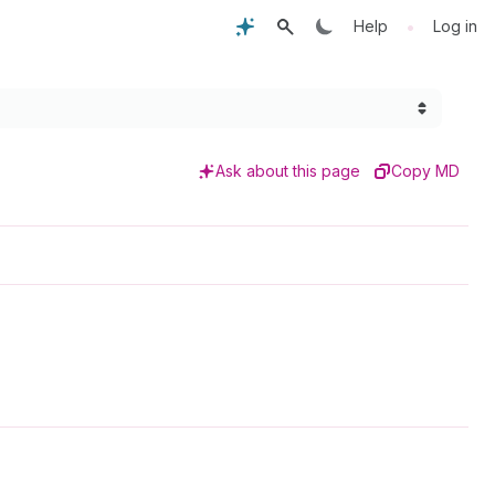
•
Help
Log in
Ask about this page
Copy MD