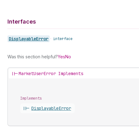
Interfaces
Displayable
Error
•
interface
Was this section helpful?
Yes
No
||-
MarketUserError Implements
Implements
||-
Displayable
Error