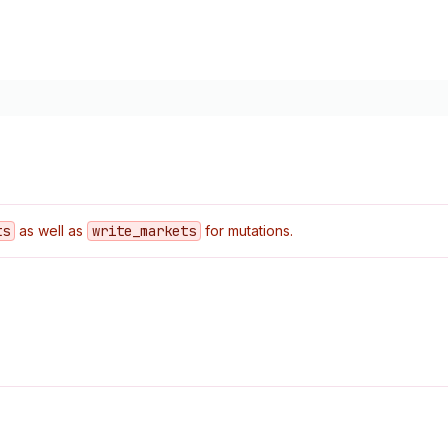
ts
as well as
write
_markets
for mutations.