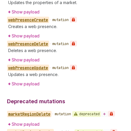
Updates the properties of a market.
Show payload
web
Presence
Create
•
mutation
Creates a web presence.
Show payload
web
Presence
Delete
•
mutation
Deletes a web presence.
Show payload
web
Presence
Update
•
mutation
Updates a web presence.
Show payload
Deprecated mutations
market
Region
Delete
deprecated
•
mutation
Show payload