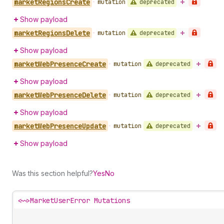
market
Regions
Create
deprecated
•
mutation
Show payload
market
Regions
Delete
deprecated
•
mutation
Show payload
market
Web
Presence
Create
deprecated
•
mutation
Show payload
market
Web
Presence
Delete
deprecated
•
mutation
Show payload
market
Web
Presence
Update
deprecated
•
mutation
Show payload
Was this section helpful?
Yes
No
<~>
MarketUserError Mutations