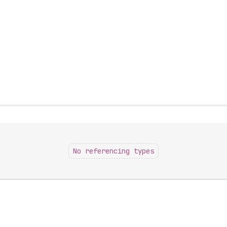
No referencing types