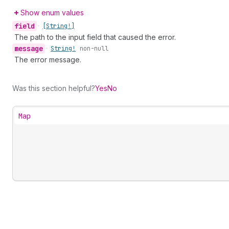
Show enum values
field
•
[String!]
The path to the input field that caused the error.
message
•
String!
non-null
The error message.
Was this section helpful?
Yes
No
Map