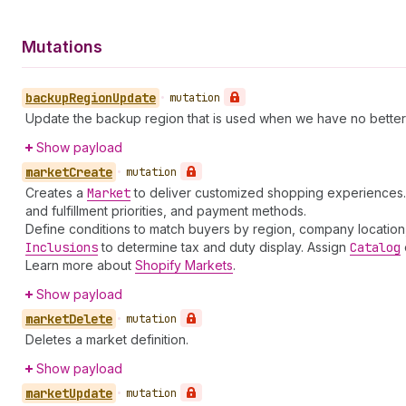
Mutations
backup
Region
Update
•
mutation
Update the backup region that is used when we have no better s
Show payload
market
Create
•
mutation
Creates a
Market
to deliver customized shopping experiences. M
and fulfillment priorities, and payment methods.
Define conditions to match buyers by region, company location, r
Inclusions
to determine tax and duty display. Assign
Catalog
Learn more about
Shopify Markets
.
Show payload
market
Delete
•
mutation
Deletes a market definition.
Show payload
market
Update
•
mutation