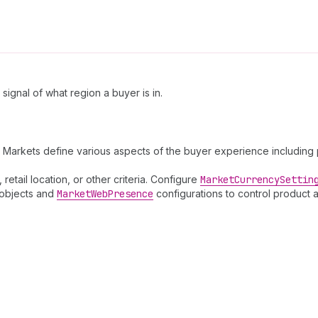
ignal of what region a buyer is in.
arkets define various aspects of the buyer experience including pri
etail location, or other criteria. Configure
Market
Currency
Settin
objects and
Market
Web
Presence
configurations to control product a