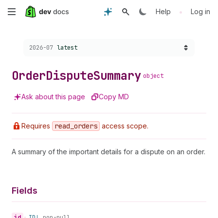
Skip
•
Help
Log in
to
Choose a version:
2026-07
latest
main
content
Order
Dispute
Summary
object
Ask about this page
Copy MD
Requires
read
_orders
access scope.
A summary of the important details for a dispute on an order.
Fields
id
•
ID!
non-null