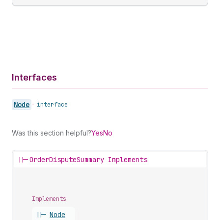
Interfaces
Node
•
interface
Was this section helpful?
Yes
No
||-
OrderDisputeSummary Implements
Implements
||-
Node