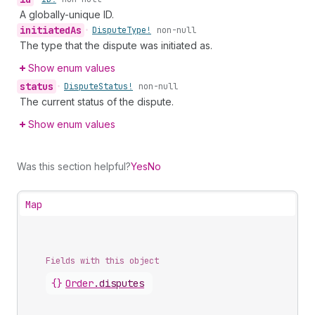
A globally-unique ID.
initiated
As
•
Dispute
Type!
non-null
The type that the dispute was initiated as.
Show enum values
status
•
Dispute
Status!
non-null
The current status of the dispute.
Show enum values
Was this section helpful?
Yes
No
Map
Fields with this object
{}
Order
.
disputes