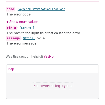
code
•
Payment
Customization
Error
Code
The error code.
Show enum values
field
•
[String!]
The path to the input field that caused the error.
message
•
String!
non-null
The error message.
Was this section helpful?
Yes
No
Map
No referencing types