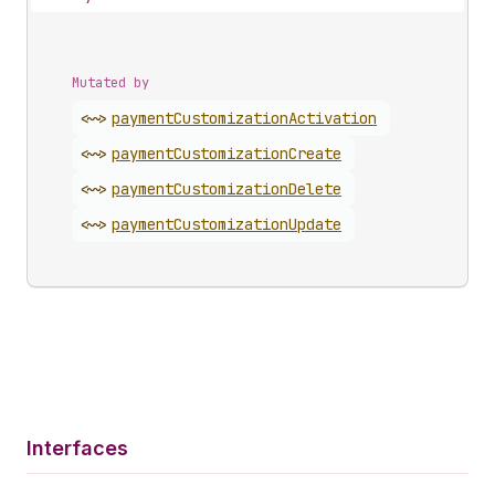
Mutated by
<~>
payment
Customization
Activation
<~>
payment
Customization
Create
<~>
payment
Customization
Delete
<~>
payment
Customization
Update
Interfaces