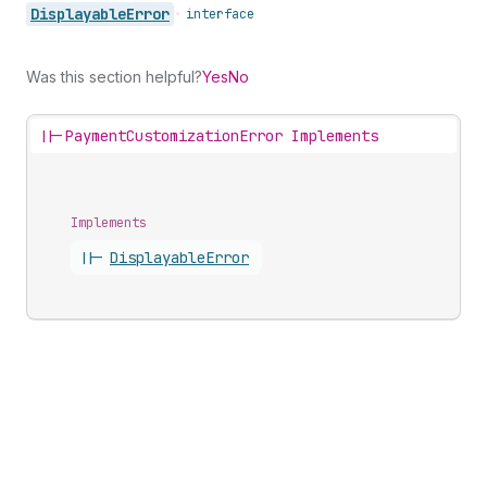
Displayable
Error
•
interface
Was this section helpful?
Yes
No
||-
PaymentCustomizationError Implements
Implements
||-
Displayable
Error