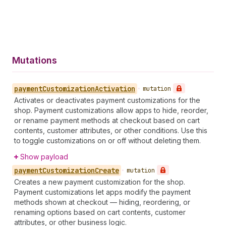
Mutations
payment
Customization
Activation
•
mutation
Activates or deactivates payment customizations for the
shop. Payment customizations allow apps to hide, reorder,
or rename payment methods at checkout based on cart
contents, customer attributes, or other conditions. Use this
to toggle customizations on or off without deleting them.
Show payload
payment
Customization
Create
•
mutation
Creates a new payment customization for the shop.
Payment customizations let apps modify the payment
methods shown at checkout — hiding, reordering, or
renaming options based on cart contents, customer
attributes, or other business logic.