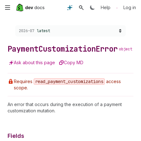
Skip
•
Help
Log in
to
Choose a version:
2026-07
latest
main
content
Payment
Customization
Error
object
Ask about this page
Copy MD
Requires
read
_payment
_customizations
access
scope.
An error that occurs during the execution of a payment
customization mutation.
Fields