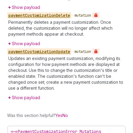
Show payload
payment
Customization
Delete
•
mutation
Permanently deletes a payment customization. Once
deleted, the customization will no longer affect which
payment methods appear at checkout.
Show payload
payment
Customization
Update
•
mutation
Updates an existing payment customization, modifying its
configuration for how payment methods are displayed at
checkout. Use this to change the customization's title or
enabled state. The customization's function can't be
changed once set; create a new payment customization to
use a different function.
Show payload
Was this section helpful?
Yes
No
<~>
PaymentCustomizationError Mutations