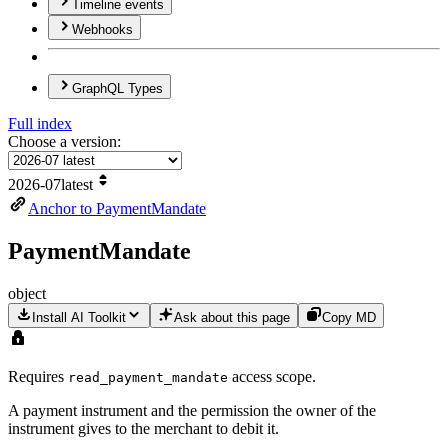
Timeline events
Webhooks
Graph
QL Types
Full index
Choose a version:
2026-07
latest
Anchor to PaymentMandate
Payment
Mandate
object
Install AI Toolkit
Ask about this page
Copy MD
Requires
access scope.
read
_payment
_mandate
A payment instrument and the permission the owner of the
instrument gives to the merchant to debit it.