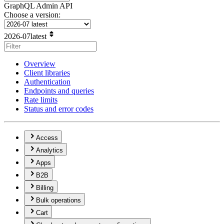
GraphQL Admin API
Choose a version:
2026-07
latest
Overview
Client libraries
Authentication
Endpoints and queries
Rate limits
Status and error codes
Access
Analytics
Apps
B2B
Billing
Bulk operations
Cart