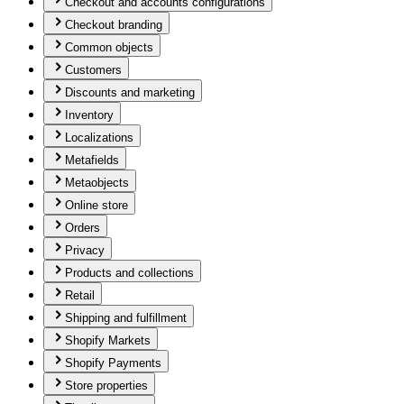
Checkout and accounts configurations
Checkout branding
Common objects
Customers
Discounts and marketing
Inventory
Localizations
Metafields
Metaobjects
Online store
Orders
Privacy
Products and collections
Retail
Shipping and fulfillment
Shopify Markets
Shopify Payments
Store properties