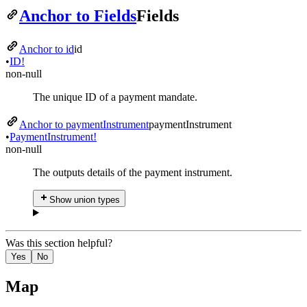
Anchor to Fields
Fields
Anchor to id
id
•
ID!
non-null
The unique ID of a payment mandate.
Anchor to paymentInstrument
payment
Instrument
•
Payment
Instrument!
non-null
The outputs details of the payment instrument.
Show union types
Was this section helpful?
Yes
No
Map