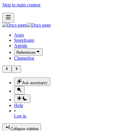
Skip to main content
Apps
Storefronts
Agents
References
Changelog
Ask assistant
/
Help
•
Log in
Collapse sidebar