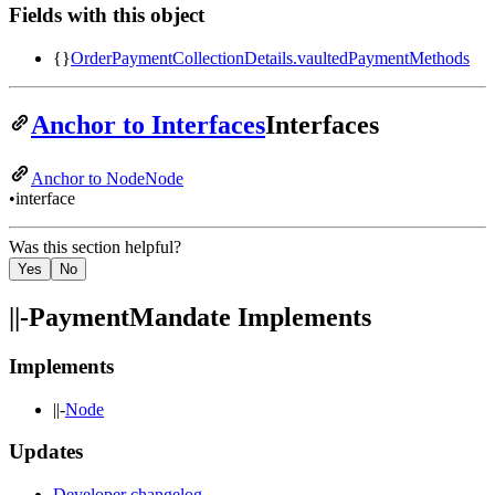
Fields with this object
{}
OrderPaymentCollectionDetails
.
vaultedPaymentMethods
Anchor to Interfaces
Interfaces
Anchor to Node
Node
•
interface
Was this section helpful?
Yes
No
||-
PaymentMandate Implements
Implements
||-
Node
Updates
Developer changelog