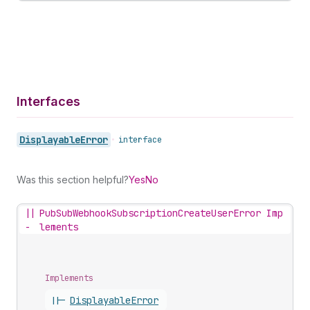
Interfaces
Displayable
Error
•
interface
Was this section helpful?
Yes
No
||
PubSubWebhookSubscriptionCreateUserError Imp
-
lements
Implements
||-
Displayable
Error