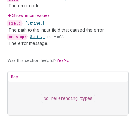
The error code.
Show enum values
field
•
[String!]
The path to the input field that caused the error.
message
•
String!
non-null
The error message.
Was this section helpful?
Yes
No
Map
No referencing types