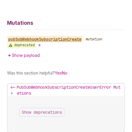
Mutations
pub
Sub
Webhook
Subscription
Create
•
mutation
deprecated
Show payload
Was this section helpful?
Yes
No
<~
PubSubWebhookSubscriptionCreateUserError Mut
>
ations
Show deprecations