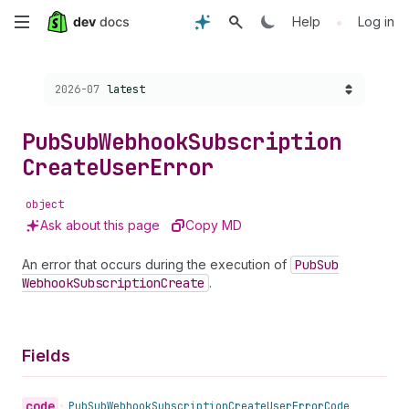
Skip
•
Help
Log in
to
Choose a version:
2026-07
latest
main
content
Pub
Sub
Webhook
Subscription
Create
User
Error
object
Ask about this page
Copy MD
An error that occurs during the execution of
Pub
Sub
Webhook
Subscription
Create
.
Fields
code
•
Pub
Sub
Webhook
Subscription
Create
User
Error
Code