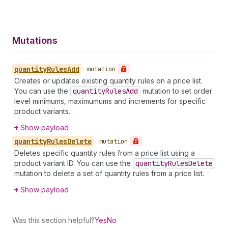
Mutations
quantity
Rules
Add
•
mutation
Creates or updates existing quantity rules on a price list.
You can use the
quantity
Rules
Add
mutation to set order
level minimums, maximumums and increments for specific
product variants.
Show payload
quantity
Rules
Delete
•
mutation
Deletes specific quantity rules from a price list using a
product variant ID. You can use the
quantity
Rules
Delete
mutation to delete a set of quantity rules from a price list.
Show payload
Was this section helpful?
Yes
No