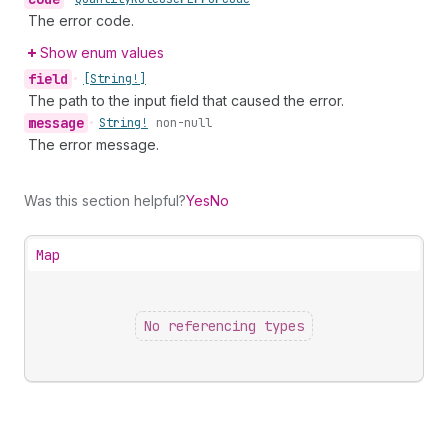
The error code.
Show enum values
field
•
[String!]
The path to the input field that caused the error.
message
•
String!
non-null
The error message.
Was this section helpful?
Yes
No
Map
No referencing types