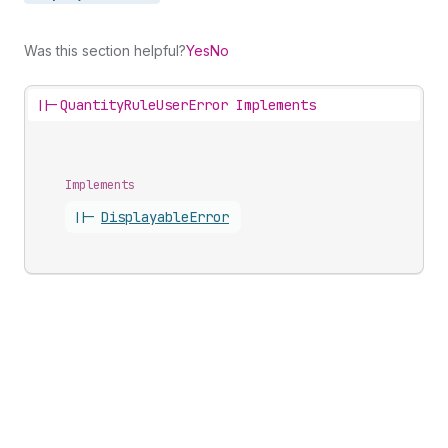
Was this section helpful?
Yes
No
||-
QuantityRuleUserError Implements
Implements
||-
Displayable
Error