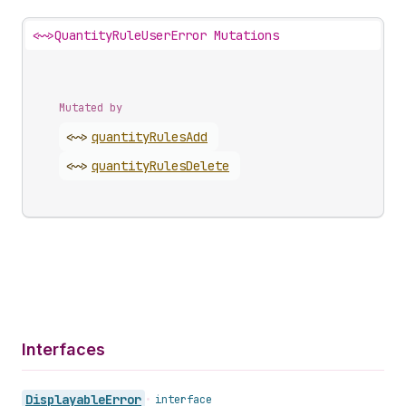
<~>
QuantityRuleUserError Mutations
Mutated by
<~>
quantity
Rules
Add
<~>
quantity
Rules
Delete
Interfaces
Displayable
Error
•
interface