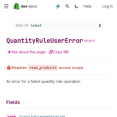
Skip
•
Help
Log in
to
Choose a version:
2026-07
latest
main
content
Quantity
Rule
User
Error
object
Ask about this page
Copy MD
Requires
read
_products
access scope.
An error for a failed quantity rule operation.
Fields
code
•
Quantity
Rule
User
Error
Code