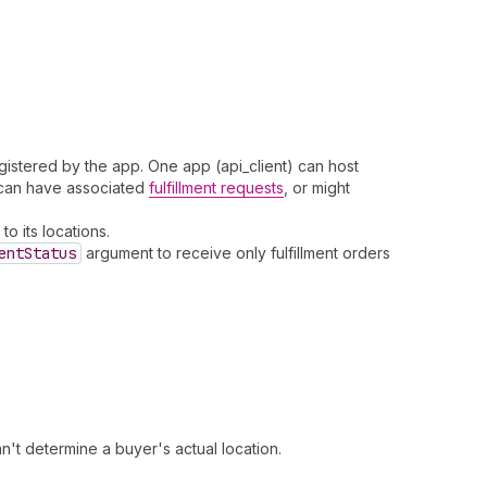
gistered by the app. One app (api_client) can host
s can have associated
fulfillment requests
, or might
to its locations.
ent
Status
argument to receive only fulfillment orders
't determine a buyer's actual location.