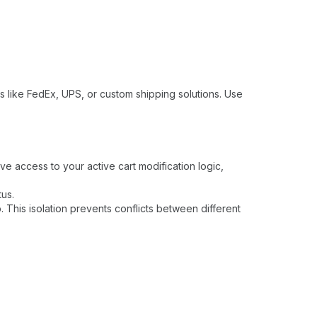
rs like FedEx, UPS, or custom shipping solutions. Use
e access to your active cart modification logic,
tus.
This isolation prevents conflicts between different