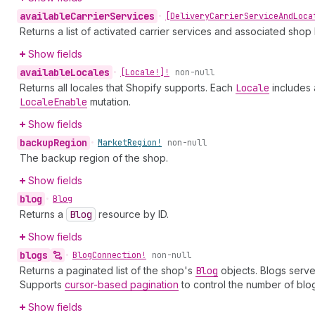
available
Carrier
Services
•
[Delivery
Carrier
Service
And
Loca
Returns a list of activated carrier services and associated shop 
Show fields
available
Locales
•
[Locale!]!
non-null
Returns all locales that Shopify supports. Each
Locale
includes 
Locale
Enable
mutation.
Show fields
backup
Region
•
Market
Region!
non-null
The backup region of the shop.
Show fields
blog
•
Blog
Returns a
Blog
resource by ID.
Show fields
blogs
•
Blog
Connection!
non-null
Returns a paginated list of the shop's
Blog
objects. Blogs serve
Supports
cursor-based pagination
to control the number of blo
Show fields