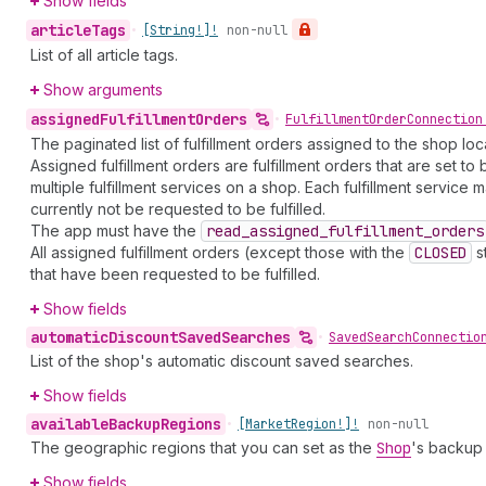
Show fields
article
Tags
•
[String!]!
non-null
List of all article tags.
Show arguments
assigned
Fulfillment
Orders
•
Fulfillment
Order
Connection
The paginated list of fulfillment orders assigned to the shop l
Assigned fulfillment orders are fulfillment orders that are set t
multiple fulfillment services on a shop. Each fulfillment servi
currently not be requested to be fulfilled.
The app must have the
read
_assigned
_fulfillment
_orders
All assigned fulfillment orders (except those with the
CLOSED
st
that have been requested to be fulfilled.
Show fields
automatic
Discount
Saved
Searches
•
Saved
Search
Connectio
List of the shop's automatic discount saved searches.
Show fields
available
Backup
Regions
•
[Market
Region!]!
non-null
The geographic regions that you can set as the
Shop
's backup 
Show fields