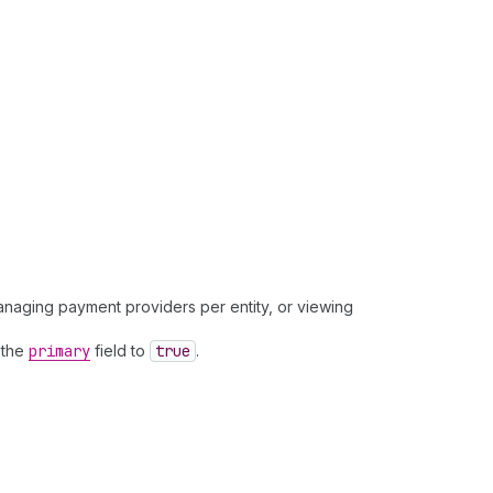
managing payment providers per entity, or viewing
t the
primary
field to
true
.