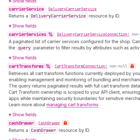
Show fields
carrier
Service
•
Delivery
Carrier
Service
Returns a
Delivery
Carrier
Service
resource by ID.
Show fields
carrier
Services
•
Delivery
Carrier
Service
Connection!
non
A paginated list of carrier services configured for the shop. Ca
the
query
parameter to filter results by attributes such as activ
Show fields
cart
Transforms
•
Cart
Transform
Connection!
non-null
Retrieves all cart transform functions currently deployed by yo
enabling management and monitoring of bundling and merchandi
The query returns paginated results with full cart transform detai
Cart Transform ownership is scoped to your API client, ensurin
apps while maintaining security boundaries for sensitive mercha
Learn more about
managing cart transforms
.
Show fields
cash
Drawer
•
Cash
Drawer
Returns a
Cash
Drawer
resource by ID.