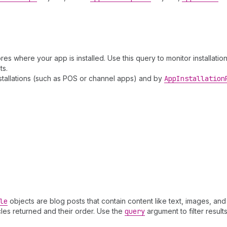
res where your app is installed. Use this query to monitor installation
ts.
nstallations (such as POS or channel apps) and by
App
Installation
le
objects are blog posts that contain content like text, images, and
cles returned and their order. Use the
query
argument to filter results