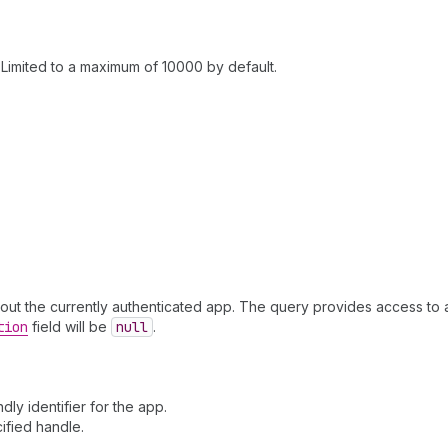
Limited to a maximum of 10000 by default.
 about the currently authenticated app. The query provides access to ap
tion
field will be
null
.
ly identifier for the app.
ified handle.