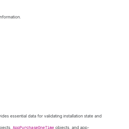
nformation.
des essential data for validating installation state and
jects,
App
Purchase
One
Time
objects, and app-