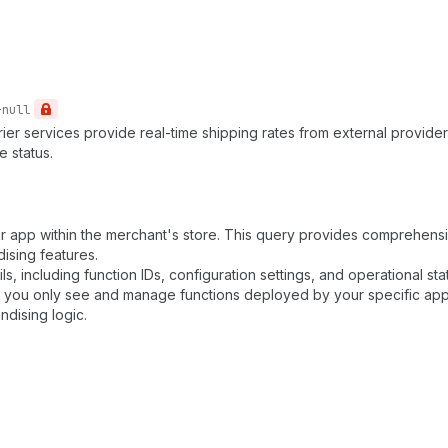
-null
rrier services provide real-time shipping rates from external provide
e status.
ur app within the merchant's store. This query provides comprehensiv
sing features.
ls, including function IDs, configuration settings, and operational sta
g you only see and manage functions deployed by your specific app. 
ndising logic.