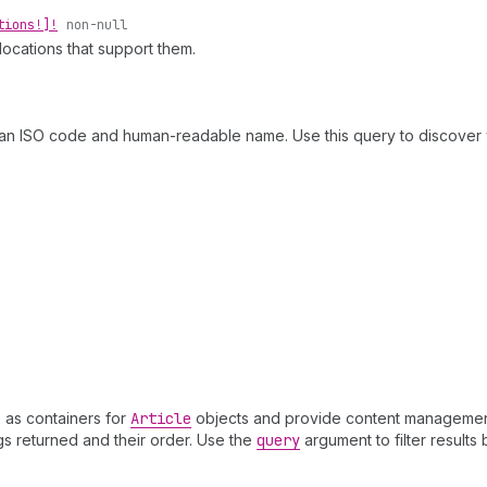
tions!]!
non-null
locations that support them.
an ISO code and human-readable name. Use this query to discover 
 as containers for
Article
objects and provide content management c
gs returned and their order. Use the
query
argument to filter results b