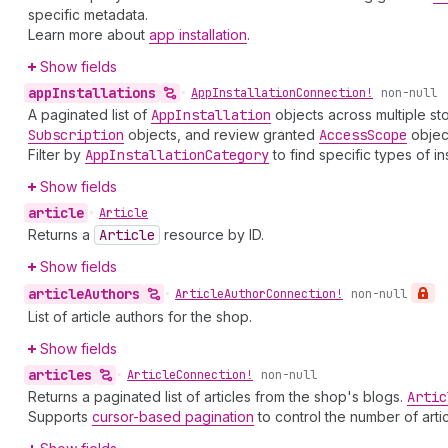
specific metadata.
Learn more about
app installation
.
Show fields
app
Installations
•
App
Installation
Connection!
non-null
A paginated list of
App
Installation
objects across multiple sto
Subscription
objects, and review granted
Access
Scope
objec
Filter by
App
Installation
Category
to find specific types of i
Show fields
article
•
Article
Returns a
Article
resource by ID.
Show fields
article
Authors
•
Article
Author
Connection!
non-null
List of article authors for the shop.
Show fields
articles
•
Article
Connection!
non-null
Returns a paginated list of articles from the shop's blogs.
Artic
Supports
cursor-based pagination
to control the number of arti