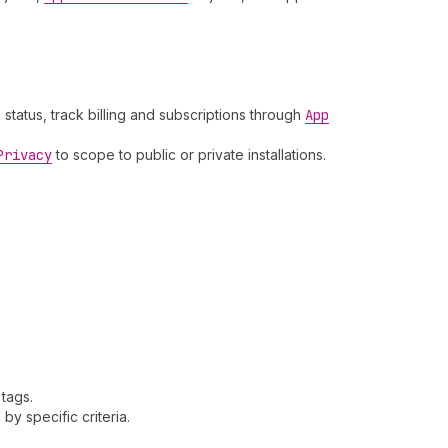
 status, track billing and subscriptions through
App
Privacy
to scope to public or private installations.
 tags.
 by specific criteria.