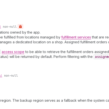
!
non-null
ocations owned by the app.
o be fulfilled from locations managed by
fulfillment services
that are re
ce manages a dedicated location on a shop. Assigned fulfillment order
access scope
to be able to retrieve the fulfillment orders assigned 
atus) will be returned by default. Perform filtering with the
assignm
n!
non-null
region. The backup region serves as a fallback when the system can