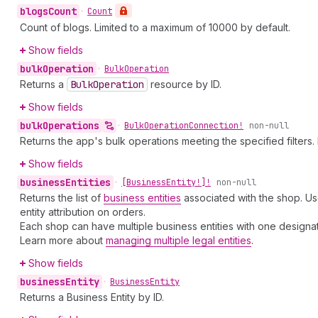
blogs
Count
•
Count
Count of blogs. Limited to a maximum of 10000 by default.
Show fields
bulk
Operation
•
Bulk
Operation
Returns a
Bulk
Operation
resource by ID.
Show fields
bulk
Operations
•
Bulk
Operation
Connection!
non-null
Returns the app's bulk operations meeting the specified filters. 
Show fields
business
Entities
•
[Business
Entity!]!
non-null
Returns the list of
business entities
associated with the shop. Use
entity attribution on orders.
Each shop can have multiple business entities with one designate
Learn more about
managing multiple legal entities
.
Show fields
business
Entity
•
Business
Entity
Returns a Business Entity by ID.