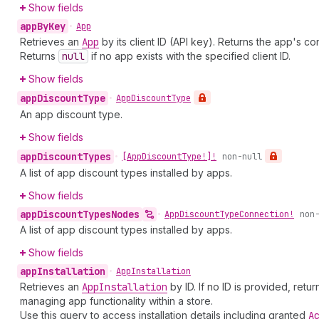
Show fields
app
By
Key
•
App
Retrieves an
App
by its client ID (API key). Returns the app's con
Returns
null
if no app exists with the specified client ID.
Show fields
app
Discount
Type
•
App
Discount
Type
An app discount type.
Show fields
app
Discount
Types
•
[App
Discount
Type!]!
non-null
A list of app discount types installed by apps.
Show fields
app
Discount
Types
Nodes
•
App
Discount
Type
Connection!
non
A list of app discount types installed by apps.
Show fields
app
Installation
•
App
Installation
Retrieves an
App
Installation
by ID. If no ID is provided, retur
managing app functionality within a store.
Use this query to access installation details including granted
A