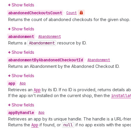
Show fields
abandoned
Checkouts
Count
•
Count
Returns the count of abandoned checkouts for the given shop. 
Show fields
abandonment
•
Abandonment
Returns a
Abandonment
resource by ID.
Show fields
abandonment
By
Abandoned
Checkout
Id
•
Abandonment
Returns an Abandonment by the Abandoned Checkout ID.
Show fields
app
•
App
Retrieves an
App
by its ID. If no ID is provided, returns details
If the app isn't installed on the current shop, then the
installa
Show fields
app
By
Handle
•
App
Retrieves an app by its unique handle. The handle is a URL-friend
Returns the
App
if found, or
null
if no app exists with the spec