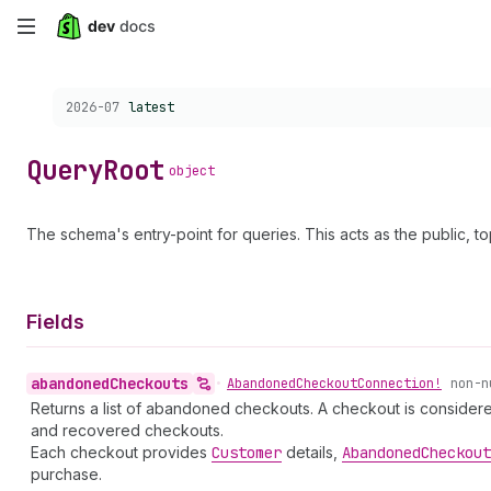
Skip
to
Choose a version:
2026-07
latest
main
content
Query
Root
object
The schema's entry-point for queries. This acts as the public, top
Fields
abandoned
Checkouts
•
Abandoned
Checkout
Connection!
non-n
Returns a list of abandoned checkouts. A checkout is conside
and recovered checkouts.
Each checkout provides
Customer
details,
Abandoned
Checkout
purchase.