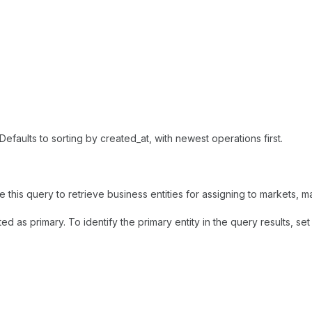
Defaults to sorting by created_at, with newest operations first.
 this query to retrieve business entities for assigning to markets, 
d as primary. To identify the primary entity in the query results, se