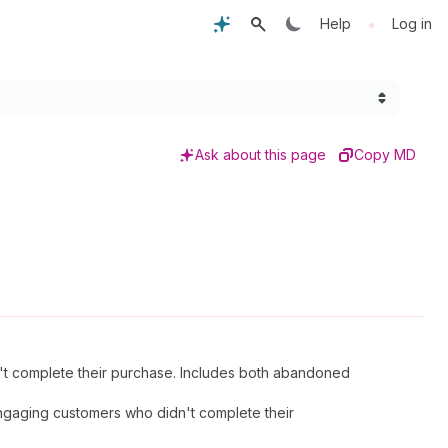
•
Help
Log in
Ask about this page
Copy MD
't complete their purchase. Includes both abandoned
engaging customers who didn't complete their