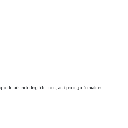
p details including title, icon, and pricing information.