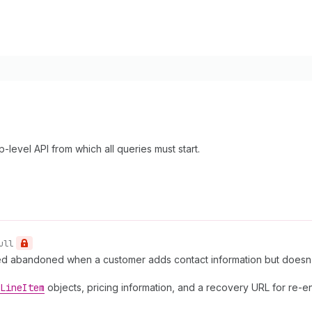
-level API from which all queries must start.
ull
red abandoned when a customer adds contact information but doesn
Line
Item
objects, pricing information, and a recovery URL for re-