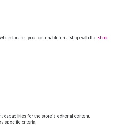
which locales you can enable on a shop with the
shop
apabilities for the store's editorial content.
y specific criteria.