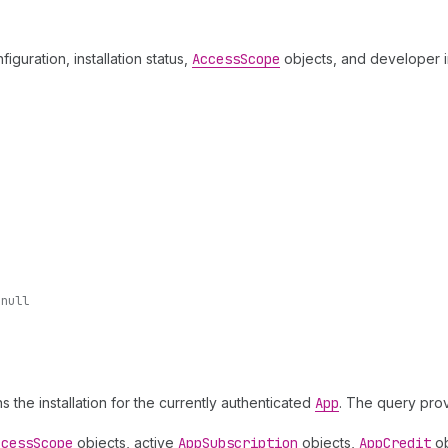
figuration, installation status,
Access
Scope
objects, and developer i
-null
ns the installation for the currently authenticated
App
. The query provi
ccess
Scope
objects, active
App
Subscription
objects,
App
Credit
ob