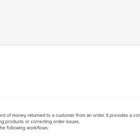
ecord of money returned to a customer from an order. It provides a 
ing products or correcting order issues.
the following workflows: