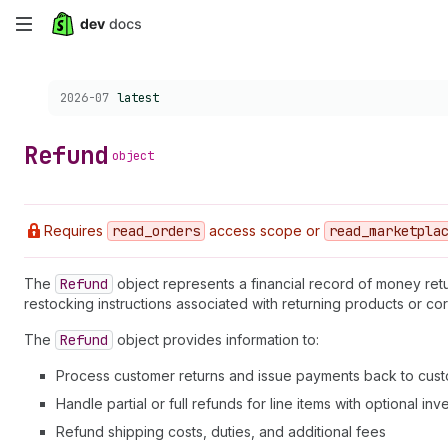
Skip
to
Choose a version:
2026-07
latest
main
content
Refund
object
Requires
read
_orders
access scope or
read
_marketpla
The
Refund
object represents a financial record of money ret
restocking instructions associated with returning products or cor
The
Refund
object provides information to:
Process customer returns and issue payments back to cus
Handle partial or full refunds for line items with optional in
Refund shipping costs, duties, and additional fees