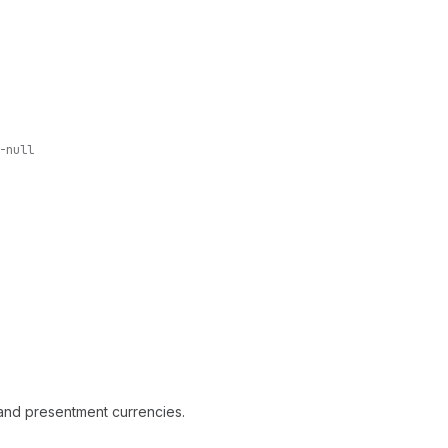
-null
p and presentment currencies.