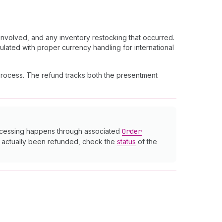
nvolved, and any inventory restocking that occurred.
ulated with proper currency handling for international
 process. The refund tracks both the presentment
rocessing happens through associated
Order
as actually been refunded, check the
status
of the