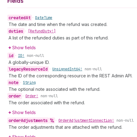
Fields
created
At
•
Date
Time
The date and time when the refund was created.
duties
•
[Refund
Duty!]
A list of the refunded duties as part of this refund.
Show fields
id
•
ID!
non-null
A globally-unique ID.
legacy
Resource
Id
•
Unsigned
Int64!
non-null
The ID of the corresponding resource in the REST Admin API.
note
•
String
The optional note associated with the refund.
order
•
Order!
non-null
The order associated with the refund.
Show fields
order
Adjustments
•
Order
Adjustment
Connection!
non-null
The order adjustments that are attached with the refund.
Show fields