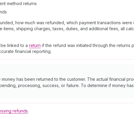
ment method returns
unds
efunded, how much was refunded, which payment transactions were i
items, shipping charges, taxes, duties, and additional fees, all calc
 be linked to a
return
if the refund was initiated through the returns
urate financial reporting.
e money has been returned to the customer. The actual financial p
 pending, processing, success, or failure. To determine if money h
ssing refunds
.