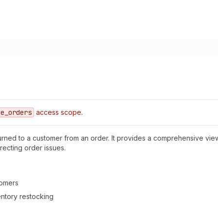
ce
_orders
access scope.
urned to a customer from an order. It provides a comprehensive view
recting order issues.
tomers
ventory restocking