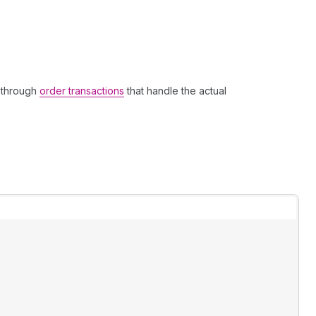
 through
order transactions
that handle the actual