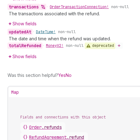
transactions
•
Order
Transaction
Connection!
non-null
The transactions associated with the refund.
Show fields
updated
At
•
Date
Time!
non-null
The date and time when the refund was updated.
total
Refunded
deprecated
•
Money
V2!
non-null
Show fields
Was this section helpful?
Yes
No
Map
Fields and connections with this object
{}
Order
.
refunds
{}
RefundAgreement
.
refund