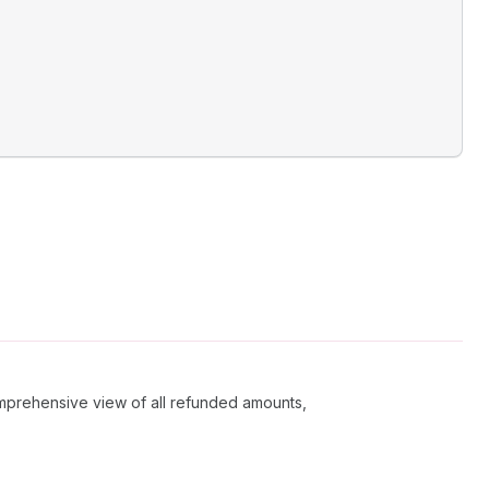
comprehensive view of all refunded amounts,