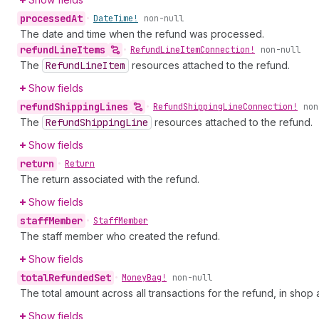
processed
At
•
Date
Time!
non-null
The date and time when the refund was processed.
refund
Line
Items
•
Refund
Line
Item
Connection!
non-null
The
Refund
Line
Item
resources attached to the refund.
Show fields
refund
Shipping
Lines
•
Refund
Shipping
Line
Connection!
non
The
Refund
Shipping
Line
resources attached to the refund.
Show fields
return
•
Return
The return associated with the refund.
Show fields
staff
Member
•
Staff
Member
The staff member who created the refund.
Show fields
total
Refunded
Set
•
Money
Bag!
non-null
The total amount across all transactions for the refund, in sho
Show fields