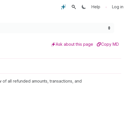
•
Help
Log in
Ask about this page
Copy MD
 of all refunded amounts, transactions, and