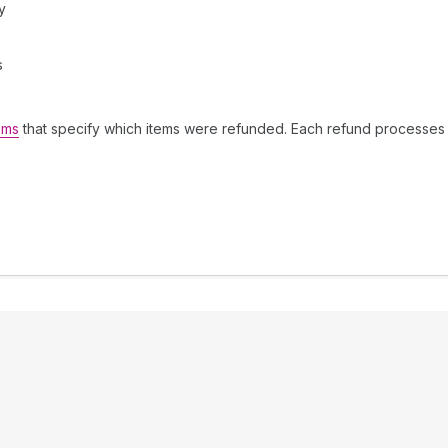
y
s
ems
that specify which items were refunded. Each refund processes