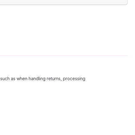
 such as when handling returns, processing