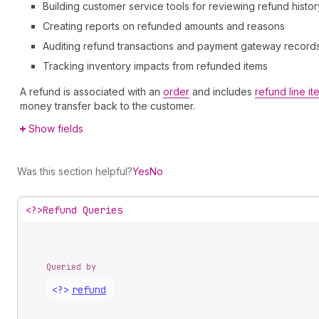
Building customer service tools for reviewing refund histor
Creating reports on refunded amounts and reasons
Auditing refund transactions and payment gateway record
Tracking inventory impacts from refunded items
A refund is associated with an
order
and includes
refund line it
money transfer back to the customer.
Show fields
Was this section helpful?
Yes
No
<?>
Refund Queries
Queried by
<?>
refund