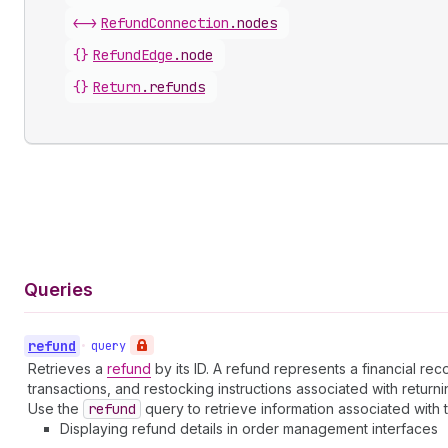
<->
RefundConnection
.
nodes
{}
RefundEdge
.
node
{}
Return
.
refunds
Queries
refund
•
query
Retrieves a
refund
by its ID. A refund represents a financial r
transactions, and restocking instructions associated with return
Use the
refund
query to retrieve information associated with 
Displaying refund details in order management interfaces