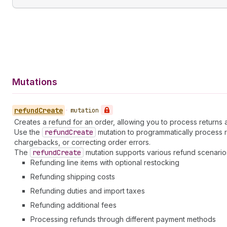
Mutations
refund
Create
•
mutation
Creates a refund for an order, allowing you to process returns
Use the
refund
Create
mutation to programmatically process 
chargebacks, or correcting order errors.
The
refund
Create
mutation supports various refund scenario
Refunding line items with optional restocking
Refunding shipping costs
Refunding duties and import taxes
Refunding additional fees
Processing refunds through different payment methods