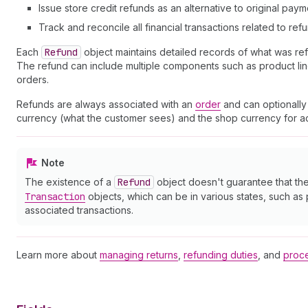
Issue store credit refunds as an alternative to original pay
Track and reconcile all financial transactions related to ref
Each
Refund
object maintains detailed records of what was r
The refund can include multiple components such as product line 
orders.
Refunds are always associated with an
order
and can optionally
currency (what the customer sees) and the shop currency for acc
Note
The existence of a
Refund
object doesn't guarantee that th
Transaction
objects, which can be in various states, such as
associated transactions.
Learn more about
managing returns
,
refunding duties
, and
proce