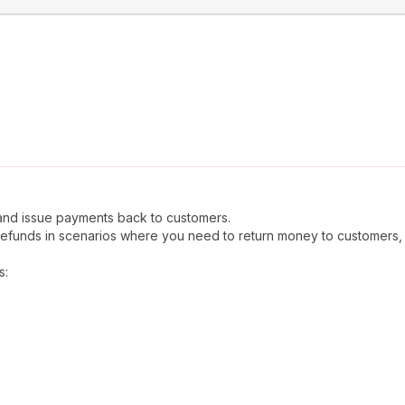
 and issue payments back to customers.
refunds in scenarios where you need to return money to customers,
s: