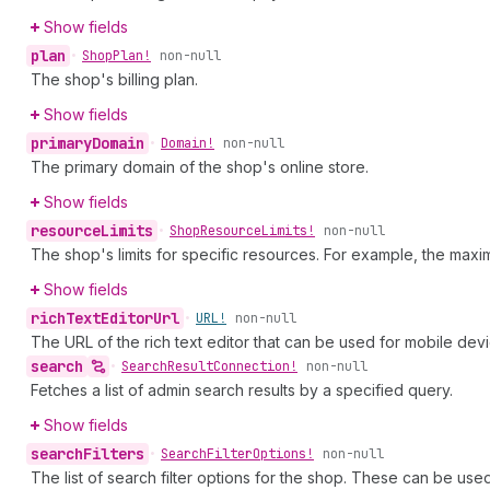
Show fields
plan
•
Shop
Plan!
non-null
The shop's billing plan.
Show fields
primary
Domain
•
Domain!
non-null
The primary domain of the shop's online store.
Show fields
resource
Limits
•
Shop
Resource
Limits!
non-null
The shop's limits for specific resources. For example, the ma
Show fields
rich
Text
Editor
Url
•
URL!
non-null
The URL of the rich text editor that can be used for mobile devi
search
•
Search
Result
Connection!
non-null
Fetches a list of admin search results by a specified query.
Show fields
search
Filters
•
Search
Filter
Options!
non-null
The list of search filter options for the shop. These can be used t