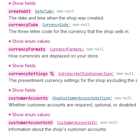
Show fields
created
At
•
Date
Time!
non-null
The date and time when the shop was created.
currency
Code
•
Currency
Code!
non-null
The three letter code for the currency that the shop sells in.
Show enum values
currency
Formats
•
Currency
Formats!
non-null
How currencies are displayed on your store.
Show fields
currency
Settings
•
Currency
Setting
Connection!
non-null
The presentment currency settings for the shop excluding the 
Show fields
customer
Accounts
•
Shop
Customer
Accounts
Setting!
non-null
Whether customer accounts are required, optional, or disabled 
Show enum values
customer
Accounts
V2
•
Customer
Accounts
V2!
non-null
Information about the shop's customer accounts.