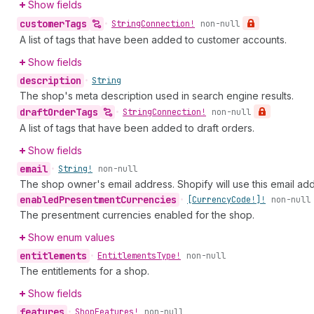
Show fields
customer
Tags
•
String
Connection!
non-null
A list of tags that have been added to customer accounts.
Show fields
description
•
String
The shop's meta description used in search engine results.
draft
Order
Tags
•
String
Connection!
non-null
A list of tags that have been added to draft orders.
Show fields
email
•
String!
non-null
The shop owner's email address. Shopify will use this email a
enabled
Presentment
Currencies
•
[Currency
Code!]!
non-null
The presentment currencies enabled for the shop.
Show enum values
entitlements
•
Entitlements
Type!
non-null
The entitlements for a shop.
Show fields
features
•
Shop
Features!
non-null