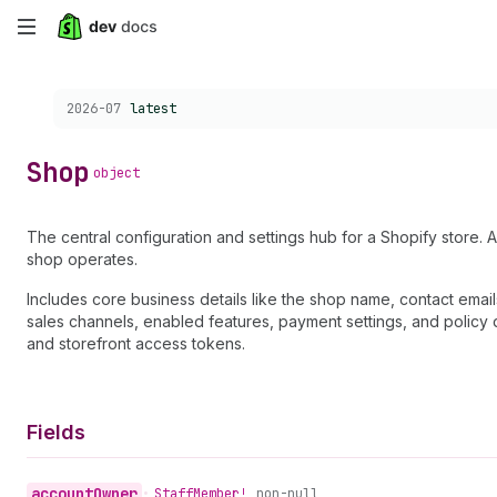
Skip
to
Choose a version:
2026-07
latest
main
content
Shop
object
The central configuration and settings hub for a Shopify store. A
shop operates.
Includes core business details like the shop name, contact emai
sales channels, enabled features, payment settings, and policy 
and storefront access tokens.
Fields
account
Owner
•
Staff
Member!
non-null