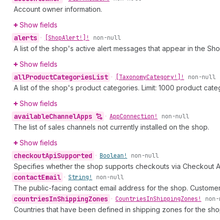
Account owner information.
Show fields
alerts
•
[Shop
Alert!]!
non-null
A list of the shop's active alert messages that appear in the Sho
Show fields
all
Product
Categories
List
•
[Taxonomy
Category!]!
non-null
A list of the shop's product categories. Limit: 1000 product cate
Show fields
available
Channel
Apps
•
App
Connection!
non-null
The list of sales channels not currently installed on the shop.
Show fields
checkout
Api
Supported
•
Boolean!
non-null
Specifies whether the shop supports checkouts via Checkout A
contact
Email
•
String!
non-null
The public-facing contact email address for the shop. Customers
countries
In
Shipping
Zones
•
Countries
In
Shipping
Zones!
non-
Countries that have been defined in shipping zones for the sho