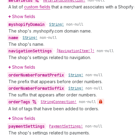
metafields
•
Metafield
Connection!
non-null
A list of
custom fields
that a merchant associates with a Shopify
Show fields
myshopify
Domain
•
String!
non-null
The shop's .myshopify.com domain name.
name
•
String!
non-null
The shop's name.
navigation
Settings
•
[Navigation
Item!]!
non-null
The shop's settings related to navigation.
Show fields
order
Number
Format
Prefix
•
String!
non-null
The prefix that appears before order numbers.
order
Number
Format
Suffix
•
String!
non-null
The suffix that appears after order numbers.
order
Tags
•
String
Connection!
non-null
A list of tags that have been added to orders.
Show fields
payment
Settings
•
Payment
Settings!
non-null
The shop's settings related to payments.