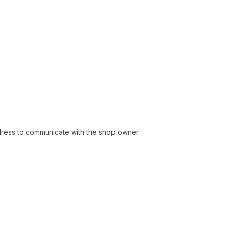
ddress to communicate with the shop owner.