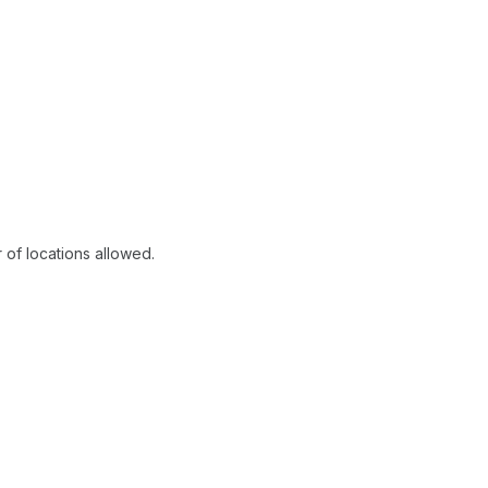
of locations allowed.