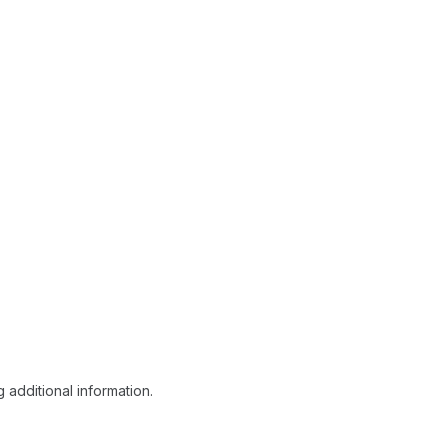
 additional information.