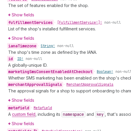
The set of features enabled for the shop.
Show fields
fulfillment
Services
•
[Fulfillment
Service!]!
non-null
List of the shop's installed fulfillment services.
Show fields
iana
Timezone
•
String!
non-null
The shop's time zone as defined by the IANA.
id
•
ID!
non-null
A globally-unique ID.
marketing
Sms
Consent
Enabled
At
Checkout
•
Boolean!
non-nul
Whether SMS marketing has been enabled on the shop's checkou
merchant
Approval
Signals
•
Merchant
Approval
Signals
The approval signals for a shop to support onboarding to chan
Show fields
metafield
•
Metafield
A
custom field
, including its
namespace
and
key
, that's asso
Show fields