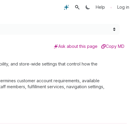
•
Help
Log in
Ask about this page
Copy MD
ility, and store-wide settings that control how the
determines customer account requirements, available
f members, fulfillment services, navigation settings,