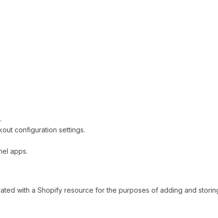
l
t configuration settings.
nel apps.
ciated with a Shopify resource for the purposes of adding and storing