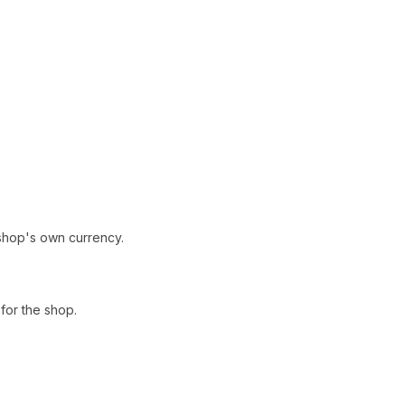
shop's own currency.
for the shop.