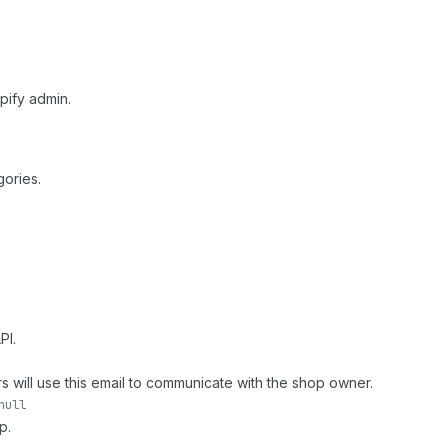
pify admin.
gories.
PI.
 will use this email to communicate with the shop owner.
null
p.