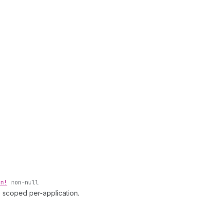
on!
non-null
e scoped per-application.