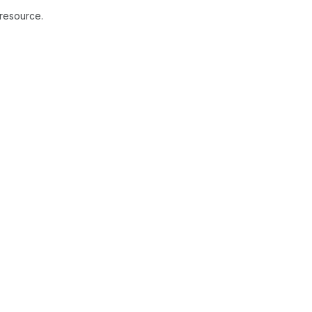
 resource.