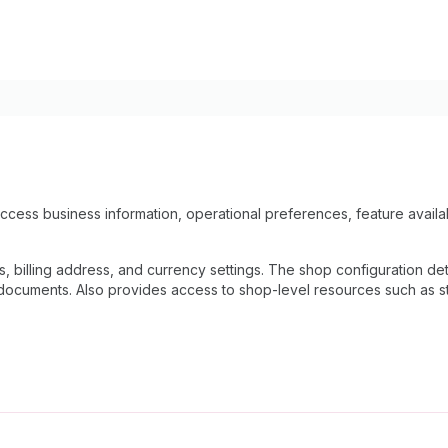
ccess business information, operational preferences, feature availab
ls, billing address, and currency settings. The shop configuration 
documents. Also provides access to shop-level resources such as staf