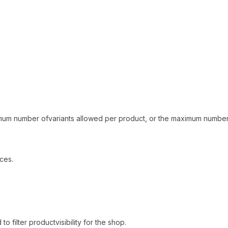
ximum number ofvariants allowed per product, or the maximum number 
ces.
o filter productvisibility for the shop.