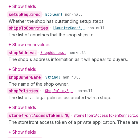
Show fields
setup
Required
•
Boolean!
non-null
Whether the shop has outstanding setup steps.
ships
To
Countries
•
[Country
Code!]!
non-null
The list of countries that the shop ships to.
Show enum values
shop
Address
•
Shop
Address!
non-null
The shop's address information as it will appear to buyers.
Show fields
shop
Owner
Name
•
String!
non-null
The name of the shop owner.
shop
Policies
•
[Shop
Policy!]!
non-null
The list of all legal policies associated with a shop.
Show fields
storefront
Access
Tokens
•
Storefront
Access
Token
Connecti
The storefront access token of a private application. These ar
Show fields