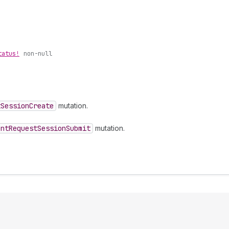
tatus!
non-null
t
Session
Create
mutation.
ent
Request
Session
Submit
mutation.