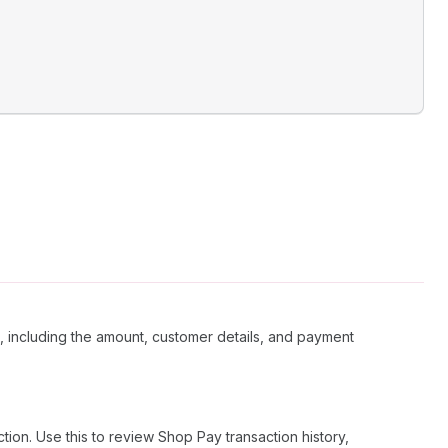
 including the amount, customer details, and payment
on. Use this to review Shop Pay transaction history,