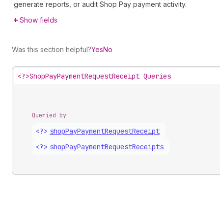
generate reports, or audit Shop Pay payment activity.
Show fields
Was this section helpful?
Yes
No
<?>
ShopPayPaymentRequestReceipt Queries
Queried by
<?>
shop
Pay
Payment
Request
Receipt
<?>
shop
Pay
Payment
Request
Receipts