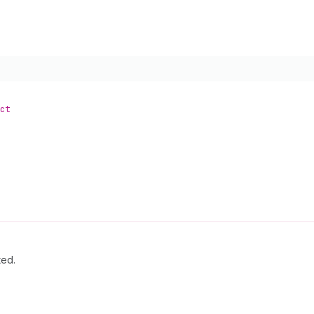
ct
ted.