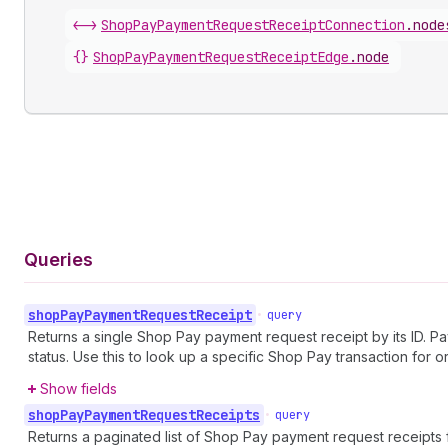
<->
ShopPayPaymentRequestReceiptConnection
.
node
{}
ShopPayPaymentRequestReceiptEdge
.
node
Queries
shop
Pay
Payment
Request
Receipt
•
query
Returns a single Shop Pay payment request receipt by its ID. 
status. Use this to look up a specific Shop Pay transaction for o
Show fields
shop
Pay
Payment
Request
Receipts
•
query
Returns a paginated list of Shop Pay payment request receipts 