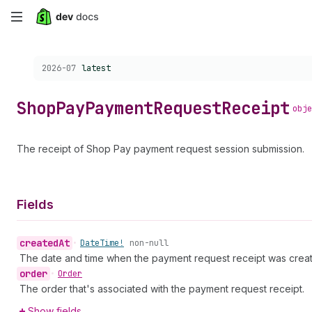
Skip
to
Choose a version:
2026-07
latest
main
content
Shop
Pay
Payment
Request
Receipt
obje
The receipt of Shop Pay payment request session submission.
Fields
created
At
•
Date
Time!
non-null
The date and time when the payment request receipt was crea
order
•
Order
The order that's associated with the payment request receipt.
Show fields