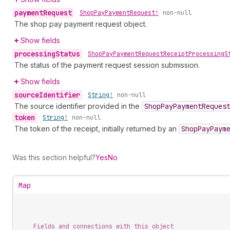
payment
Request
•
Shop
Pay
Payment
Request!
non-null
The shop pay payment request object.
Show fields
processing
Status
•
Shop
Pay
Payment
Request
Receipt
Processing
S
The status of the payment request session submission.
Show fields
source
Identifier
•
String!
non-null
The source identifier provided in the
Shop
Pay
Payment
Reques
token
•
String!
non-null
The token of the receipt, initially returned by an
Shop
Pay
Paym
Was this section helpful?
Yes
No
Map
Fields and connections with this object