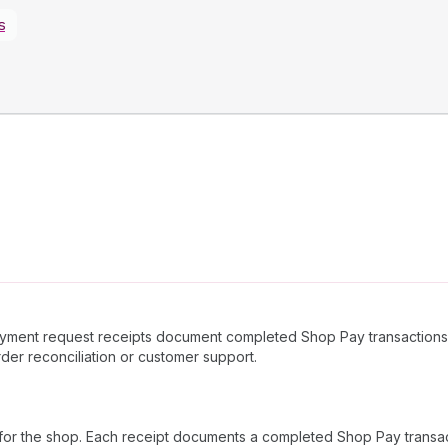
s
Payment request receipts document completed Shop Pay transactions,
rder reconciliation or customer support.
for the shop. Each receipt documents a completed Shop Pay transacti