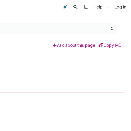
•
Help
Log in
Ask about this page
Copy MD