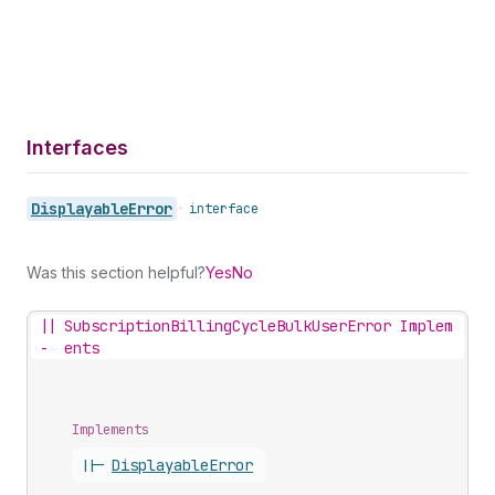
Interfaces
Displayable
Error
•
interface
Was this section helpful?
Yes
No
||
SubscriptionBillingCycleBulkUserError Implem
-
ents
Implements
||-
Displayable
Error