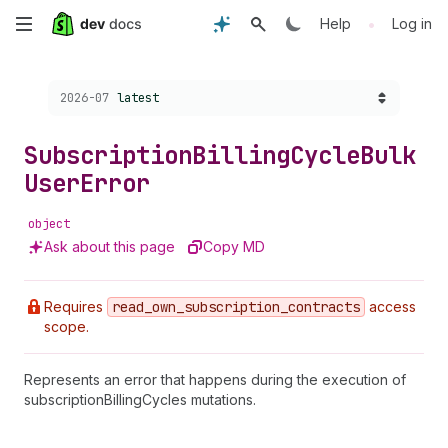
Skip
•
Help
Log in
to
Choose a version:
2026-07
latest
main
content
Subscription
Billing
Cycle
Bulk
User
Error
object
Ask about this page
Copy MD
Requires
read
_own
_subscription
_contracts
access
scope.
Represents an error that happens during the execution of
subscriptionBillingCycles mutations.