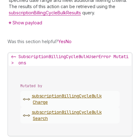
specified date range and meet additional filtering criteria.
The results of this action can be retrieved using the
subscriptionBillingCycleBulkResults
query.
Show payload
Was this section helpful?
Yes
No
<~
SubscriptionBillingCycleBulkUserError Mutati
>
ons
Mutated by
subscription
Billing
Cycle
Bulk
<~>
Charge
subscription
Billing
Cycle
Bulk
<~>
Search