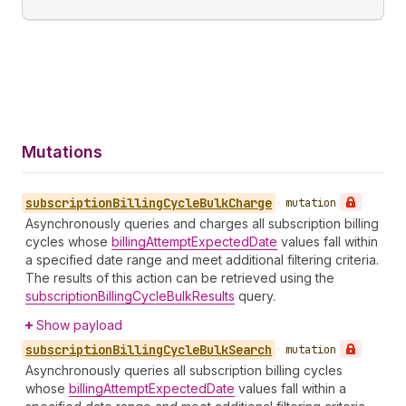
Mutations
subscription
Billing
Cycle
Bulk
Charge
•
mutation
Asynchronously queries and charges all subscription billing
cycles whose
billingAttemptExpectedDate
values fall within
a specified date range and meet additional filtering criteria.
The results of this action can be retrieved using the
subscriptionBillingCycleBulkResults
query.
Show payload
subscription
Billing
Cycle
Bulk
Search
•
mutation
Asynchronously queries all subscription billing cycles
whose
billingAttemptExpectedDate
values fall within a