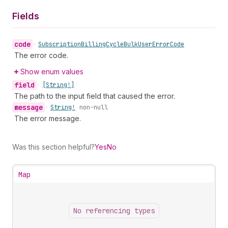
Fields
code
•
Subscription
Billing
Cycle
Bulk
User
Error
Code
The error code.
Show enum values
field
•
[String!]
The path to the input field that caused the error.
message
•
String!
non-null
The error message.
Was this section helpful?
Yes
No
Map
No referencing types