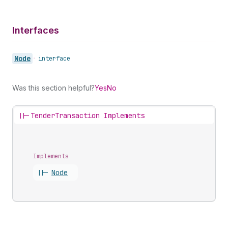
Interfaces
Node
•
interface
Was this section helpful?
Yes
No
||-
TenderTransaction Implements
Implements
||-
Node