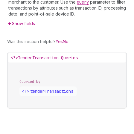
merchant to the customer. Use the
query
parameter to filter
transactions by attributes such as transaction ID, processing
date, and point-of-sale device ID.
Show fields
Was this section helpful?
Yes
No
<?>
TenderTransaction Queries
Queried by
<?>
tender
Transactions