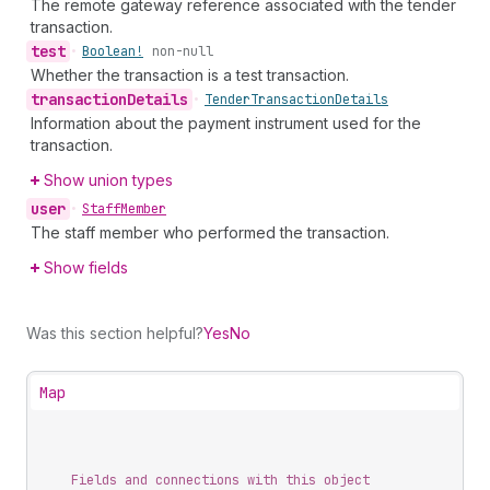
The remote gateway reference associated with the tender
transaction.
test
•
Boolean!
non-null
Whether the transaction is a test transaction.
transaction
Details
•
Tender
Transaction
Details
Information about the payment instrument used for the
transaction.
Show union types
user
•
Staff
Member
The staff member who performed the transaction.
Show fields
Was this section helpful?
Yes
No
Map
Fields and connections with this object