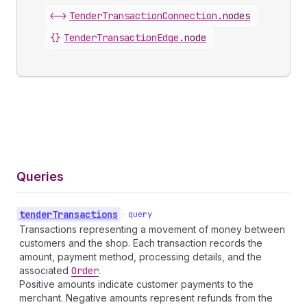
<->
TenderTransactionConnection
.
nodes
{}
TenderTransactionEdge
.
node
Queries
tender
Transactions
•
query
Transactions representing a movement of money between
customers and the shop. Each transaction records the
amount, payment method, processing details, and the
associated
Order
.
Positive amounts indicate customer payments to the
merchant. Negative amounts represent refunds from the