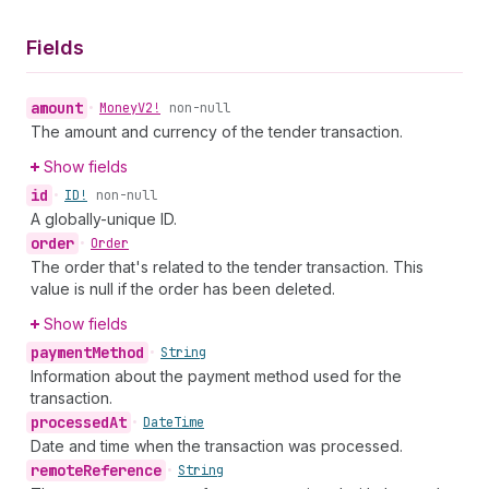
Fields
amount
•
Money
V2!
non-null
The amount and currency of the tender transaction.
Show fields
id
•
ID!
non-null
A globally-unique ID.
order
•
Order
The order that's related to the tender transaction. This
value is null if the order has been deleted.
Show fields
payment
Method
•
String
Information about the payment method used for the
transaction.
processed
At
•
Date
Time
Date and time when the transaction was processed.
remote
Reference
•
String