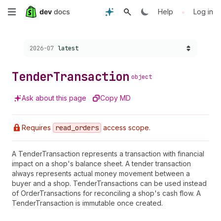
Skip
•
Help
Log in
to
Choose a version:
2026-07
latest
main
content
Tender
Transaction
object
Ask about this page
Copy MD
Requires
read
_orders
access scope.
A TenderTransaction represents a transaction with financial
impact on a shop's balance sheet. A tender transaction
always represents actual money movement between a
buyer and a shop. TenderTransactions can be used instead
of OrderTransactions for reconciling a shop's cash flow. A
TenderTransaction is immutable once created.