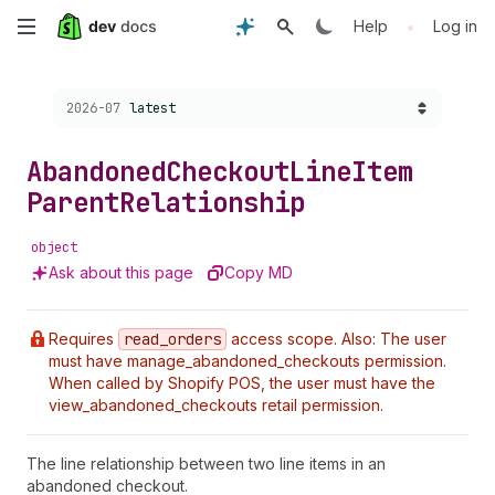
Skip
•
Help
Log in
to
Choose a version:
2026-07
latest
main
content
Abandoned
Checkout
Line
Item
Parent
Relationship
object
Ask about this page
Copy MD
Requires
read
_orders
access scope. Also: The user
must have manage_abandoned_checkouts permission.
When called by Shopify POS, the user must have the
view_abandoned_checkouts retail permission.
The line relationship between two line items in an
abandoned checkout.