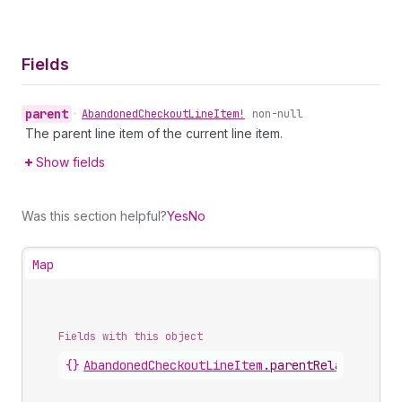
Fields
parent
•
Abandoned
Checkout
Line
Item!
non-null
The parent line item of the current line item.
Show fields
Was this section helpful?
Yes
No
Map
Fields with this object
{}
AbandonedCheckoutLineItem
.
parentRelationship